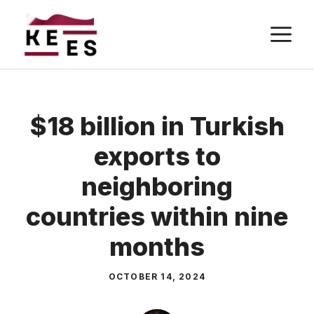
Skip
M
to
content
$18 billion in Turkish
exports to
neighboring
countries within nine
months
OCTOBER 14, 2024