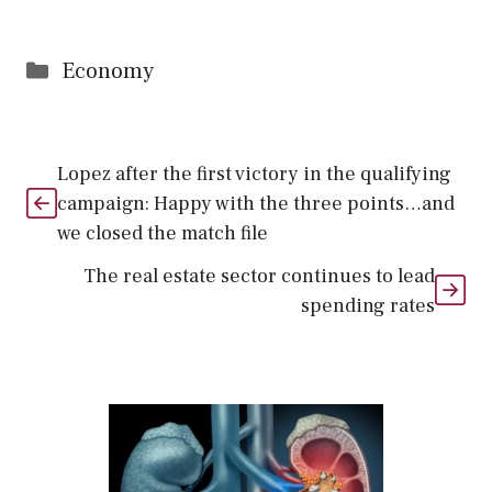
Categories
Economy
Lopez after the first victory in the qualifying
campaign: Happy with the three points…and
we closed the match file
The real estate sector continues to lead
spending rates