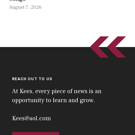
August 7, 2026
REACH OUT TO US
At Kees, every piece of news is an
opportunity to learn and grow.
Kees@aol.com