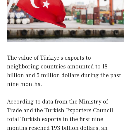
The value of Türkiye’s exports to
neighboring countries amounted to 18
billion and 5 million dollars during the past
nine months.
According to data from the Ministry of
Trade and the Turkish Exporters Council,
total Turkish exports in the first nine
months reached 193 billion dollars, an