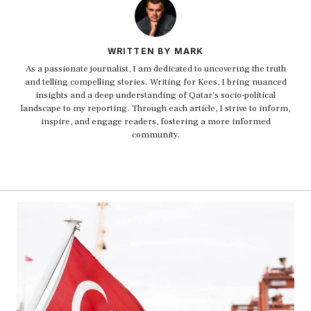
WRITTEN BY MARK
As a passionate journalist, I am dedicated to uncovering the truth
and telling compelling stories. Writing for Kees, I bring nuanced
insights and a deep understanding of Qatar's socio-political
landscape to my reporting. Through each article, I strive to inform,
inspire, and engage readers, fostering a more informed
community.