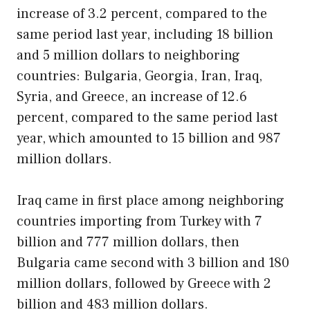
increase of 3.2 percent, compared to the
same period last year, including 18 billion
and 5 million dollars to neighboring
countries: Bulgaria, Georgia, Iran, Iraq,
Syria, and Greece, an increase of 12.6
percent, compared to the same period last
year, which amounted to 15 billion and 987
million dollars.
Iraq came in first place among neighboring
countries importing from Turkey with 7
billion and 777 million dollars, then
Bulgaria came second with 3 billion and 180
million dollars, followed by Greece with 2
billion and 483 million dollars.