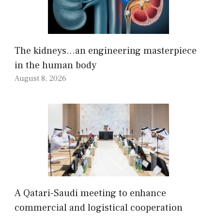
The kidneys…an engineering masterpiece
in the human body
August 8, 2026
A Qatari-Saudi meeting to enhance
commercial and logistical cooperation