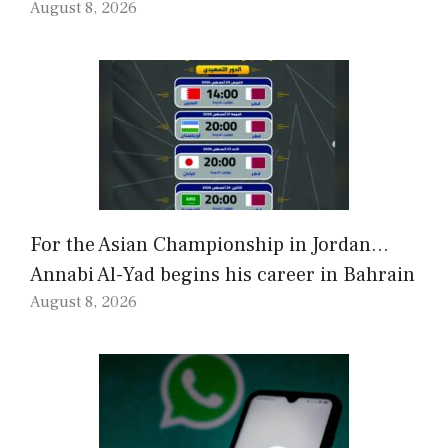
August 8, 2026
For the Asian Championship in Jordan…
Annabi Al-Yad begins his career in Bahrain
August 8, 2026