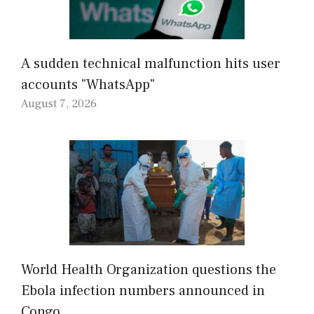
A sudden technical malfunction hits user
accounts "WhatsApp"
August 7, 2026
World Health Organization questions the
Ebola infection numbers announced in
Congo