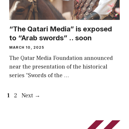
“The Qatari Media” is exposed
to “Arab swords” .. soon
MARCH 10, 2025
The Qatar Media Foundation announced
near the presentation of the historical
series “Swords of the …
Page
Page
1
2
Next
→