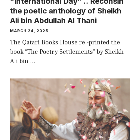
“International Day” .. Reconsin
the poetic anthology of Sheikh
Ali bin Abdullah Al Thani
MARCH 24, 2025
The Qatari Books House re -printed the
book “The Poetry Settlements” by Sheikh
Ali bin …