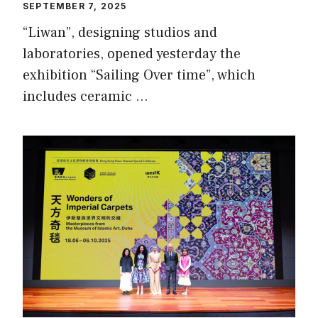
SEPTEMBER 7, 2025
“Liwan”, designing studios and
laboratories, opened yesterday the
exhibition “Sailing Over time”, which
includes ceramic …