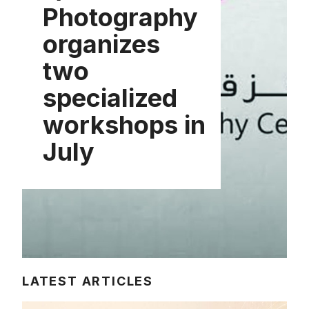
Photography
organizes
two
specialized
workshops in
July
LATEST ARTICLES