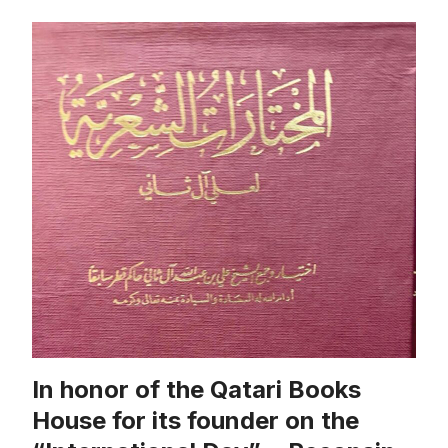
In honor of the Qatari Books
House for its founder on the