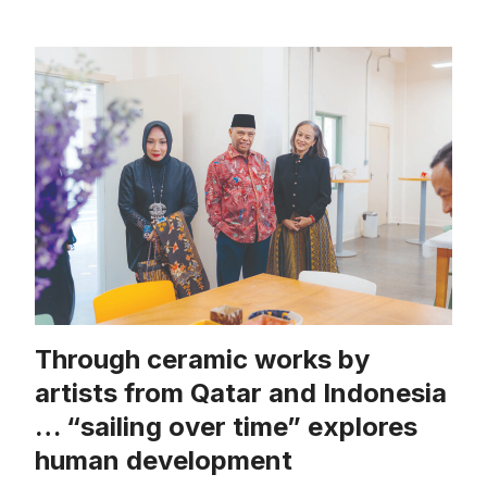
Through ceramic works by
artists from Qatar and Indonesia
… “sailing over time” explores
human development