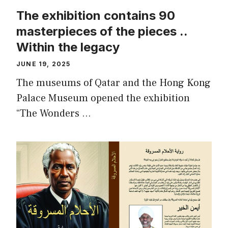
The exhibition contains 90
masterpieces of the pieces ..
Within the legacy
JUNE 19, 2025
The museums of Qatar and the Hong Kong
Palace Museum opened the exhibition
“The Wonders …