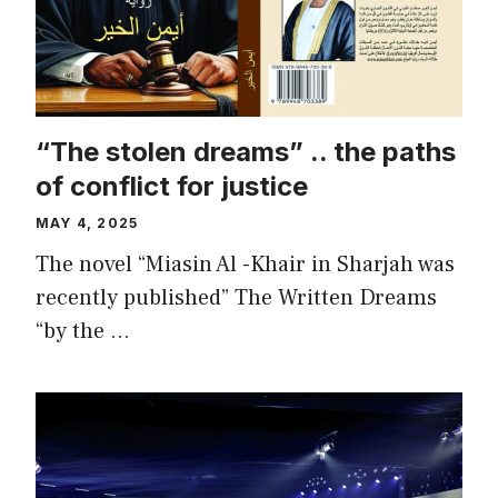
“The stolen dreams” .. the paths
of conflict for justice
MAY 4, 2025
The novel “Miasin Al -Khair in Sharjah was
recently published” The Written Dreams
“by the …