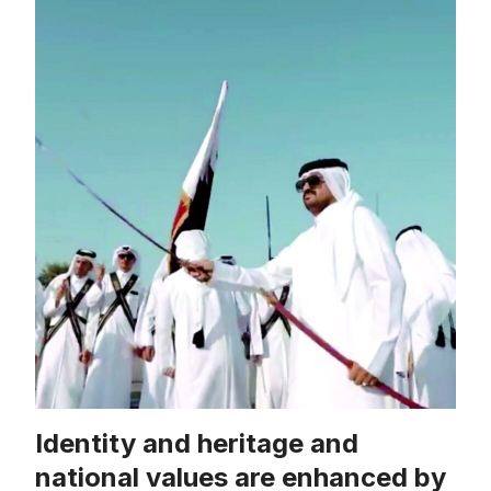
Identity and heritage and
national values ​​are enhanced by