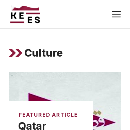
Skip
M
to
content
Culture
FEATURED ARTICLE
Qatar