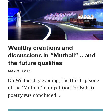
Wealthy creations and
discussions in “Muthail” .. and
the future qualifies
MAY 2, 2025
On Wednesday evening, the third episode
of the “Muthail” competition for Nabati
poetry was concluded …