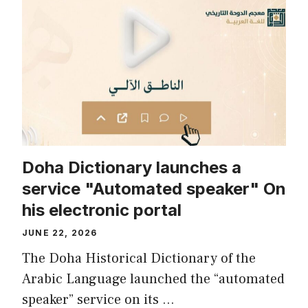
Doha Dictionary launches a
service "Automated speaker" On
his electronic portal
JUNE 22, 2026
The Doha Historical Dictionary of the
Arabic Language launched the “automated
speaker” service on its …