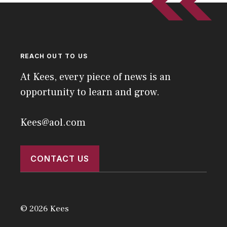
REACH OUT TO US
At Kees, every piece of news is an
opportunity to learn and grow.
Kees@aol.com
CONTACT US
© 2026 Kees