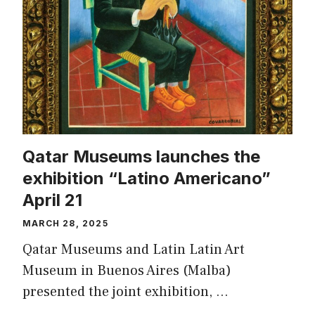
Qatar Museums launches the
exhibition “Latino Americano”
April 21
MARCH 28, 2025
Qatar Museums and Latin Latin Art
Museum in Buenos Aires (Malba)
presented the joint exhibition, …