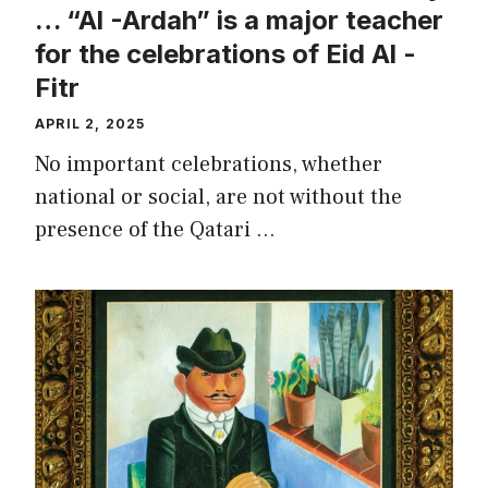
… “Al -Ardah” is a major teacher
for the celebrations of Eid Al -
Fitr
APRIL 2, 2025
No important celebrations, whether
national or social, are not without the
presence of the Qatari …