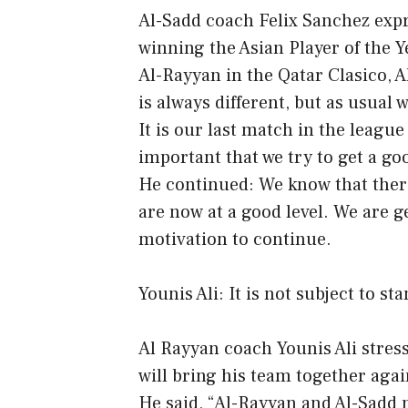
Al-Sadd coach Felix Sanchez expr
winning the Asian Player of the 
Al-Rayyan in the Qatar Clasico, 
is always different, but as usual 
It is our last match in the league
important that we try to get a go
He continued: We know that there 
are now at a good level. We are g
motivation to continue.
Younis Ali: It is not subject to st
Al Rayyan coach Younis Ali stres
will bring his team together agai
He said, “Al-Rayyan and Al-Sadd m