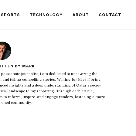
SPORTS
TECHNOLOGY
ABOUT
CONTACT
ITTEN BY MARK
 passionate journalist, I am dedicated to uncovering the
h and telling compelling stories. Writing for Kees, I bring
nced insights and a deep understanding of Qatar's socio-
tical landscape to my reporting. Through each article, I
ive to inform, inspire, and engage readers, fostering a more
ormed community.