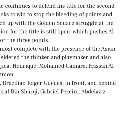
he continues to defend his title for the second
eks to win to stop the bleeding of points and
atch up with the Golden Square struggle at the
on for the title is still open, which pushes Al
or the three points.
lmost complete with the presence of the Asian
nsidered the thinker and playmaker and also
Mujica, Henrique, Mohamed Camara, Hassan Al-
Ramon.
r, Brazilian Roger Guedes, in front, and behind
f Bin Sharqi, Gabriel Pereira, Abdelaziz