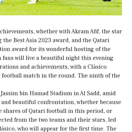
achievements, whether with Akram Afif, the star
g the Best Asia 2023 award, and the Qatari
ion award for its wonderful hosting of the
fans will live a beautiful night this evening
rations and achievements, with a Clásico
 football match in the round. The ninth of the
at Jassim bin Hamad Stadium in Al Sadd, amid
y and beautiful confrontation, whether because
e shares of Qatari football in this period, or
pected from the two teams and their stars, led
ásico, who will appear for the first time. The