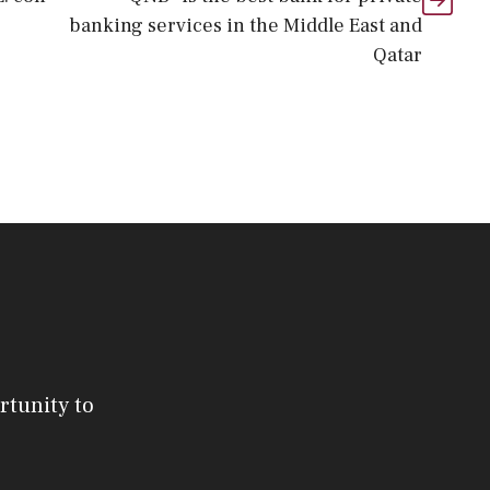
banking services in the Middle East and
Qatar
rtunity to