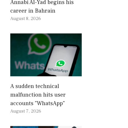
Annabi Al-Yad begins his
career in Bahrain
August 8, 2026
A sudden technical
malfunction hits user
accounts "WhatsApp"
August 7, 2026