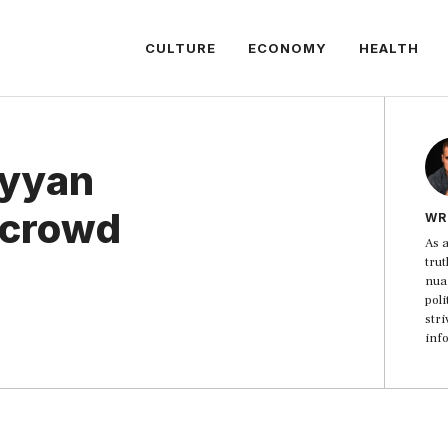
CULTURE
ECONOMY
HEALTH
ayyan
 crowd
WR
As a
trut
nua
poli
str
inf