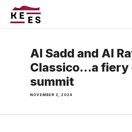
Skip
to
content
Al Sadd and Al R
Classico…a fiery
summit
NOVEMBER 2, 2024