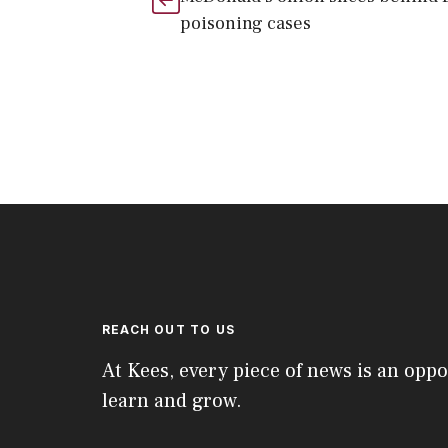
poisoning cases
REACH OUT TO US
At Kees, every piece of news is an oppo
learn and grow.