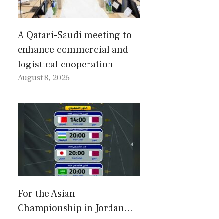
A Qatari-Saudi meeting to
enhance commercial and
logistical cooperation
August 8, 2026
For the Asian
Championship in Jordan…