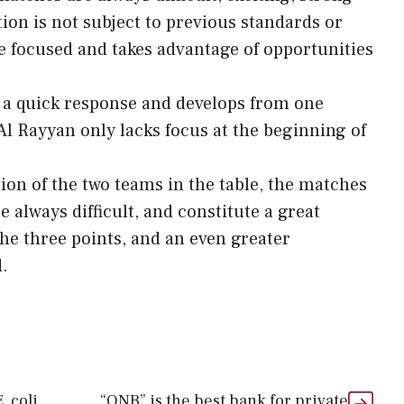
ion is not subject to previous standards or
re focused and takes advantage of opportunities
 a quick response and develops from one
Al Rayyan only lacks focus at the beginning of
ion of the two teams in the table, the matches
 always difficult, and constitute a great
the three points, and an even greater
.
. coli
“QNB” is the best bank for private