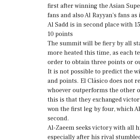
first after winning the Asian Supe
fans and also Al Rayyan’s fans as 
Al Sadd is in second place with 15
10 points
The summit will be fiery by all s
more heated this time, as each te
order to obtain three points or o
It is not possible to predict the 
and points. El Clásico does not r
whoever outperforms the other on
this is that they exchanged victor
won the first leg by four, which 
second.
Al-Zaeem seeks victory with all 
especially after his rival stumbl