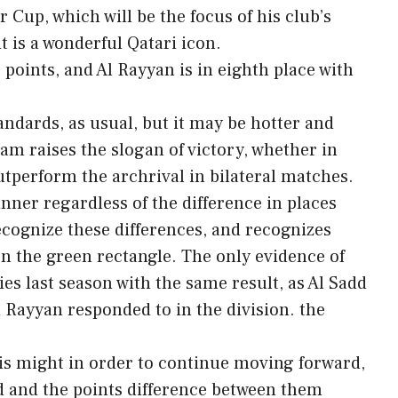
r Cup, which will be the focus of his club’s
it is a wonderful Qatari icon.
 points, and Al Rayyan is in eighth place with
tandards, as usual, but it may be hotter and
am raises the slogan of victory, whether in
utperform the archrival in bilateral matches.
winner regardless of the difference in places
ecognize these differences, and recognizes
 the green rectangle. The only evidence of
ies last season with the same result, as Al Sadd
Al Rayyan responded to in the division. the
his might in order to continue moving forward,
ed and the points difference between them