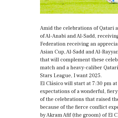
Amid the celebrations of Qatari 
of Al-Anabi and Al-Sadd, receivin
Federation receiving an appreciat
Asian Cup, Al-Sadd and Al-Rayyan 
that will complement these celeb
match and a heavy-caliber Qatari
Stars League, I want 2025.
El Clásico will start at 7:30 pm 
expectations of a wonderful, fier
of the celebrations that raised th
because of the fierce conflict ex
by Akram Afif (the groom) of El Cl