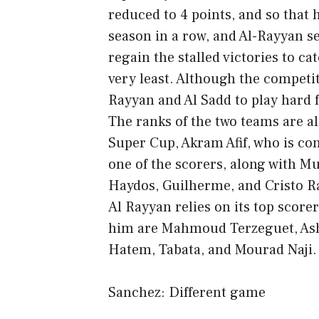
reduced to 4 points, and so that 
season in a row, and Al-Rayyan se
regain the stalled victories to c
very least. Although the competiti
Rayyan and Al Sadd to play hard f
The ranks of the two teams are a
Super Cup, Akram Afif, who is co
one of the scorers, along with 
Haydos, Guilherme, and Cristo 
Al Rayyan relies on its top score
him are Mahmoud Terzeguet, Ashra
Hatem, Tabata, and Mourad Naji.
Sanchez: Different game