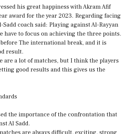
essed his great happiness with Akram Afif
Year award for the year 2023. Regarding facing
Al-Sadd coach said: Playing against Al-Rayyan
we have to focus on achieving the three points.
 before The international break, and it is
od result.
are a lot of matches, but I think the players
etting good results and this gives us the
andards
sed the importance of the confrontation that
nst Al Sadd.
atches are always difficult, exciting, strong