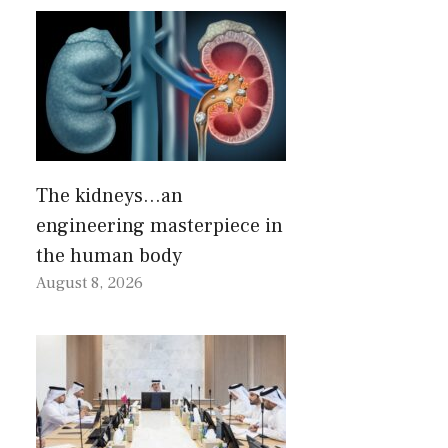
The kidneys…an
engineering masterpiece in
the human body
August 8, 2026