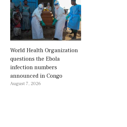
World Health Organization
questions the Ebola
infection numbers
announced in Congo
August 7, 2026