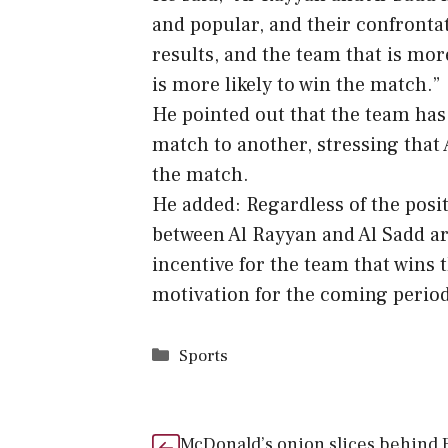
and popular, and their confrontat
results, and the team that is mo
is more likely to win the match.”
He pointed out that the team has
match to another, stressing that 
the match.
He added: Regardless of the posit
between Al Rayyan and Al Sadd are
incentive for the team that wins 
motivation for the coming period
Categories
Sports
McDonald’s onion slices behind E