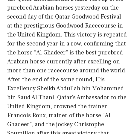
purebred Arabian horses yesterday on the
second day of the Qatar Goodwood Festival
at the prestigious Goodwood Racecourse in
the United Kingdom. This victory is repeated
for the second year in a row, confirming that
the horse “Al Ghadeer” is the best purebred
Arabian horse currently after excelling on
more than one racecourse around the world.
After the end of the same round, His
Excellency Sheikh Abdullah bin Mohammed
bin Saud Al Thani, Qatar’s Ambassador to the
United Kingdom, crowned the trainer
Francois Roux, trainer of the horse “Al
Ghadeer”, and the jockey Christophe
Soumillon after this great victory that