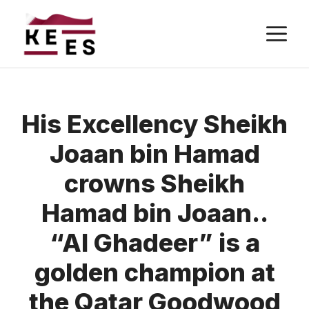
Skip
M
to
content
His Excellency Sheikh
Joaan bin Hamad
crowns Sheikh
Hamad bin Joaan..
“Al Ghadeer” is a
golden champion at
the Qatar Goodwood