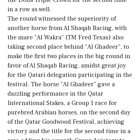
in a row as well.
The round witnessed the superiority of
another horse from Al Shaqab Racing, with
the mare “Al Wakra” (TM Fred Texas) also
taking second place behind “Al Ghadeer”, to
make the first two places in the big round in
favor of Al Shaqab Racing, amidst great joy
for the Qatari delegation participating in the
festival. The horse “Al Ghadeer” gave a
dazzling performance in the Qatar
International Stakes, a Group 1 race for
purebred Arabian horses, on the second day
of the Qatar Goodwood Festival, achieving
victory and the title for the second time in a