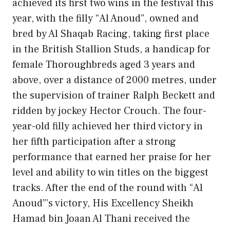
achieved its first two wins in the festival this
year, with the filly “Al Anoud”, owned and
bred by Al Shaqab Racing, taking first place
in the British Stallion Studs, a handicap for
female Thoroughbreds aged 3 years and
above, over a distance of 2000 metres, under
the supervision of trainer Ralph Beckett and
ridden by jockey Hector Crouch. The four-
year-old filly achieved her third victory in
her fifth participation after a strong
performance that earned her praise for her
level and ability to win titles on the biggest
tracks. After the end of the round with “Al
Anoud”’s victory, His Excellency Sheikh
Hamad bin Joaan Al Thani received the