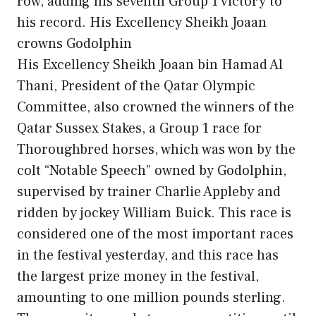
row, adding his seventh Group 1 victory to
his record. His Excellency Sheikh Joaan
crowns Godolphin
His Excellency Sheikh Joaan bin Hamad Al
Thani, President of the Qatar Olympic
Committee, also crowned the winners of the
Qatar Sussex Stakes, a Group 1 race for
Thoroughbred horses, which was won by the
colt “Notable Speech” owned by Godolphin,
supervised by trainer Charlie Appleby and
ridden by jockey William Buick. This race is
considered one of the most important races
in the festival yesterday, and this race has
the largest prize money in the festival,
amounting to one million pounds sterling.