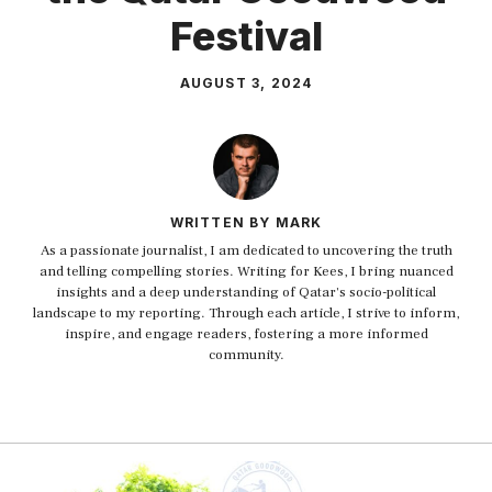
Festival
AUGUST 3, 2024
WRITTEN BY MARK
As a passionate journalist, I am dedicated to uncovering the truth
and telling compelling stories. Writing for Kees, I bring nuanced
insights and a deep understanding of Qatar's socio-political
landscape to my reporting. Through each article, I strive to inform,
inspire, and engage readers, fostering a more informed
community.