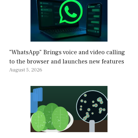
"WhatsApp" Brings voice and video calling
to the browser and launches new features
August 5, 2026