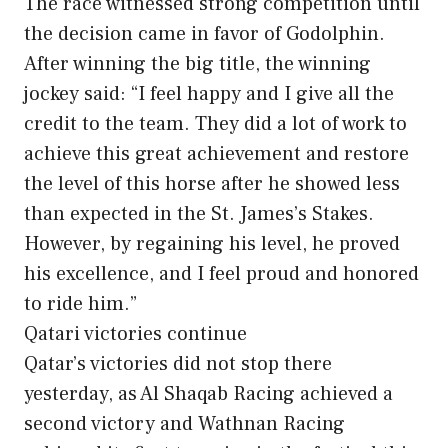
The race witnessed strong competition until
the decision came in favor of Godolphin.
After winning the big title, the winning
jockey said: “I feel happy and I give all the
credit to the team. They did a lot of work to
achieve this great achievement and restore
the level of this horse after he showed less
than expected in the St. James’s Stakes.
However, by regaining his level, he proved
his excellence, and I feel proud and honored
to ride him.”
Qatari victories continue
Qatar’s victories did not stop there
yesterday, as Al Shaqab Racing achieved a
second victory and Wathnan Racing