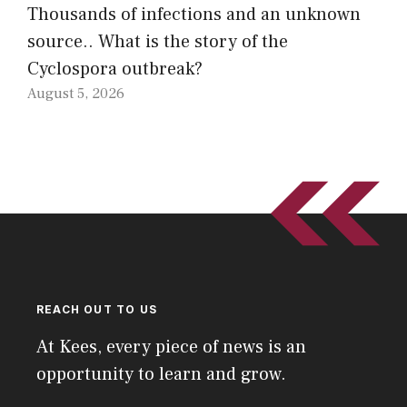
Thousands of infections and an unknown
source.. What is the story of the
Cyclospora outbreak?
August 5, 2026
REACH OUT TO US
At Kees, every piece of news is an
opportunity to learn and grow.