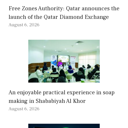
Free Zones Authority: Qatar announces the
launch of the Qatar Diamond Exchange
August 6, 2026
An enjoyable practical experience in soap
making in Shababiyah Al Khor
August 6, 2026