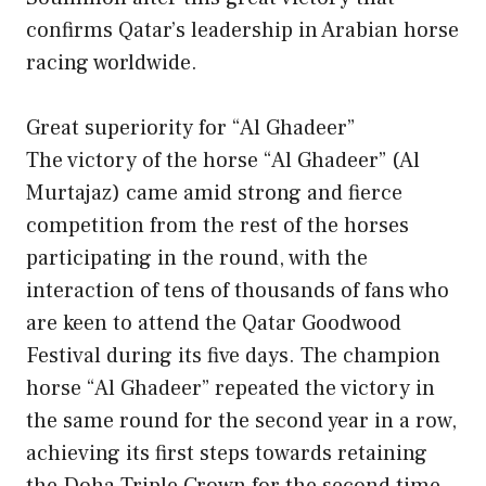
confirms Qatar’s leadership in Arabian horse
racing worldwide.
Great superiority for “Al Ghadeer”
The victory of the horse “Al Ghadeer” (Al
Murtajaz) came amid strong and fierce
competition from the rest of the horses
participating in the round, with the
interaction of tens of thousands of fans who
are keen to attend the Qatar Goodwood
Festival during its five days. The champion
horse “Al Ghadeer” repeated the victory in
the same round for the second year in a row,
achieving its first steps towards retaining
the Doha Triple Crown for the second time