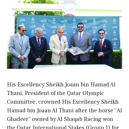
His Excellency Sheikh Joaan bin Hamad Al
Thani, President of the Qatar Olympic
Committee, crowned His Excellency Sheikh
Hamad bin Joaan Al Thani after the horse “Al
Ghadeer” owned by Al Shaqab Racing won
the Qatar International Stakes (Group 1) for