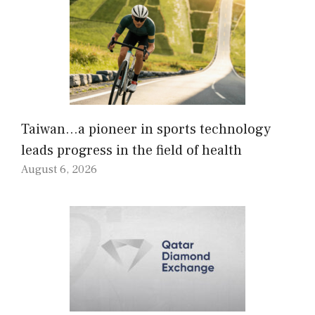
Taiwan…a pioneer in sports technology
leads progress in the field of health
August 6, 2026