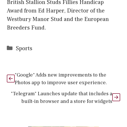
British Stallion Studs Fillies Handicap
Award from Ed Harper, Director of the
Westbury Manor Stud and the European
Breeders Fund.
Categories
Sports
"Google" Adds new improvements to the
Photos app to improve user experience.
"Telegram" Launches update that includes a
built-in browser and a store for widgets