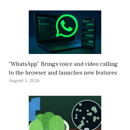
"WhatsApp" Brings voice and video calling
to the browser and launches new features
August 5, 2026