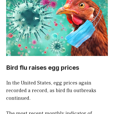
Bird flu raises egg prices
In the United States, egg prices again
recorded a record, as bird flu outbreaks
continued.
The most recent monthly indicator of