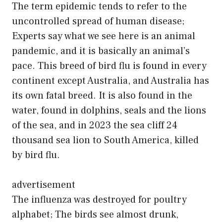
The term epidemic tends to refer to the
uncontrolled spread of human disease;
Experts say what we see here is an animal
pandemic, and it is basically an animal’s
pace. This breed of bird flu is found in every
continent except Australia, and Australia has
its own fatal breed. It is also found in the
water, found in dolphins, seals and the lions
of the sea, and in 2023 the sea cliff 24
thousand sea lion to South America, killed
by bird flu.
advertisement
The influenza was destroyed for poultry
alphabet; The birds see almost drunk,