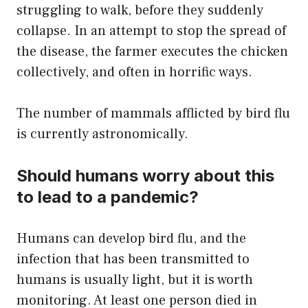
struggling to walk, before they suddenly
collapse. In an attempt to stop the spread of
the disease, the farmer executes the chicken
collectively, and often in horrific ways.
The number of mammals afflicted by bird flu
is currently astronomically.
Should humans worry about this
to lead to a pandemic?
Humans can develop bird flu, and the
infection that has been transmitted to
humans is usually light, but it is worth
monitoring. At least one person died in