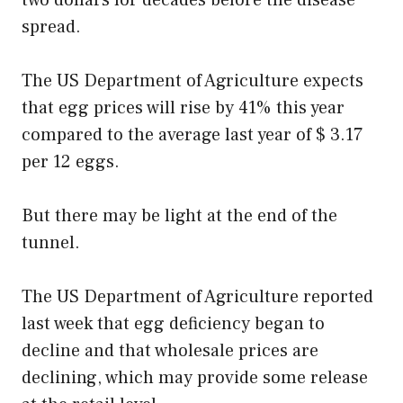
two dollars for decades before the disease
spread.
The US Department of Agriculture expects
that egg prices will rise by 41% this year
compared to the average last year of $ 3.17
per 12 eggs.
But there may be light at the end of the
tunnel.
The US Department of Agriculture reported
last week that egg deficiency began to
decline and that wholesale prices are
declining, which may provide some release