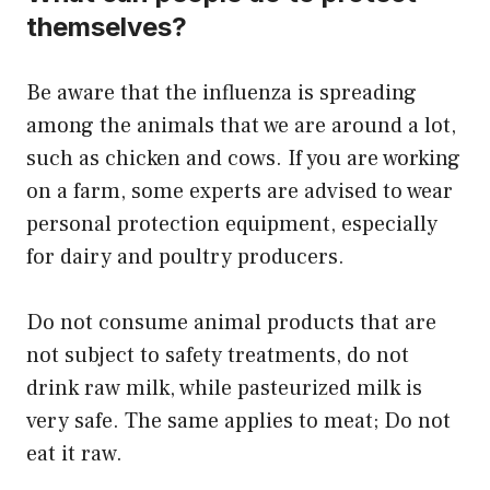
themselves?
Be aware that the influenza is spreading
among the animals that we are around a lot,
such as chicken and cows. If you are working
on a farm, some experts are advised to wear
personal protection equipment, especially
for dairy and poultry producers.
Do not consume animal products that are
not subject to safety treatments, do not
drink raw milk, while pasteurized milk is
very safe. The same applies to meat; Do not
eat it raw.