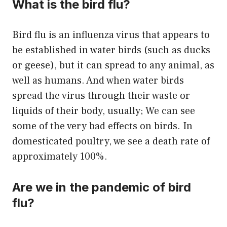
What is the bird flu?
Bird flu is an influenza virus that appears to
be established in water birds (such as ducks
or geese), but it can spread to any animal, as
well as humans. And when water birds
spread the virus through their waste or
liquids of their body, usually; We can see
some of the very bad effects on birds. In
domesticated poultry, we see a death rate of
approximately 100%.
Are we in the pandemic of bird
flu?