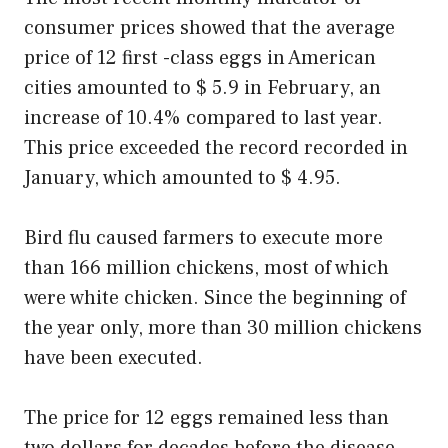
consumer prices showed that the average
price of 12 first -class eggs in American
cities amounted to $ 5.9 in February, an
increase of 10.4% compared to last year.
This price exceeded the record recorded in
January, which amounted to $ 4.95.
Bird flu caused farmers to execute more
than 166 million chickens, most of which
were white chicken. Since the beginning of
the year only, more than 30 million chickens
have been executed.
The price for 12 eggs remained less than