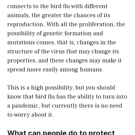
connects to the bird flu with different
animals, the greater the chances of its
reproduction. With all the proliferation, the
possibility of genetic formation and
mutations comes, that is, changes in the
structure of the virus that may change its
properties, and these changes may make it
spread more easily among humans.
This is a high possibility, but you should
know that bird flu has the ability to turn into
a pandemic, but currently there is no need
to worry about it.
What can people do to protect