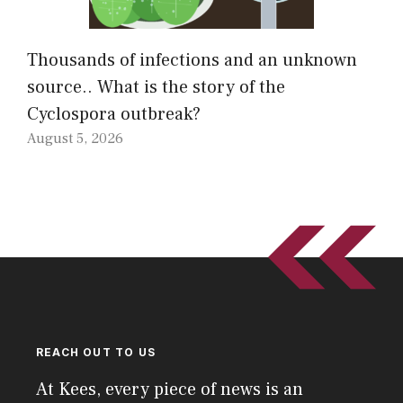
Thousands of infections and an unknown
source.. What is the story of the
Cyclospora outbreak?
August 5, 2026
REACH OUT TO US
At Kees, every piece of news is an