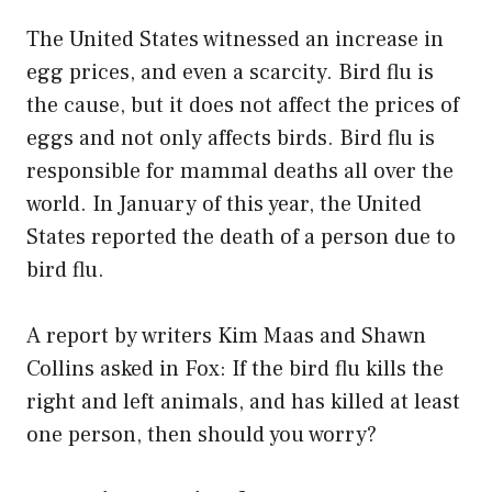
The United States witnessed an increase in
egg prices, and even a scarcity. Bird flu is
the cause, but it does not affect the prices of
eggs and not only affects birds. Bird flu is
responsible for mammal deaths all over the
world. In January of this year, the United
States reported the death of a person due to
bird flu.
A report by writers Kim Maas and Shawn
Collins asked in Fox: If the bird flu kills the
right and left animals, and has killed at least
one person, then should you worry?