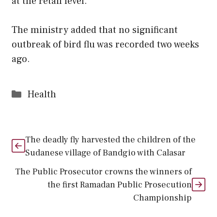
at the retail level.
The ministry added that no significant
outbreak of bird flu was recorded two weeks
ago.
Categories
Health
The deadly fly harvested the children of the
Sudanese village of Bandgio with Calasar
The Public Prosecutor crowns the winners of
the first Ramadan Public Prosecution
Championship