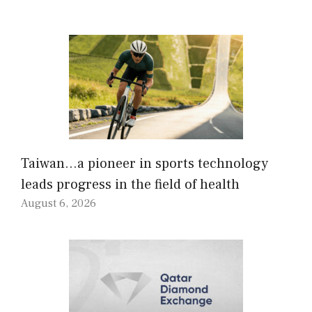
Taiwan…a pioneer in sports technology
leads progress in the field of health
August 6, 2026