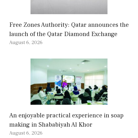
Free Zones Authority: Qatar announces the
launch of the Qatar Diamond Exchange
August 6, 2026
An enjoyable practical experience in soap
making in Shababiyah Al Khor
August 6, 2026