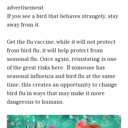
advertisement
If you see a bird that behaves strangely, stay
away from it.
Get the flu vaccine, while it will not protect
from bird flu, it will help protect from
seasonal flu. Once again, reinstating is one
of the great risks here. If someone has
seasonal influenza and bird flu at the same
time, this creates an opportunity to change
bird flu in ways that may make it more
dangerous to humans.