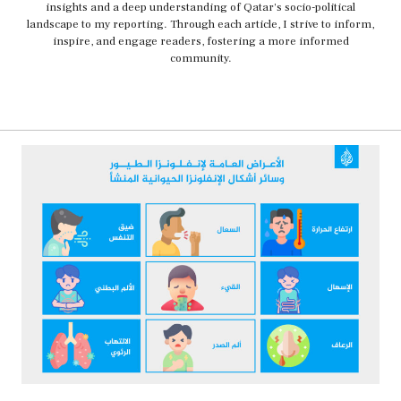
insights and a deep understanding of Qatar's socio-political
landscape to my reporting. Through each article, I strive to inform,
inspire, and engage readers, fostering a more informed
community.