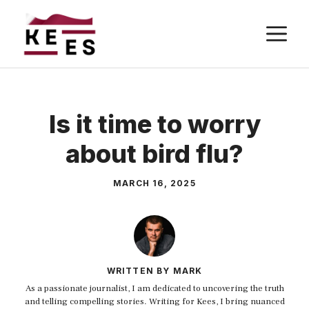
Skip
M
to
content
Is it time to worry
about bird flu?
MARCH 16, 2025
WRITTEN BY MARK
As a passionate journalist, I am dedicated to uncovering the truth
and telling compelling stories. Writing for Kees, I bring nuanced