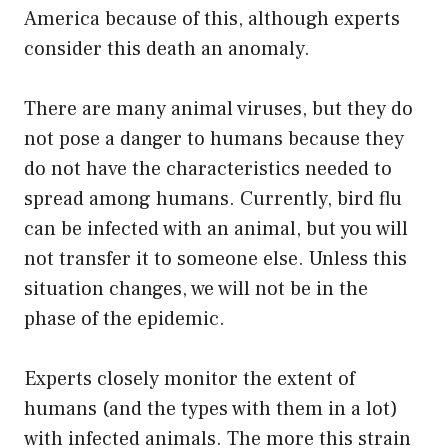
America because of this, although experts
consider this death an anomaly.
There are many animal viruses, but they do
not pose a danger to humans because they
do not have the characteristics needed to
spread among humans. Currently, bird flu
can be infected with an animal, but you will
not transfer it to someone else. Unless this
situation changes, we will not be in the
phase of the epidemic.
Experts closely monitor the extent of
humans (and the types with them in a lot)
with infected animals. The more this strain