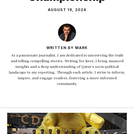
AUGUST 19, 2024
WRITTEN BY MARK
As a passionate journalist, I am dedicated to uncovering the truth
and telling compelling stories. Writing for Kees, I bring nuanced
insights and a deep understanding of Qatar's socio-political
landscape to my reporting. Through each article, I strive to inform,
inspire, and engage readers, fostering a more informed
community.