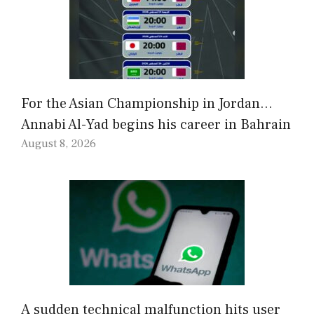
For the Asian Championship in Jordan…
Annabi Al-Yad begins his career in Bahrain
August 8, 2026
A sudden technical malfunction hits user