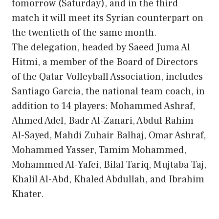
tomorrow (Saturday), and in the third
match it will meet its Syrian counterpart on
the twentieth of the same month.
The delegation, headed by Saeed Juma Al
Hitmi, a member of the Board of Directors
of the Qatar Volleyball Association, includes
Santiago Garcia, the national team coach, in
addition to 14 players: Mohammed Ashraf,
Ahmed Adel, Badr Al-Zanari, Abdul Rahim
Al-Sayed, Mahdi Zuhair Balhaj, Omar Ashraf,
Mohammed Yasser, Tamim Mohammed,
Mohammed Al-Yafei, Bilal Tariq, Mujtaba Taj,
Khalil Al-Abd, Khaled Abdullah, and Ibrahim
Khater.