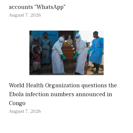
accounts "WhatsApp"
August 7, 2026
World Health Organization questions the
Ebola infection numbers announced in
Congo
August 7, 2026