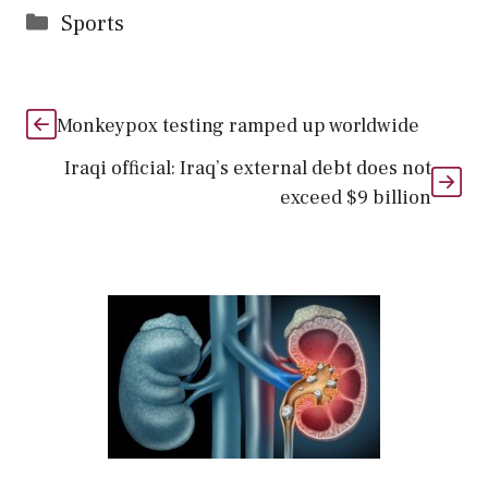
Categories
Sports
Monkeypox testing ramped up worldwide
Iraqi official: Iraq’s external debt does not
exceed $9 billion