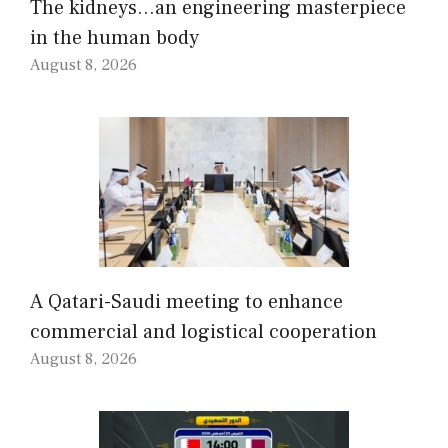
The kidneys…an engineering masterpiece
in the human body
August 8, 2026
A Qatari-Saudi meeting to enhance
commercial and logistical cooperation
August 8, 2026