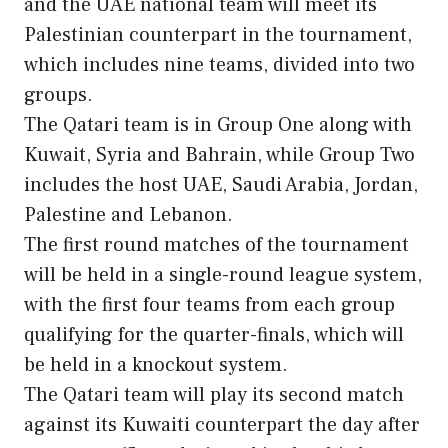
and the UAE national team will meet its
Palestinian counterpart in the tournament,
which includes nine teams, divided into two
groups.
The Qatari team is in Group One along with
Kuwait, Syria and Bahrain, while Group Two
includes the host UAE, Saudi Arabia, Jordan,
Palestine and Lebanon.
The first round matches of the tournament
will be held in a single-round league system,
with the first four teams from each group
qualifying for the quarter-finals, which will
be held in a knockout system.
The Qatari team will play its second match
against its Kuwaiti counterpart the day after