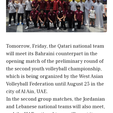
Tomorrow, Friday, the Qatari national team
will meet its Bahraini counterpart in the
opening match of the preliminary round of
the second youth volleyball championship,
which is being organized by the West Asian
Volleyball Federation until August 25 in the
city of Al Ain, UAE.
In the second group matches, the Jordanian
and Lebanese national teams will also meet,