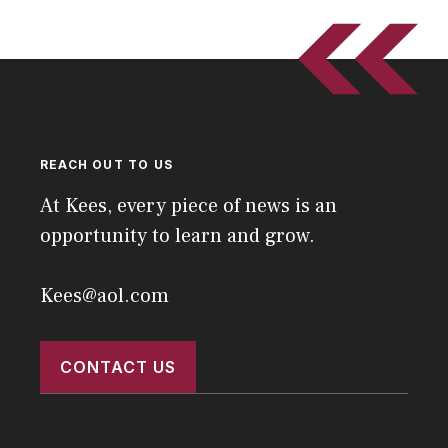
REACH OUT TO US
At Kees, every piece of news is an
opportunity to learn and grow.
Kees@aol.com
CONTACT US