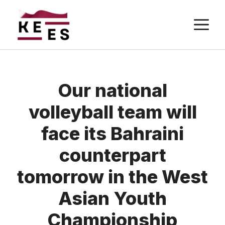
Skip
M
to
content
Our national
volleyball team will
face its Bahraini
counterpart
tomorrow in the West
Asian Youth
Championship