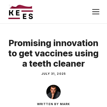
Skip
M
to
content
Promising innovation
to get vaccines using
a teeth cleaner
JULY 31, 2025
WRITTEN BY MARK