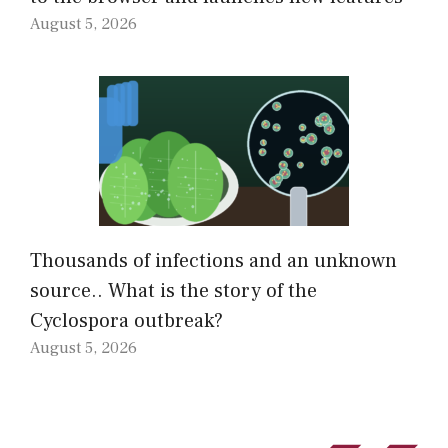
August 5, 2026
Thousands of infections and an unknown
source.. What is the story of the
Cyclospora outbreak?
August 5, 2026