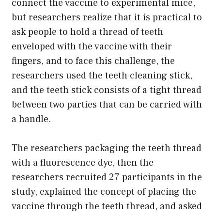
connect the vaccine to experimental mice,
but researchers realize that it is practical to
ask people to hold a thread of teeth
enveloped with the vaccine with their
fingers, and to face this challenge, the
researchers used the teeth cleaning stick,
and the teeth stick consists of a tight thread
between two parties that can be carried with
a handle.
The researchers packaging the teeth thread
with a fluorescence dye, then the
researchers recruited 27 participants in the
study, explained the concept of placing the
vaccine through the teeth thread, and asked