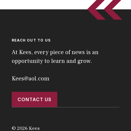
REACH OUT TO US
At Kees, every piece of news is an
opportunity to learn and grow.
Kees@aol.com
CONTACT US
© 2026 Kees