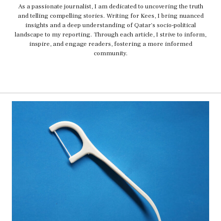
As a passionate journalist, I am dedicated to uncovering the truth
and telling compelling stories. Writing for Kees, I bring nuanced
insights and a deep understanding of Qatar's socio-political
landscape to my reporting. Through each article, I strive to inform,
inspire, and engage readers, fostering a more informed
community.