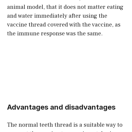
animal model, that it does not matter eating
and water immediately after using the
vaccine thread covered with the vaccine, as
the immune response was the same.
Advantages and disadvantages
The normal teeth thread is a suitable way to