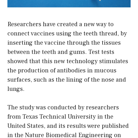
Researchers have created a new way to
connect vaccines using the teeth thread, by
inserting the vaccine through the tissues
between the teeth and gums. Test tests
showed that this new technology stimulates
the production of antibodies in mucous
surfaces, such as the lining of the nose and
lungs.
The study was conducted by researchers
from Texas Technical University in the
United States, and its results were published
in the Nature Biomedical Engineering on