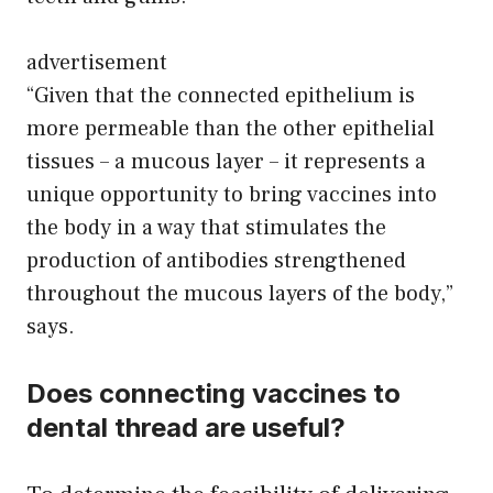
advertisement
“Given that the connected epithelium is
more permeable than the other epithelial
tissues – a mucous layer – it represents a
unique opportunity to bring vaccines into
the body in a way that stimulates the
production of antibodies strengthened
throughout the mucous layers of the body,”
says.
Does connecting vaccines to
dental thread are useful?