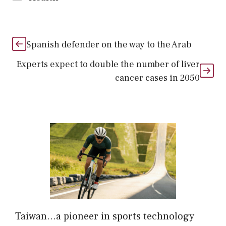
Spanish defender on the way to the Arab
Experts expect to double the number of liver
cancer cases in 2050
Taiwan…a pioneer in sports technology