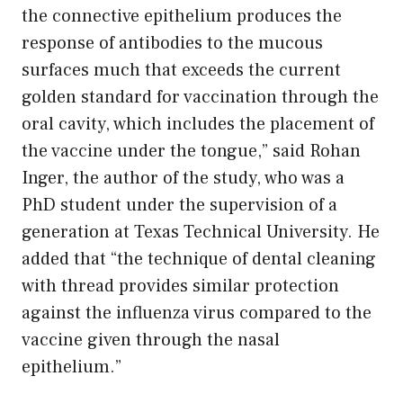
the connective epithelium produces the
response of antibodies to the mucous
surfaces much that exceeds the current
golden standard for vaccination through the
oral cavity, which includes the placement of
the vaccine under the tongue,” said Rohan
Inger, the author of the study, who was a
PhD student under the supervision of a
generation at Texas Technical University. He
added that “the technique of dental cleaning
with thread provides similar protection
against the influenza virus compared to the
vaccine given through the nasal
epithelium.”