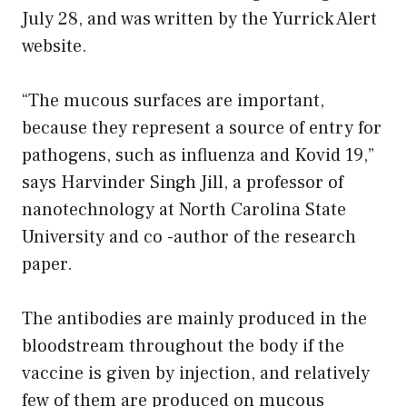
July 28, and was written by the Yurrick Alert
website.
“The mucous surfaces are important,
because they represent a source of entry for
pathogens, such as influenza and Kovid 19,”
says Harvinder Singh Jill, a professor of
nanotechnology at North Carolina State
University and co -author of the research
paper.
The antibodies are mainly produced in the
bloodstream throughout the body if the
vaccine is given by injection, and relatively
few of them are produced on mucous