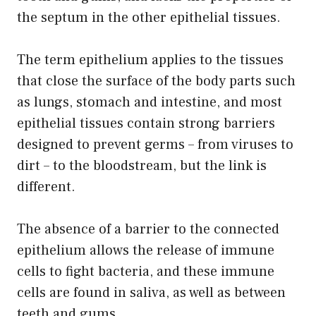
the septum in the other epithelial tissues.
The term epithelium applies to the tissues
that close the surface of the body parts such
as lungs, stomach and intestine, and most
epithelial tissues contain strong barriers
designed to prevent germs – from viruses to
dirt – to the bloodstream, but the link is
different.
The absence of a barrier to the connected
epithelium allows the release of immune
cells to fight bacteria, and these immune
cells are found in saliva, as well as between
teeth and gums.