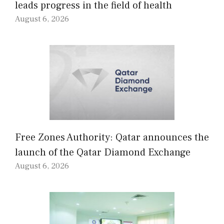
leads progress in the field of health
August 6, 2026
Free Zones Authority: Qatar announces the
launch of the Qatar Diamond Exchange
August 6, 2026