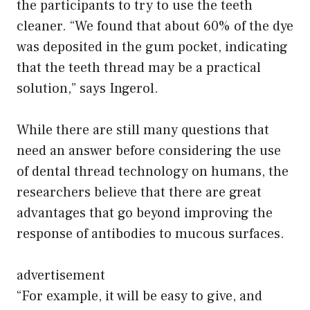
the participants to try to use the teeth
cleaner. “We found that about 60% of the dye
was deposited in the gum pocket, indicating
that the teeth thread may be a practical
solution,” says Ingerol.
While there are still many questions that
need an answer before considering the use
of dental thread technology on humans, the
researchers believe that there are great
advantages that go beyond improving the
response of antibodies to mucous surfaces.
advertisement
“For example, it will be easy to give, and