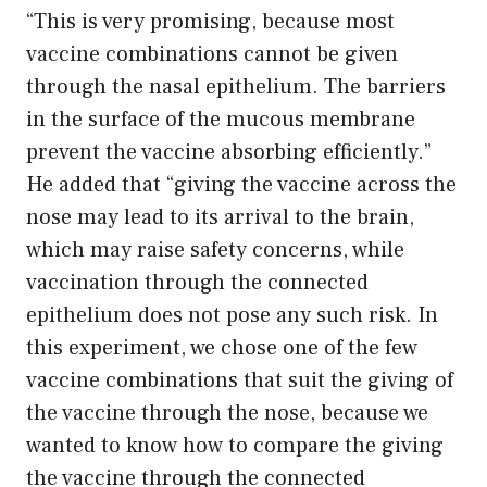
“This is very promising, because most
vaccine combinations cannot be given
through the nasal epithelium. The barriers
in the surface of the mucous membrane
prevent the vaccine absorbing efficiently.”
He added that “giving the vaccine across the
nose may lead to its arrival to the brain,
which may raise safety concerns, while
vaccination through the connected
epithelium does not pose any such risk. In
this experiment, we chose one of the few
vaccine combinations that suit the giving of
the vaccine through the nose, because we
wanted to know how to compare the giving
the vaccine through the connected