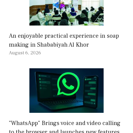
An enjoyable practical experience in soap
making in Shababiyah Al Khor
August 6, 2026
"WhatsApp" Brings voice and video calling
to the browser and launches new features