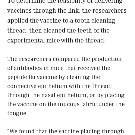
To determine the feasibility of delivering
vaccines through the link, the researchers
applied the vaccine to a tooth cleaning
thread, then cleaned the teeth of the
experimental mice with the thread.
The researchers compared the production
of antibodies in mice that received the
peptide flu vaccine by cleaning the
connective epithelium with the thread,
through the nasal epithelium, or by placing
the vaccine on the mucous fabric under the
tongue.
“We found that the vaccine placing through