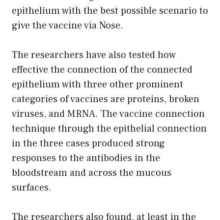
epithelium with the best possible scenario to
give the vaccine via Nose.
The researchers have also tested how
effective the connection of the connected
epithelium with three other prominent
categories of vaccines are proteins, broken
viruses, and MRNA. The vaccine connection
technique through the epithelial connection
in the three cases produced strong
responses to the antibodies in the
bloodstream and across the mucous
surfaces.
The researchers also found, at least in the