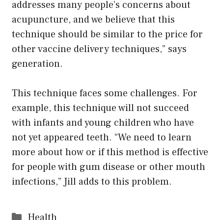
addresses many people’s concerns about
acupuncture, and we believe that this
technique should be similar to the price for
other vaccine delivery techniques,” says
generation.
This technique faces some challenges. For
example, this technique will not succeed
with infants and young children who have
not yet appeared teeth. “We need to learn
more about how or if this method is effective
for people with gum disease or other mouth
infections,” Jill adds to this problem.
Categories
Health