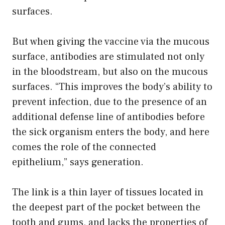
surfaces.
But when giving the vaccine via the mucous
surface, antibodies are stimulated not only
in the bloodstream, but also on the mucous
surfaces. “This improves the body’s ability to
prevent infection, due to the presence of an
additional defense line of antibodies before
the sick organism enters the body, and here
comes the role of the connected
epithelium,” says generation.
The link is a thin layer of tissues located in
the deepest part of the pocket between the
tooth and gums, and lacks the properties of