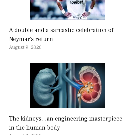
A double and a sarcastic celebration of
Neymar’s return
August 9, 2026
The kidneys…an engineering masterpiece
in the human body