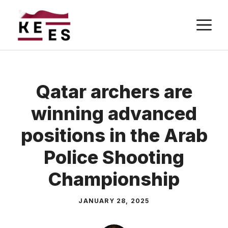
Skip
M
to
content
Qatar archers are
winning advanced
positions in the Arab
Police Shooting
Championship
JANUARY 28, 2025