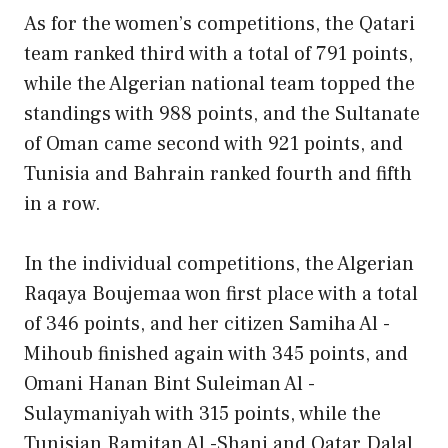
As for the women’s competitions, the Qatari
team ranked third with a total of 791 points,
while the Algerian national team topped the
standings with 988 points, and the Sultanate
of Oman came second with 921 points, and
Tunisia and Bahrain ranked fourth and fifth
in a row.
In the individual competitions, the Algerian
Raqaya Boujemaa won first place with a total
of 346 points, and her citizen Samiha Al -
Mihoub finished again with 345 points, and
Omani Hanan Bint Suleiman Al -
Sulaymaniyah with 315 points, while the
Tunisian Ramitan Al -Shani and Qatar Dalal