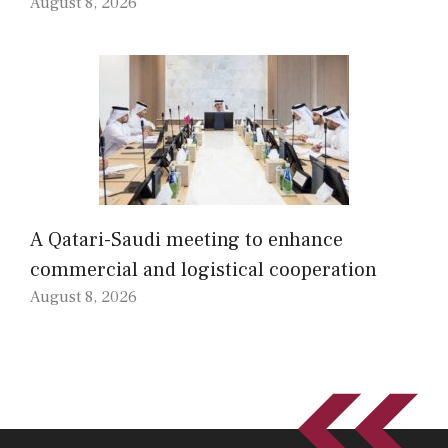
August 8, 2026
A Qatari-Saudi meeting to enhance
commercial and logistical cooperation
August 8, 2026