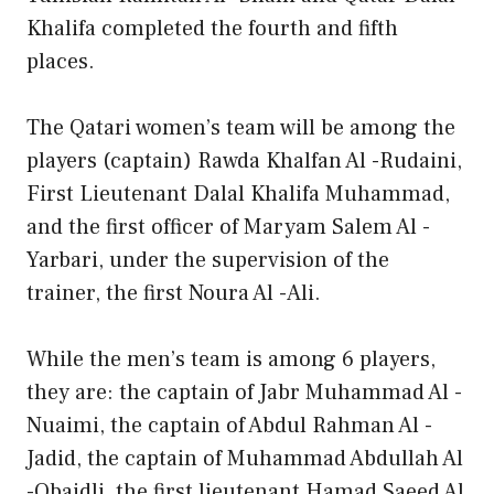
Khalifa completed the fourth and fifth
places.
The Qatari women’s team will be among the
players (captain) Rawda Khalfan Al -Rudaini,
First Lieutenant Dalal Khalifa Muhammad,
and the first officer of Maryam Salem Al -
Yarbari, under the supervision of the
trainer, the first Noura Al -Ali.
While the men’s team is among 6 players,
they are: the captain of Jabr Muhammad Al -
Nuaimi, the captain of Abdul Rahman Al -
Jadid, the captain of Muhammad Abdullah Al
-Obaidli, the first lieutenant Hamad Saeed Al