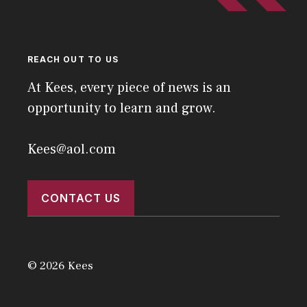
REACH OUT TO US
At Kees, every piece of news is an
opportunity to learn and grow.
Kees@aol.com
CONTACT US
© 2026 Kees