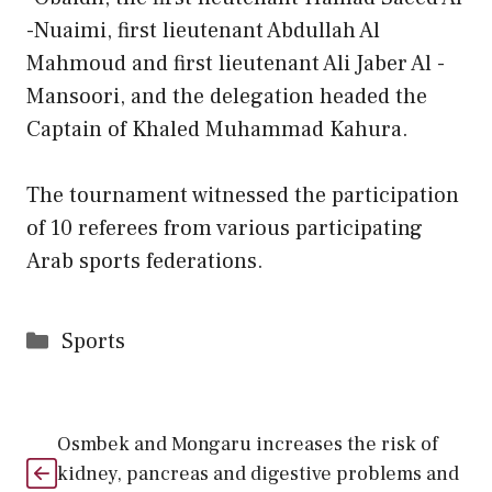
-Nuaimi, first lieutenant Abdullah Al
Mahmoud and first lieutenant Ali Jaber Al -
Mansoori, and the delegation headed the
Captain of Khaled Muhammad Kahura.
The tournament witnessed the participation
of 10 referees from various participating
Arab sports federations.
Categories
Sports
Osmbek and Mongaru increases the risk of
kidney, pancreas and digestive problems and