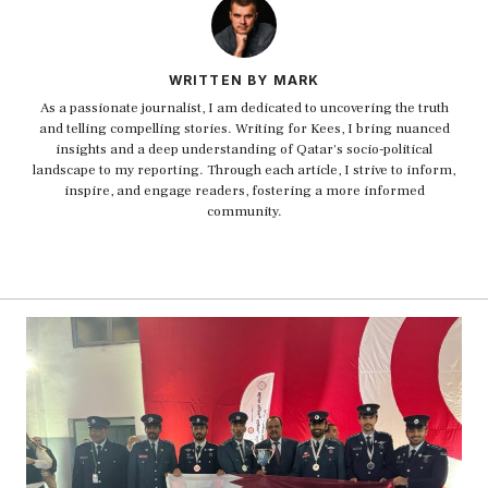
WRITTEN BY MARK
As a passionate journalist, I am dedicated to uncovering the truth
and telling compelling stories. Writing for Kees, I bring nuanced
insights and a deep understanding of Qatar's socio-political
landscape to my reporting. Through each article, I strive to inform,
inspire, and engage readers, fostering a more informed
community.