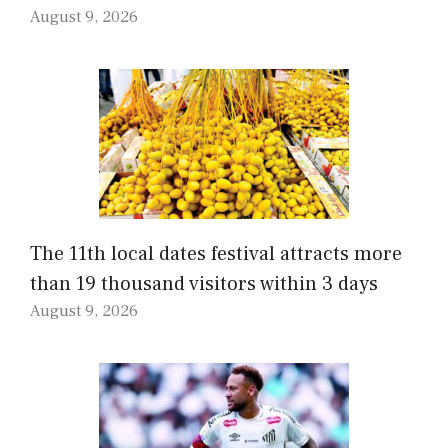
August 9, 2026
The 11th local dates festival attracts more
than 19 thousand visitors within 3 days
August 9, 2026