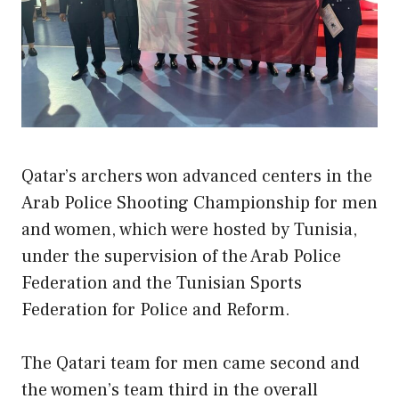
Qatar’s archers won advanced centers in the
Arab Police Shooting Championship for men
and women, which were hosted by Tunisia,
under the supervision of the Arab Police
Federation and the Tunisian Sports
Federation for Police and Reform.
The Qatari team for men came second and
the women’s team third in the overall