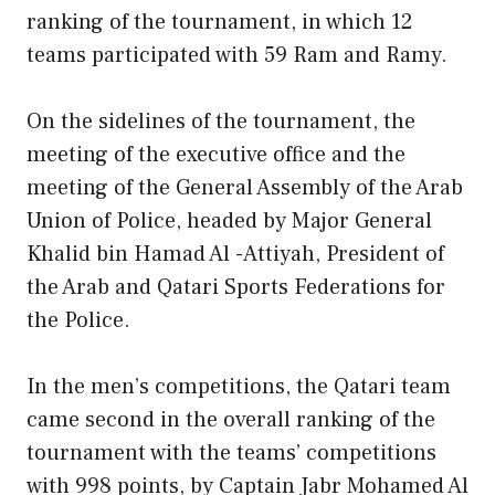
ranking of the tournament, in which 12
teams participated with 59 Ram and Ramy.
On the sidelines of the tournament, the
meeting of the executive office and the
meeting of the General Assembly of the Arab
Union of Police, headed by Major General
Khalid bin Hamad Al -Attiyah, President of
the Arab and Qatari Sports Federations for
the Police.
In the men’s competitions, the Qatari team
came second in the overall ranking of the
tournament with the teams’ competitions
with 998 points, by Captain Jabr Mohamed Al