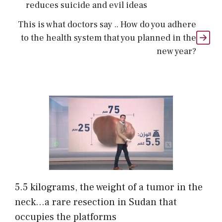
reduces suicide and evil ideas
This is what doctors say .. How do you adhere
to the health system that you planned in the
new year?
5.5 kilograms, the weight of a tumor in the
neck…a rare resection in Sudan that
occupies the platforms