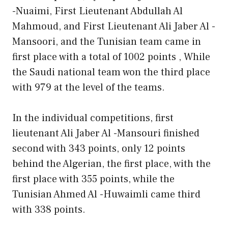
-Nuaimi, First Lieutenant Abdullah Al
Mahmoud, and First Lieutenant Ali Jaber Al -
Mansoori, and the Tunisian team came in
first place with a total of 1002 points , While
the Saudi national team won the third place
with 979 at the level of the teams.
In the individual competitions, first
lieutenant Ali Jaber Al -Mansouri finished
second with 343 points, only 12 points
behind the Algerian, the first place, with the
first place with 355 points, while the
Tunisian Ahmed Al -Huwaimli came third
with 338 points.