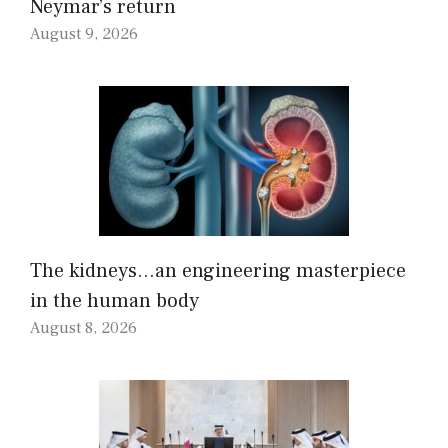
Neymar’s return
August 9, 2026
The kidneys…an engineering masterpiece
in the human body
August 8, 2026