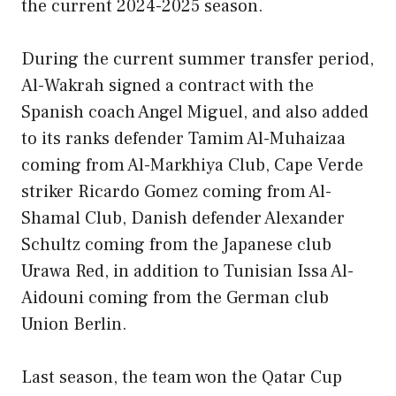
the current 2024-2025 season.
During the current summer transfer period,
Al-Wakrah signed a contract with the
Spanish coach Angel Miguel, and also added
to its ranks defender Tamim Al-Muhaizaa
coming from Al-Markhiya Club, Cape Verde
striker Ricardo Gomez coming from Al-
Shamal Club, Danish defender Alexander
Schultz coming from the Japanese club
Urawa Red, in addition to Tunisian Issa Al-
Aidouni coming from the German club
Union Berlin.
Last season, the team won the Qatar Cup