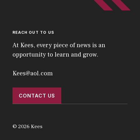
REACH OUT TO US
At Kees, every piece of news is an
opportunity to learn and grow.
Kees@aol.com
CONTACT US
© 2026 Kees