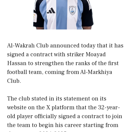
Al-Wakrah Club announced today that it has
signed a contract with striker Moayad
Hassan to strengthen the ranks of the first
football team, coming from Al-Markhiya
Club.
The club stated in its statement on its
website on the X platform that the 32-year-
old player officially signed a contract to join
the team to begin his career starting from