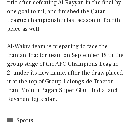
title after defeating Al Rayyan in the final by
one goal to nil, and finished the Qatari
League championship last season in fourth
place as well.
Al-Wakra team is preparing to face the
Iranian Tractor team on September 18 in the
group stage of the AFC Champions League
2, under its new name, after the draw placed
it at the top of Group 1 alongside Tractor
Iran, Mohun Bagan Super Giant India, and
Ravshan Tajikistan.
Categories
Sports