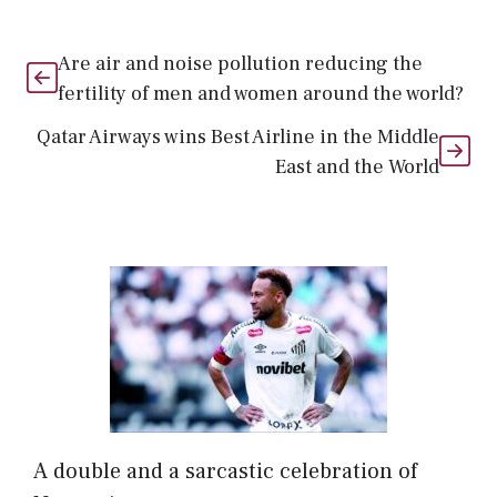
Are air and noise pollution reducing the
fertility of men and women around the world?
Qatar Airways wins Best Airline in the Middle
East and the World
A double and a sarcastic celebration of