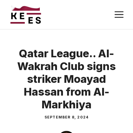
Skip
M
to
content
Qatar League.. Al-
Wakrah Club signs
striker Moayad
Hassan from Al-
Markhiya
SEPTEMBER 8, 2024