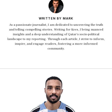
WRITTEN BY MARK
As a passionate journalist, I am dedicated to uncovering the truth
and telling compelling stories. Writing for Kees, I bring nuanced
insights and a deep understanding of Qatar's socio-political
landscape to my reporting. Through each article, I strive to inform,
inspire, and engage readers, fostering a more informed
community.