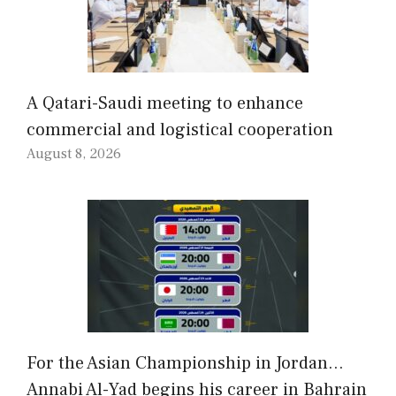
A Qatari-Saudi meeting to enhance
commercial and logistical cooperation
August 8, 2026
For the Asian Championship in Jordan…
Annabi Al-Yad begins his career in Bahrain