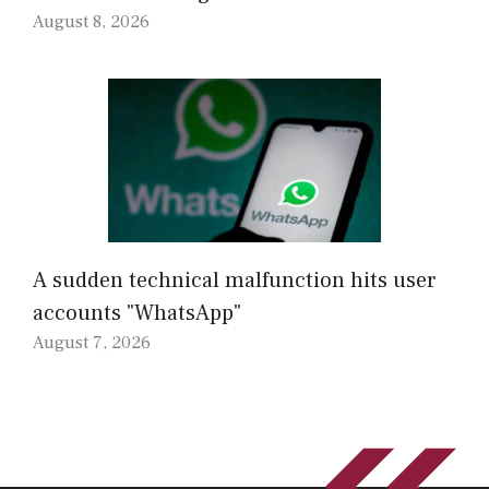
August 8, 2026
A sudden technical malfunction hits user
accounts "WhatsApp"
August 7, 2026