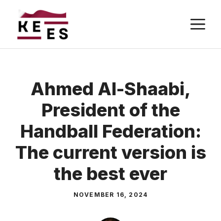
Skip
M
to
content
Ahmed Al-Shaabi,
President of the
Handball Federation:
The current version is
the best ever
NOVEMBER 16, 2024