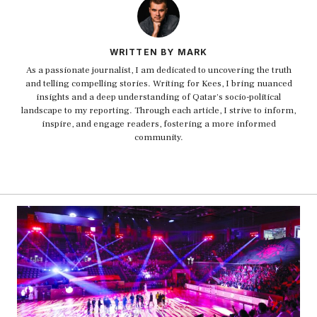
WRITTEN BY MARK
As a passionate journalist, I am dedicated to uncovering the truth
and telling compelling stories. Writing for Kees, I bring nuanced
insights and a deep understanding of Qatar's socio-political
landscape to my reporting. Through each article, I strive to inform,
inspire, and engage readers, fostering a more informed
community.