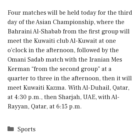
Four matches will be held today for the third
day of the Asian Championship, where the
Bahraini Al-Shabab from the first group will
meet the Kuwaiti club Al-Kuwait at one
o’clock in the afternoon, followed by the
Omani Sadab match with the Iranian Mes
Kerman “from the second group” at a
quarter to three in the afternoon, then it will
meet Kuwaiti Kazma. With Al-Duhail, Qatar,
at 4:30 p.m., then Sharjah, UAE, with Al-
Rayyan, Qatar, at 6:15 p.m.
Categories
Sports