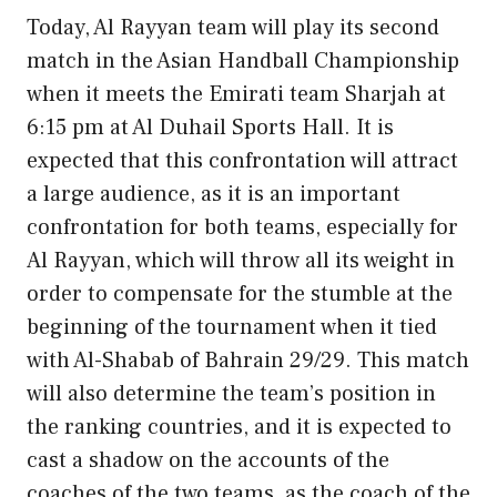
Today, Al Rayyan team will play its second
match in the Asian Handball Championship
when it meets the Emirati team Sharjah at
6:15 pm at Al Duhail Sports Hall. It is
expected that this confrontation will attract
a large audience, as it is an important
confrontation for both teams, especially for
Al Rayyan, which will throw all its weight in
order to compensate for the stumble at the
beginning of the tournament when it tied
with Al-Shabab of Bahrain 29/29. This match
will also determine the team’s position in
the ranking countries, and it is expected to
cast a shadow on the accounts of the
coaches of the two teams, as the coach of the