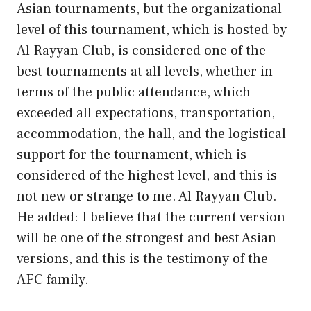
Asian tournaments, but the organizational
level of this tournament, which is hosted by
Al Rayyan Club, is considered one of the
best tournaments at all levels, whether in
terms of the public attendance, which
exceeded all expectations, transportation,
accommodation, the hall, and the logistical
support for the tournament, which is
considered of the highest level, and this is
not new or strange to me. Al Rayyan Club.
He added: I believe that the current version
will be one of the strongest and best Asian
versions, and this is the testimony of the
AFC family.