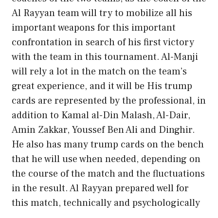
Al Rayyan team will try to mobilize all his
important weapons for this important
confrontation in search of his first victory
with the team in this tournament. Al-Manji
will rely a lot in the match on the team’s
great experience, and it will be His trump
cards are represented by the professional, in
addition to Kamal al-Din Malash, Al-Dair,
Amin Zakkar, Youssef Ben Ali and Dinghir.
He also has many trump cards on the bench
that he will use when needed, depending on
the course of the match and the fluctuations
in the result. Al Rayyan prepared well for
this match, technically and psychologically