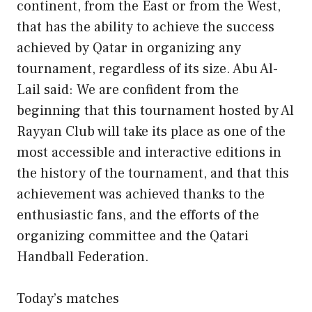
continent, from the East or from the West,
that has the ability to achieve the success
achieved by Qatar in organizing any
tournament, regardless of its size. Abu Al-
Lail said: We are confident from the
beginning that this tournament hosted by Al
Rayyan Club will take its place as one of the
most accessible and interactive editions in
the history of the tournament, and that this
achievement was achieved thanks to the
enthusiastic fans, and the efforts of the
organizing committee and the Qatari
Handball Federation.
Today’s matches