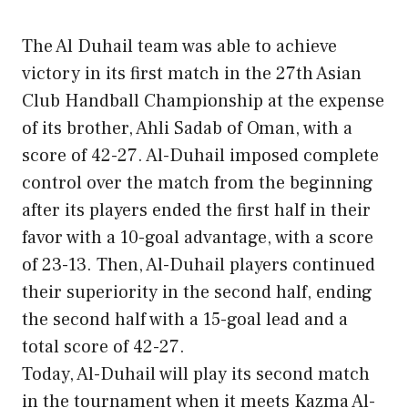
The Al Duhail team was able to achieve
victory in its first match in the 27th Asian
Club Handball Championship at the expense
of its brother, Ahli Sadab of Oman, with a
score of 42-27. Al-Duhail imposed complete
control over the match from the beginning
after its players ended the first half in their
favor with a 10-goal advantage, with a score
of 23-13. Then, Al-Duhail players continued
their superiority in the second half, ending
the second half with a 15-goal lead and a
total score of 42-27.
Today, Al-Duhail will play its second match
in the tournament when it meets Kazma Al-