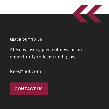
REACH OUT TO US
At Kees, every piece of news is an
opportunity to learn and grow.
Kees@aol.com
CONTACT US