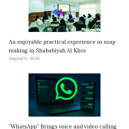
An enjoyable practical experience in soap
making in Shababiyah Al Khor
August 6, 2026
"WhatsApp" Brings voice and video calling