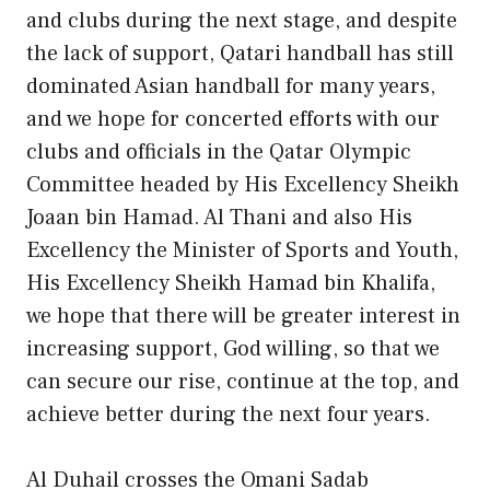
and clubs during the next stage, and despite
the lack of support, Qatari handball has still
dominated Asian handball for many years,
and we hope for concerted efforts with our
clubs and officials in the Qatar Olympic
Committee headed by His Excellency Sheikh
Joaan bin Hamad. Al Thani and also His
Excellency the Minister of Sports and Youth,
His Excellency Sheikh Hamad bin Khalifa,
we hope that there will be greater interest in
increasing support, God willing, so that we
can secure our rise, continue at the top, and
achieve better during the next four years.
Al Duhail crosses the Omani Sadab