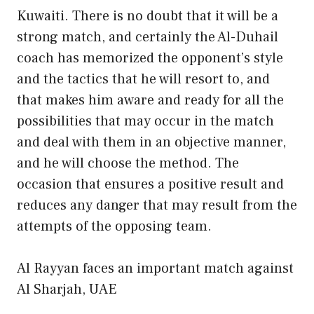
Kuwaiti. There is no doubt that it will be a
strong match, and certainly the Al-Duhail
coach has memorized the opponent’s style
and the tactics that he will resort to, and
that makes him aware and ready for all the
possibilities that may occur in the match
and deal with them in an objective manner,
and he will choose the method. The
occasion that ensures a positive result and
reduces any danger that may result from the
attempts of the opposing team.
Al Rayyan faces an important match against
Al Sharjah, UAE