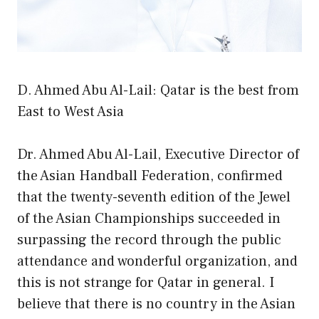
D. Ahmed Abu Al-Lail: Qatar is the best from
East to West Asia
Dr. Ahmed Abu Al-Lail, Executive Director of
the Asian Handball Federation, confirmed
that the twenty-seventh edition of the Jewel
of the Asian Championships succeeded in
surpassing the record through the public
attendance and wonderful organization, and
this is not strange for Qatar in general. I
believe that there is no country in the Asian