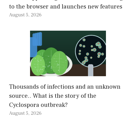
to the browser and launches new features
August 5, 2026
Thousands of infections and an unknown
source.. What is the story of the
Cyclospora outbreak?
August 5, 2026