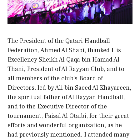
The President of the Qatari Handball
Federation, Ahmed Al Shabi, thanked His
Excellency Sheikh Al Qaqa bin Hamad Al
Thani, President of Al Rayyan Club, and to
all members of the club’s Board of
Directors, led by Ali bin Saeed Al Khayareen,
the spiritual father of Al Rayyan Handball,
and to the Executive Director of the
tournament, Faisal Al Otaibi, for their great
efforts and wonderful organization, as he
had previously mentioned. I attended many