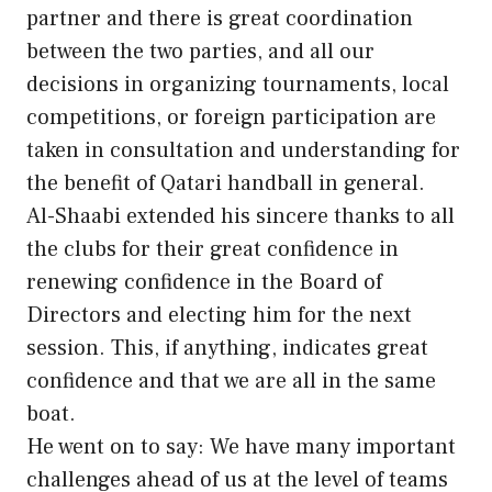
partner and there is great coordination
between the two parties, and all our
decisions in organizing tournaments, local
competitions, or foreign participation are
taken in consultation and understanding for
the benefit of Qatari handball in general.
Al-Shaabi extended his sincere thanks to all
the clubs for their great confidence in
renewing confidence in the Board of
Directors and electing him for the next
session. This, if anything, indicates great
confidence and that we are all in the same
boat.
He went on to say: We have many important
challenges ahead of us at the level of teams