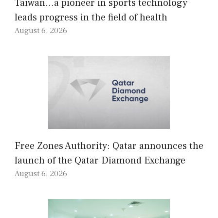
Taiwan…a pioneer in sports technology
leads progress in the field of health
August 6, 2026
Free Zones Authority: Qatar announces the
launch of the Qatar Diamond Exchange
August 6, 2026