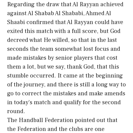
Regarding the draw that Al Rayyan achieved
against Al Shabab Al Shababi, Ahmed Al
Shaabi confirmed that Al Rayyan could have
exited this match with a full score, but God
decreed what He willed, so that in the last
seconds the team somewhat lost focus and
made mistakes by senior players that cost
them a lot, but we say, thank God, that this
stumble occurred. It came at the beginning
of the journey, and there is still a long way to
go to correct the mistakes and make amends
in today’s match and qualify for the second
round.
The Handball Federation pointed out that
the Federation and the clubs are one