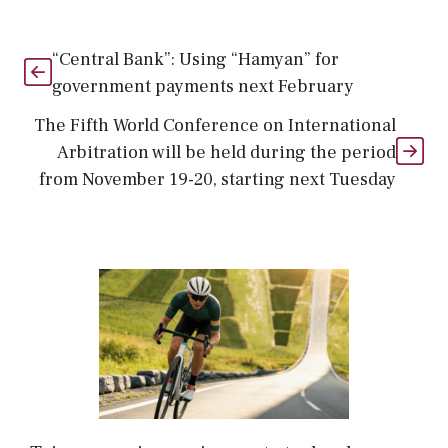
“Central Bank”: Using “Hamyan” for
government payments next February
The Fifth World Conference on International
Arbitration will be held during the period
from November 19-20, starting next Tuesday