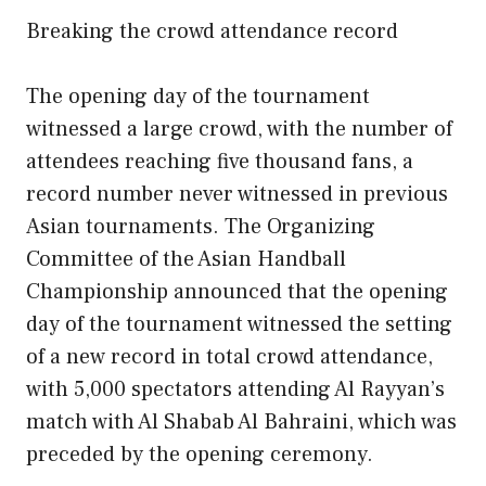
Breaking the crowd attendance record
The opening day of the tournament
witnessed a large crowd, with the number of
attendees reaching five thousand fans, a
record number never witnessed in previous
Asian tournaments. The Organizing
Committee of the Asian Handball
Championship announced that the opening
day of the tournament witnessed the setting
of a new record in total crowd attendance,
with 5,000 spectators attending Al Rayyan’s
match with Al Shabab Al Bahraini, which was
preceded by the opening ceremony.