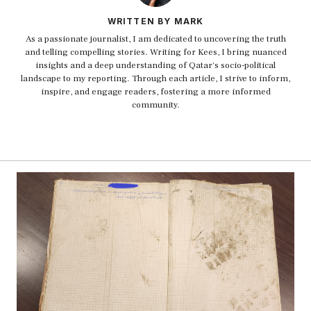
WRITTEN BY MARK
As a passionate journalist, I am dedicated to uncovering the truth
and telling compelling stories. Writing for Kees, I bring nuanced
insights and a deep understanding of Qatar's socio-political
landscape to my reporting. Through each article, I strive to inform,
inspire, and engage readers, fostering a more informed
community.