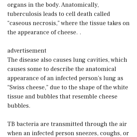
organs in the body. Anatomically,
tuberculosis leads to cell death called
“caseous necrosis,” where the tissue takes on
the appearance of cheese. .
advertisement
The disease also causes lung cavities, which
causes some to describe the anatomical
appearance of an infected person’s lung as
“Swiss cheese,” due to the shape of the white
tissue and bubbles that resemble cheese
bubbles.
TB bacteria are transmitted through the air
when an infected person sneezes, coughs, or