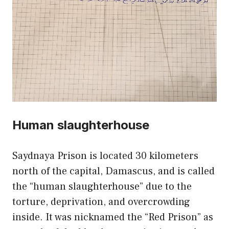
Human slaughterhouse
Saydnaya Prison is located 30 kilometers
north of the capital, Damascus, and is called
the “human slaughterhouse” due to the
torture, deprivation, and overcrowding
inside. It was nicknamed the “Red Prison” as