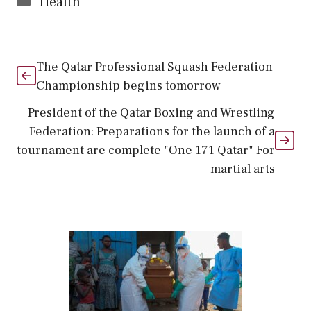
Health
The Qatar Professional Squash Federation
Championship begins tomorrow
President of the Qatar Boxing and Wrestling
Federation: Preparations for the launch of a
tournament are complete "One 171 Qatar" For
martial arts