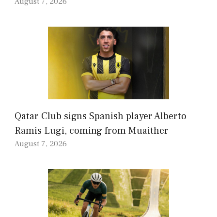
August 7, 2026
Qatar Club signs Spanish player Alberto
Ramis Lugi, coming from Muaither
August 7, 2026