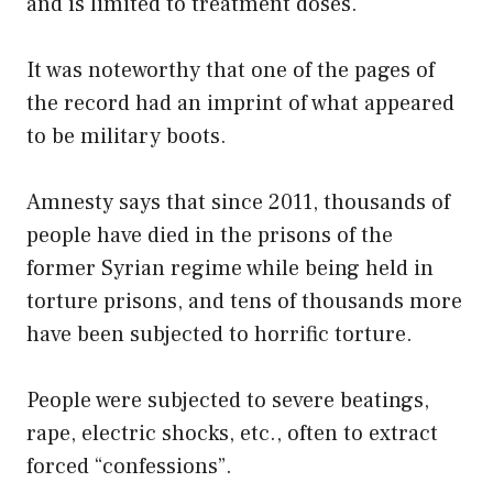
and is limited to treatment doses.
It was noteworthy that one of the pages of
the record had an imprint of what appeared
to be military boots.
Amnesty says that since 2011, thousands of
people have died in the prisons of the
former Syrian regime while being held in
torture prisons, and tens of thousands more
have been subjected to horrific torture.
People were subjected to severe beatings,
rape, electric shocks, etc., often to extract
forced “confessions”.