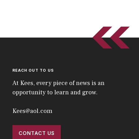
REACH OUT TO US
At Kees, every piece of news is an
opportunity to learn and grow.
Kees@aol.com
CONTACT US