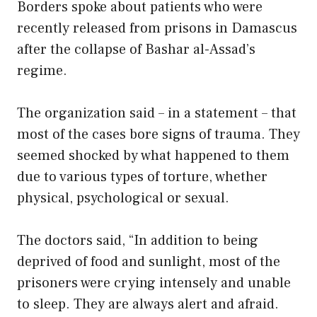
Borders spoke about patients who were
recently released from prisons in Damascus
after the collapse of Bashar al-Assad’s
regime.
The organization said – in a statement – that
most of the cases bore signs of trauma. They
seemed shocked by what happened to them
due to various types of torture, whether
physical, psychological or sexual.
The doctors said, “In addition to being
deprived of food and sunlight, most of the
prisoners were crying intensely and unable
to sleep. They are always alert and afraid.