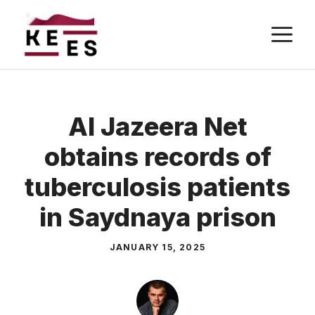
Skip
M
to
content
Al Jazeera Net
obtains records of
tuberculosis patients
in Saydnaya prison
JANUARY 15, 2025