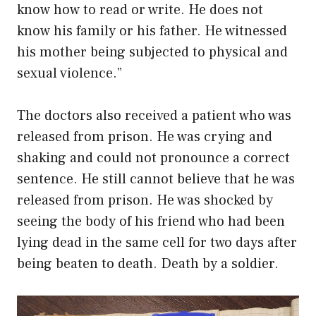
know how to read or write. He does not
know his family or his father. He witnessed
his mother being subjected to physical and
sexual violence.”
The doctors also received a patient who was
released from prison. He was crying and
shaking and could not pronounce a correct
sentence. He still cannot believe that he was
released from prison. He was shocked by
seeing the body of his friend who had been
lying dead in the same cell for two days after
being beaten to death. Death by a soldier.