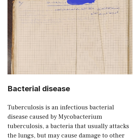
Bacterial disease
Tuberculosis is an infectious bacterial
disease caused by Mycobacterium
tuberculosis, a bacteria that usually attacks
the lungs, but may cause damage to other