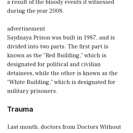
a result of the bloody events it witnessed
during the year 2008.
advertisement
Saydnaya Prison was built in 1987, and is
divided into two parts. The first part is
known as the “Red Building,” which is
designated for political and civilian
detainees, while the other is known as the
“White Building,” which is designated for
military prisoners.
Trauma
Last month, doctors from Doctors Without