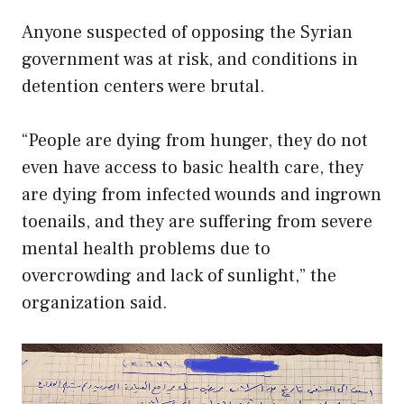
Anyone suspected of opposing the Syrian
government was at risk, and conditions in
detention centers were brutal.
“People are dying from hunger, they do not
even have access to basic health care, they
are dying from infected wounds and ingrown
toenails, and they are suffering from severe
mental health problems due to
overcrowding and lack of sunlight,” the
organization said.