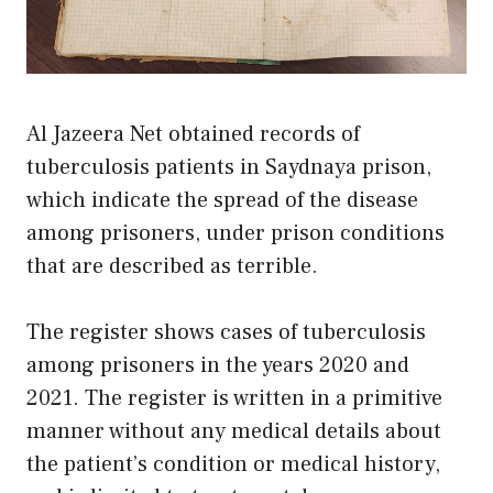
Al Jazeera Net obtained records of
tuberculosis patients in Saydnaya prison,
which indicate the spread of the disease
among prisoners, under prison conditions
that are described as terrible.
The register shows cases of tuberculosis
among prisoners in the years 2020 and
2021. The register is written in a primitive
manner without any medical details about
the patient’s condition or medical history,