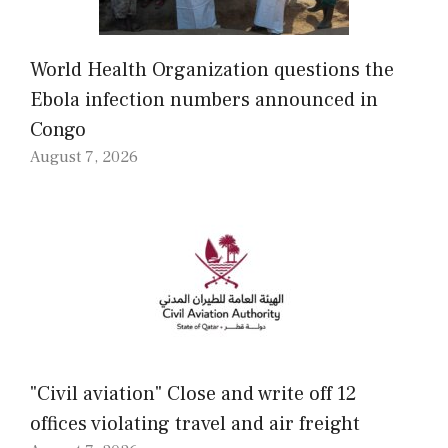
World Health Organization questions the
Ebola infection numbers announced in
Congo
August 7, 2026
"Civil aviation" Close and write off 12
offices violating travel and air freight