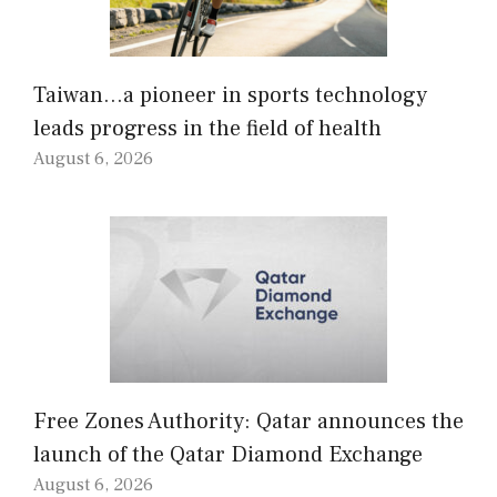
Taiwan…a pioneer in sports technology
leads progress in the field of health
August 6, 2026
Free Zones Authority: Qatar announces the
launch of the Qatar Diamond Exchange
August 6, 2026