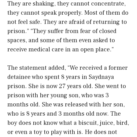
They are shaking, they cannot concentrate,
they cannot speak properly. Most of them do
not feel safe. They are afraid of returning to
prison.” “They suffer from fear of closed
spaces, and some of them even asked to
receive medical care in an open place.”
The statement added, “We received a former
detainee who spent 8 years in Saydnaya
prison. She is now 27 years old. She went to
prison with her young son, who was 3
months old. She was released with her son,
who is 8 years and 3 months old now. The
boy does not know what a biscuit, juice, bird,
or even a toy to play with is. He does not