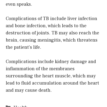
even speaks.
Complications of TB include liver infection
and bone infection, which leads to the
destruction of joints. TB may also reach the
brain, causing meningitis, which threatens
the patient’s life.
Complications include kidney damage and
inflammation of the membranes
surrounding the heart muscle, which may
lead to fluid accumulation around the heart
and may cause death.
Categories