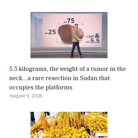
5.5 kilograms, the weight of a tumor in the
neck…a rare resection in Sudan that
occupies the platforms
August 9, 2026