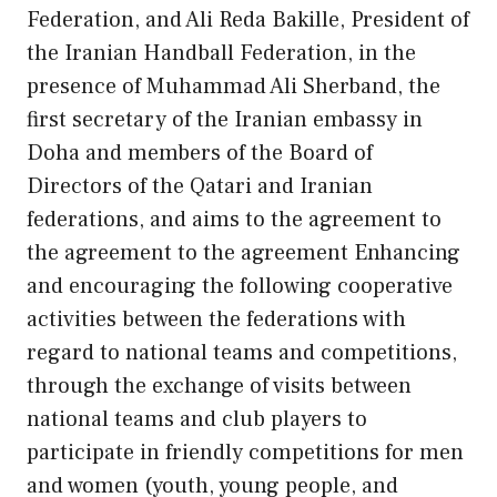
Federation, and Ali Reda Bakille, President of
the Iranian Handball Federation, in the
presence of Muhammad Ali Sherband, the
first secretary of the Iranian embassy in
Doha and members of the Board of
Directors of the Qatari and Iranian
federations, and aims to the agreement to
the agreement to the agreement Enhancing
and encouraging the following cooperative
activities between the federations with
regard to national teams and competitions,
through the exchange of visits between
national teams and club players to
participate in friendly competitions for men
and women (youth, young people, and