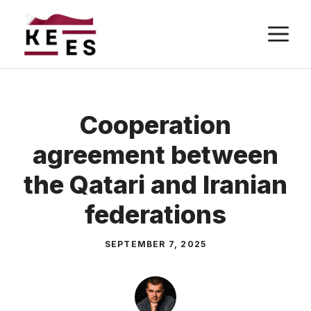
Skip
M
to
content
Cooperation
agreement between
the Qatari and Iranian
federations
SEPTEMBER 7, 2025