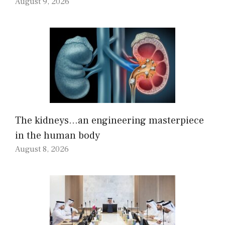
August 9, 2026
The kidneys…an engineering masterpiece
in the human body
August 8, 2026