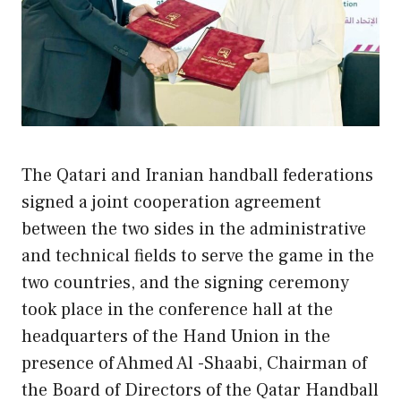
The Qatari and Iranian handball federations
signed a joint cooperation agreement
between the two sides in the administrative
and technical fields to serve the game in the
two countries, and the signing ceremony
took place in the conference hall at the
headquarters of the Hand Union in the
presence of Ahmed Al -Shaabi, Chairman of
the Board of Directors of the Qatar Handball