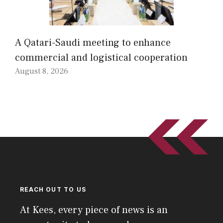
A Qatari-Saudi meeting to enhance
commercial and logistical cooperation
August 8, 2026
REACH OUT TO US
At Kees, every piece of news is an