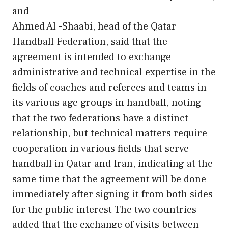
and
Ahmed Al -Shaabi, head of the Qatar
Handball Federation, said that the
agreement is intended to exchange
administrative and technical expertise in the
fields of coaches and referees and teams in
its various age groups in handball, noting
that the two federations have a distinct
relationship, but technical matters require
cooperation in various fields that serve
handball in Qatar and Iran, indicating at the
same time that the agreement will be done
immediately after signing it from both sides
for the public interest The two countries
added that the exchange of visits between