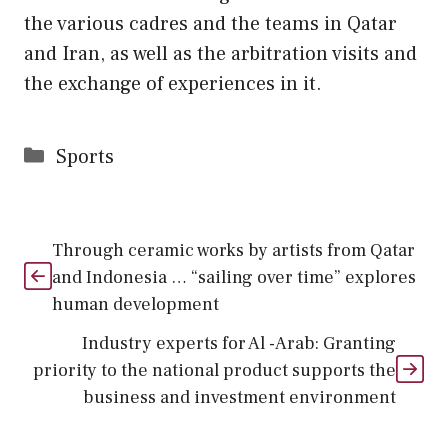
the various cadres and the teams in Qatar
and Iran, as well as the arbitration visits and
the exchange of experiences in it.
Categories
Sports
Through ceramic works by artists from Qatar
and Indonesia … “sailing over time” explores
human development
Industry experts for Al -Arab: Granting
priority to the national product supports the
business and investment environment