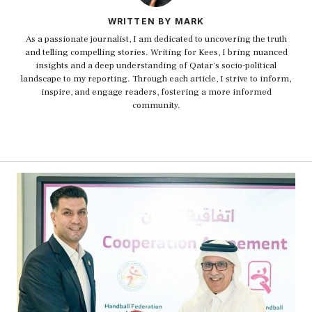
WRITTEN BY MARK
As a passionate journalist, I am dedicated to uncovering the truth
and telling compelling stories. Writing for Kees, I bring nuanced
insights and a deep understanding of Qatar's socio-political
landscape to my reporting. Through each article, I strive to inform,
inspire, and engage readers, fostering a more informed
community.