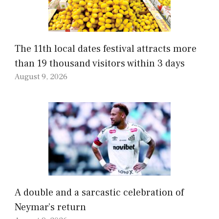
The 11th local dates festival attracts more
than 19 thousand visitors within 3 days
August 9, 2026
A double and a sarcastic celebration of
Neymar’s return