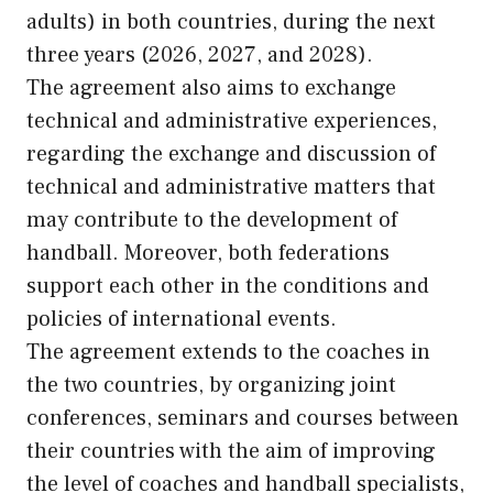
adults) in both countries, during the next
three years (2026, 2027, and 2028).
The agreement also aims to exchange
technical and administrative experiences,
regarding the exchange and discussion of
technical and administrative matters that
may contribute to the development of
handball. Moreover, both federations
support each other in the conditions and
policies of international events.
The agreement extends to the coaches in
the two countries, by organizing joint
conferences, seminars and courses between
their countries with the aim of improving
the level of coaches and handball specialists,