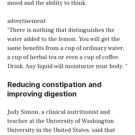
mood and the ability to think.
advertisement
“There is nothing that distinguishes the
water added to the lemon. You will get the
same benefits from a cup of ordinary water,
a cup of herbal tea or even a cup of coffee.
Drink. Any liquid will moisturize your body. “
Reducing constipation and
improving digestion
Judy Simon, a clinical nutritionist and
teacher at the University of Washington
University in the United States, said that