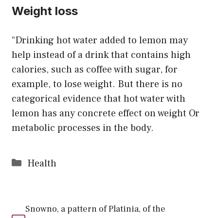
Weight loss
“Drinking hot water added to lemon may
help instead of a drink that contains high
calories, such as coffee with sugar, for
example, to lose weight. But there is no
categorical evidence that hot water with
lemon has any concrete effect on weight Or
metabolic processes in the body.
Categories
Health
Snowno, a pattern of Platinia, of the