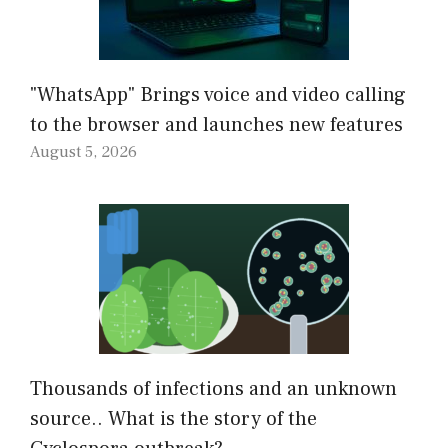
"WhatsApp" Brings voice and video calling
to the browser and launches new features
August 5, 2026
Thousands of infections and an unknown
source.. What is the story of the