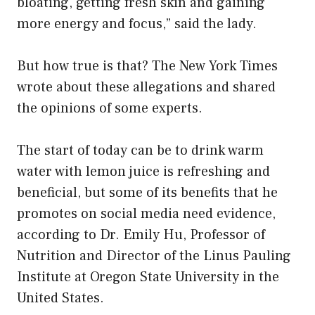
bloating, getting fresh skin and gaining
more energy and focus,” said the lady.
But how true is that? The New York Times
wrote about these allegations and shared
the opinions of some experts.
The start of today can be to drink warm
water with lemon juice is refreshing and
beneficial, but some of its benefits that he
promotes on social media need evidence,
according to Dr. Emily Hu, Professor of
Nutrition and Director of the Linus Pauling
Institute at Oregon State University in the
United States.