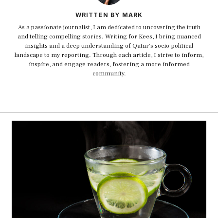
WRITTEN BY MARK
As a passionate journalist, I am dedicated to uncovering the truth
and telling compelling stories. Writing for Kees, I bring nuanced
insights and a deep understanding of Qatar's socio-political
landscape to my reporting. Through each article, I strive to inform,
inspire, and engage readers, fostering a more informed
community.