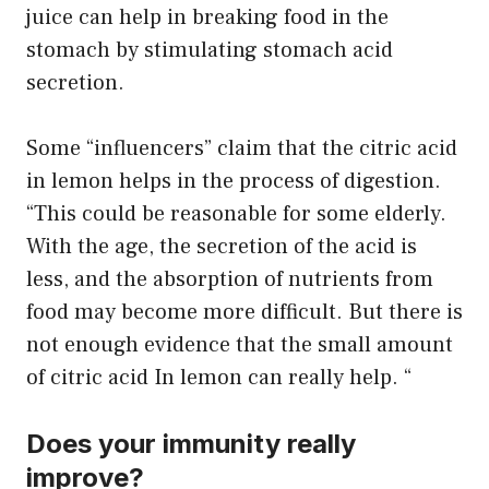
juice can help in breaking food in the
stomach by stimulating stomach acid
secretion.
Some “influencers” claim that the citric acid
in lemon helps in the process of digestion.
“This could be reasonable for some elderly.
With the age, the secretion of the acid is
less, and the absorption of nutrients from
food may become more difficult. But there is
not enough evidence that the small amount
of citric acid In lemon can really help. “
Does your immunity really
improve?