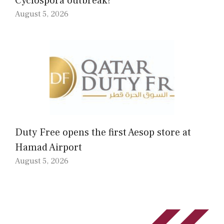
Cyclospora outbreak?
August 5, 2026
Duty Free opens the first Aesop store at
Hamad Airport
August 5, 2026