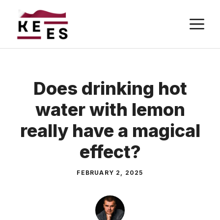
Skip
M
to
content
Does drinking hot
water with lemon
really have a magical
effect?
FEBRUARY 2, 2025