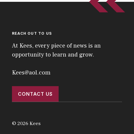
REACH OUT TO US
At Kees, every piece of news is an
opportunity to learn and grow.
Kees@aol.com
CONTACT US
© 2026 Kees