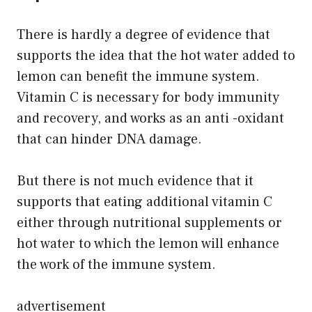
There is hardly a degree of evidence that
supports the idea that the hot water added to
lemon can benefit the immune system.
Vitamin C is necessary for body immunity
and recovery, and works as an anti -oxidant
that can hinder DNA damage.
But there is not much evidence that it
supports that eating additional vitamin C
either through nutritional supplements or
hot water to which the lemon will enhance
the work of the immune system.
advertisement