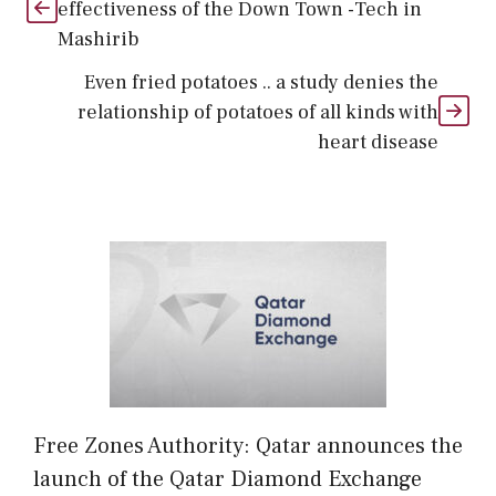
effectiveness of the Down Town -Tech in
Mashirib
Even fried potatoes .. a study denies the
relationship of potatoes of all kinds with
heart disease
Free Zones Authority: Qatar announces the
launch of the Qatar Diamond Exchange