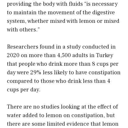
providing the body with fluids “is necessary
to maintain the movement of the digestive
system, whether mixed with lemon or mixed
with others.”
Researchers found in a study conducted in
2020 on more than 4,500 adults in Turkey
that people who drink more than 8 cups per
day were 29% less likely to have constipation
compared to those who drink less than 4
cups per day.
There are no studies looking at the effect of
water added to lemon on constipation, but
there are some limited evidence that lemon