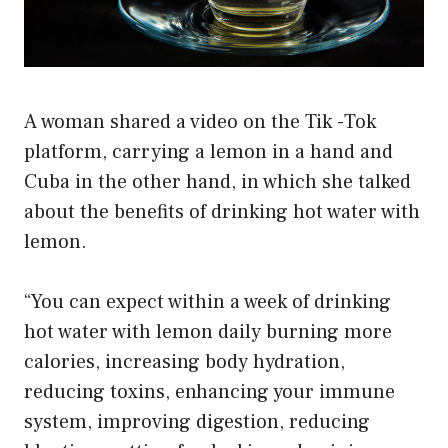
A woman shared a video on the Tik -Tok
platform, carrying a lemon in a hand and
Cuba in the other hand, in which she talked
about the benefits of drinking hot water with
lemon.
“You can expect within a week of drinking
hot water with lemon daily burning more
calories, increasing body hydration,
reducing toxins, enhancing your immune
system, improving digestion, reducing