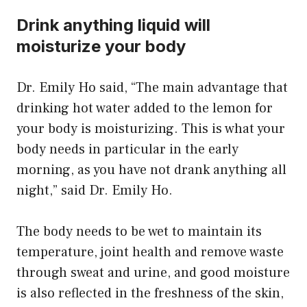
Drink anything liquid will
moisturize your body
Dr. Emily Ho said, “The main advantage that
drinking hot water added to the lemon for
your body is moisturizing. This is what your
body needs in particular in the early
morning, as you have not drank anything all
night,” said Dr. Emily Ho.
The body needs to be wet to maintain its
temperature, joint health and remove waste
through sweat and urine, and good moisture
is also reflected in the freshness of the skin,