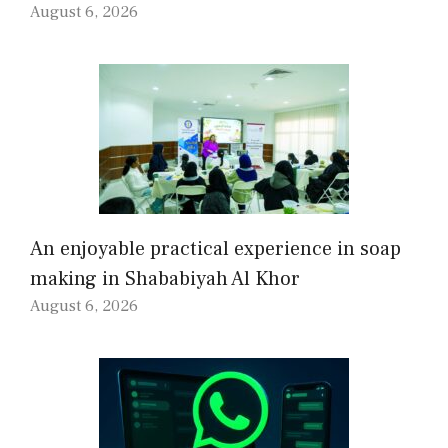
August 6, 2026
An enjoyable practical experience in soap
making in Shababiyah Al Khor
August 6, 2026