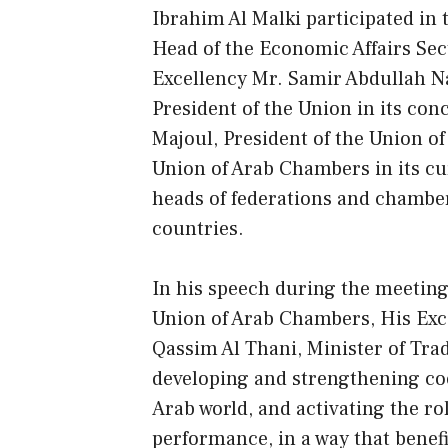
Ibrahim Al Malki participated in 
Head of the Economic Affairs Sect
Excellency Mr. Samir Abdullah N
President of the Union in its co
Majoul, President of the Union o
Union of Arab Chambers in its cu
heads of federations and chambe
countries.
In his speech during the meeting 
Union of Arab Chambers, His E
Qassim Al Thani, Minister of Tra
developing and strengthening co
Arab world, and activating the ro
performance, in a way that benef