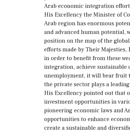
Arab economic integration effort
His Excellency the Minister of 
Arab region has enormous potenti
and advanced human potential, wh
position on the map of the global
efforts made by Their Majesties,
in order to benefit from these w
integration, achieve sustainable
unemployment, it will bear fruit
the private sector plays a leading
His Excellency pointed out that
investment opportunities in variou
pioneering economic laws and Ar
opportunities to enhance economi
create a sustainable and diversi