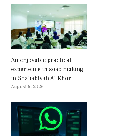
An enjoyable practical
experience in soap making
in Shababiyah Al Khor
August 6, 2026