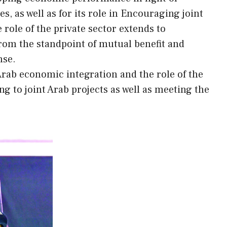
s, as well as for its role in Encouraging joint
 role of the private sector extends to
rom the standpoint of mutual benefit and
nse.
rab economic integration and the role of the
ng to joint Arab projects as well as meeting the