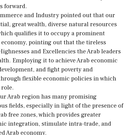
s forward.
Commerce and Industry pointed out that our
al, great wealth, diverse natural resources
ich qualifies it to occupy a prominent
 economy, pointing out that the tireless
 Highnesses and Excellencies the Arab leaders
ealth. Employing it to achieve Arab economic
 development, and fight poverty and
 through flexible economic policies in which
 role.
 our Arab region has many promising
s fields, especially in light of the presence of
ab free zones, which provides greater
c integration, stimulate intra-trade, and
fied Arab economy.