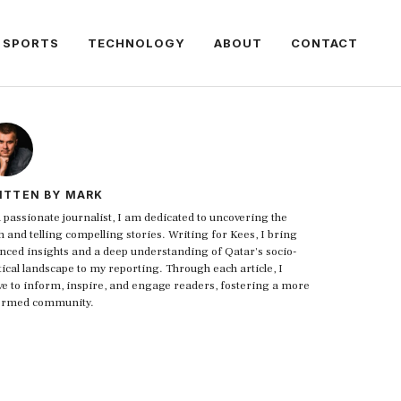
SPORTS
TECHNOLOGY
ABOUT
CONTACT
ITTEN BY MARK
 passionate journalist, I am dedicated to uncovering the
h and telling compelling stories. Writing for Kees, I bring
nced insights and a deep understanding of Qatar's socio-
tical landscape to my reporting. Through each article, I
ive to inform, inspire, and engage readers, fostering a more
ormed community.