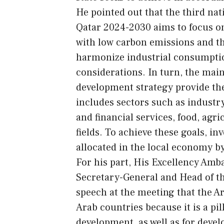
He pointed out that the third nat
Qatar 2024-2030 aims to focus on
with low carbon emissions and th
harmonize industrial consumptio
considerations. In turn, the main
development strategy provide the 
includes sectors such as industry
and financial services, food, agri
fields. To achieve these goals, i
allocated in the local economy by
For his part, His Excellency Amba
Secretary-General and Head of th
speech at the meeting that the Ar
Arab countries because it is a pi
development, as well as for deve