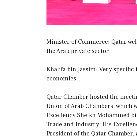
Minister of Commerce: Qatar welc
the Arab private sector
Khalifa bin Jassim: Very specific
economies
Qatar Chamber hosted the meeting
Union of Arab Chambers, which wa
Excellency Sheikh Mohammed bin
Trade and Industry. His Excellen
President of the Qatar Chamber, 