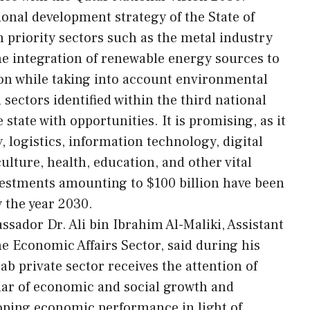
ional development strategy of the State of
 priority sectors such as the metal industry
e integration of renewable energy sources to
n while taking into account environmental
 sectors identified within the third national
state with opportunities. It is promising, as it
, logistics, information technology, digital
culture, health, education, and other vital
nvestments amounting to $100 billion have been
 the year 2030.
ssador Dr. Ali bin Ibrahim Al-Maliki, Assistant
e Economic Affairs Sector, said during his
ab private sector receives the attention of
llar of economic and social growth and
loping economic performance in light of