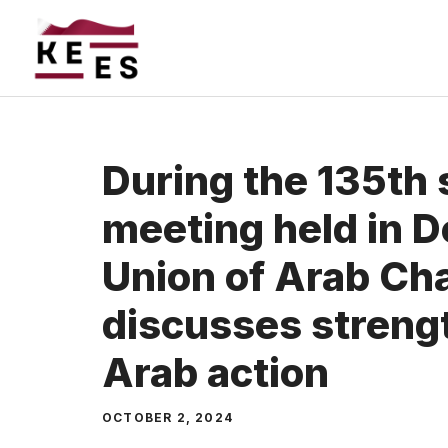
Skip
to
content
During the 135th 
meeting held in D
Union of Arab C
discusses strengt
Arab action
OCTOBER 2, 2024