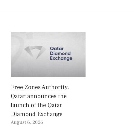
Free Zones Authority:
Qatar announces the
launch of the Qatar
Diamond Exchange
August 6, 2026