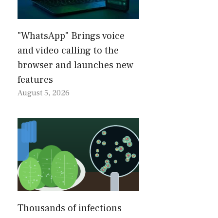
"WhatsApp" Brings voice
and video calling to the
browser and launches new
features
August 5, 2026
Thousands of infections