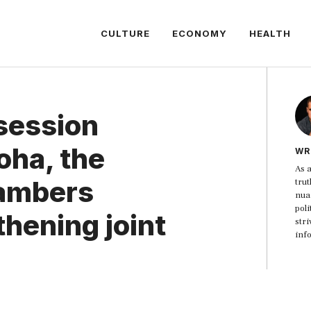
CULTURE
ECONOMY
HEALTH
session
oha, the
WR
As a
hambers
trut
nua
poli
hening joint
str
inf