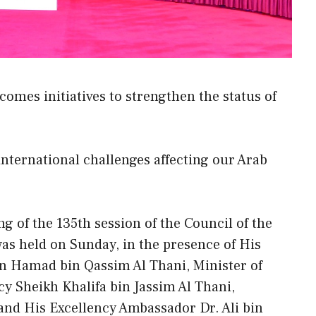
omes initiatives to strengthen the status of
 international challenges affecting our Arab
 of the 135th session of the Council of the
s held on Sunday, in the presence of His
 Hamad bin Qassim Al Thani, Minister of
cy Sheikh Khalifa bin Jassim Al Thani,
and His Excellency Ambassador Dr. Ali bin