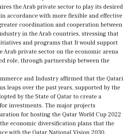
ires the Arab private sector to play its desired
in accordance with more flexible and effective
greater coordination and cooperation between
ustry in the Arab countries, stressing that
nitiatives and programs that It would support
he Arab private sector on the economic arena
ired role, through partnership between the
ommerce and Industry affirmed that the Qatari
 leaps over the past years, supported by the
pted by the State of Qatar to create a
for investments. The major projects
aration for hosting the Qatar World Cup 2022
the economic diversification plans that the
nce with the Qatar National Vision 2030.