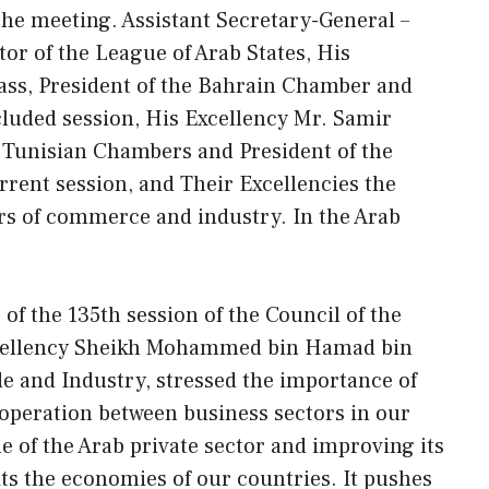
the meeting. Assistant Secretary-General –
or of the League of Arab States, His
ass, President of the Bahrain Chamber and
ncluded session, His Excellency Mr. Samir
f Tunisian Chambers and President of the
rrent session, and Their Excellencies the
rs of commerce and industry. In the Arab
of the 135th session of the Council of the
xcellency Sheikh Mohammed bin Hamad bin
de and Industry, stressed the importance of
operation between business sectors in our
le of the Arab private sector and improving its
its the economies of our countries. It pushes