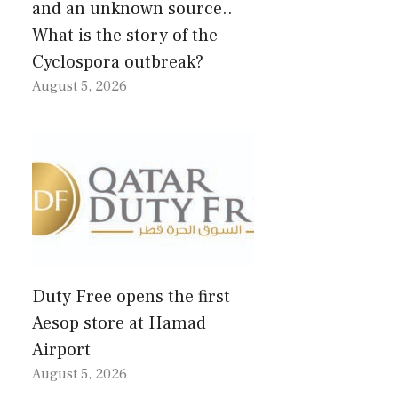
and an unknown source..
What is the story of the
Cyclospora outbreak?
August 5, 2026
Duty Free opens the first
Aesop store at Hamad
Airport
August 5, 2026