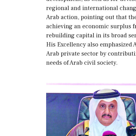
regional and international change
Arab action, pointing out that the
achieving an economic surplus f
rebuilding capital in its broad se
His Excellency also emphasized A
Arab private sector by contributi
needs of Arab civil society.