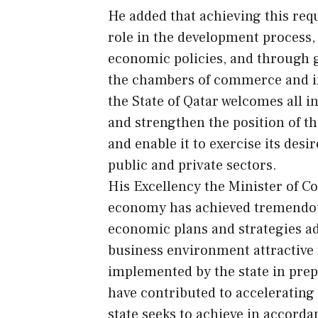
He added that achieving this requ
role in the development process, 
economic policies, and through 
the chambers of commerce and ind
the State of Qatar welcomes all i
and strengthen the position of t
and enable it to exercise its des
public and private sectors.
His Excellency the Minister of C
economy has achieved tremendous
economic plans and strategies ado
business environment attractive 
implemented by the state in prep
have contributed to accelerating 
state seeks to achieve in accorda