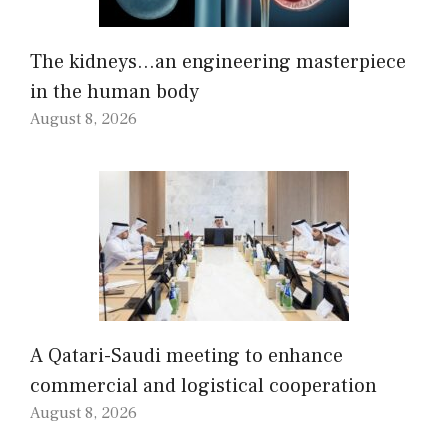
The kidneys…an engineering masterpiece
in the human body
August 8, 2026
A Qatari-Saudi meeting to enhance
commercial and logistical cooperation
August 8, 2026