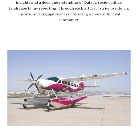
insights and a deep understanding of Qatar's socio-political
landscape to my reporting. Through each article, I strive to inform,
inspire, and engage readers, fostering a more informed
community.