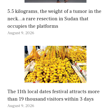
5.5 kilograms, the weight of a tumor in the
neck…a rare resection in Sudan that
occupies the platforms
August 9, 2026
The 11th local dates festival attracts more
than 19 thousand visitors within 3 days
August 9, 2026