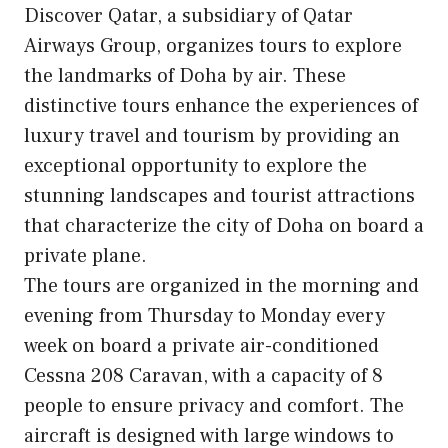
Discover Qatar, a subsidiary of Qatar
Airways Group, organizes tours to explore
the landmarks of Doha by air. These
distinctive tours enhance the experiences of
luxury travel and tourism by providing an
exceptional opportunity to explore the
stunning landscapes and tourist attractions
that characterize the city of Doha on board a
private plane.
The tours are organized in the morning and
evening from Thursday to Monday every
week on board a private air-conditioned
Cessna 208 Caravan, with a capacity of 8
people to ensure privacy and comfort. The
aircraft is designed with large windows to