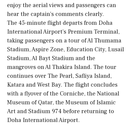
enjoy the aerial views and passengers can
hear the captain’s comments clearly.
The 45-minute flight departs from Doha
International Airport’s Premium Terminal,
taking passengers on a tour of Al Thumama
Stadium, Aspire Zone, Education City, Lusail
Stadium, Al Bayt Stadium and the
mangroves on Al Thakira Island. The tour
continues over The Pearl, Safliya Island,
Katara and West Bay. The flight concludes
with a flyover of the Corniche, the National
Museum of Qatar, the Museum of Islamic
Art and Stadium 974 before returning to
Doha International Airport.