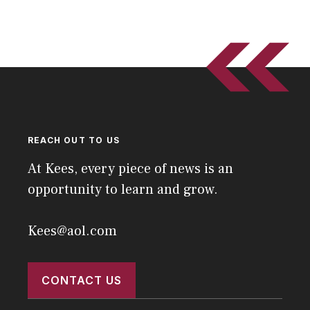
REACH OUT TO US
At Kees, every piece of news is an
opportunity to learn and grow.
Kees@aol.com
CONTACT US