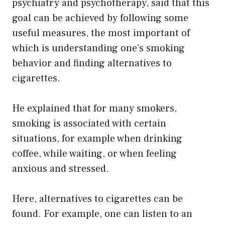
psychiatry and psychotherapy, said that this
goal can be achieved by following some
useful measures, the most important of
which is understanding one’s smoking
behavior and finding alternatives to
cigarettes.
He explained that for many smokers,
smoking is associated with certain
situations, for example when drinking
coffee, while waiting, or when feeling
anxious and stressed.
Here, alternatives to cigarettes can be
found. For example, one can listen to an