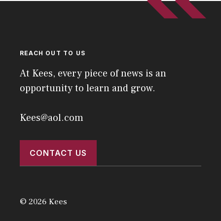
REACH OUT TO US
At Kees, every piece of news is an
opportunity to learn and grow.
Kees@aol.com
CONTACT US
© 2026 Kees