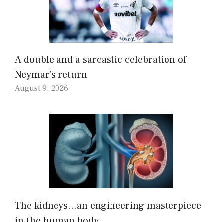
A double and a sarcastic celebration of
Neymar’s return
August 9, 2026
The kidneys…an engineering masterpiece
in the human body