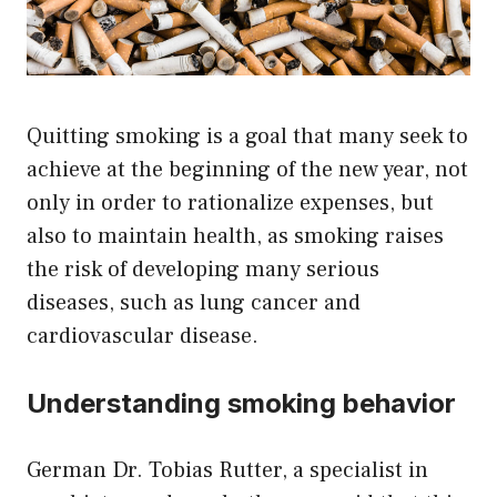
Quitting smoking is a goal that many seek to
achieve at the beginning of the new year, not
only in order to rationalize expenses, but
also to maintain health, as smoking raises
the risk of developing many serious
diseases, such as lung cancer and
cardiovascular disease.
Understanding smoking behavior
German Dr. Tobias Rutter, a specialist in