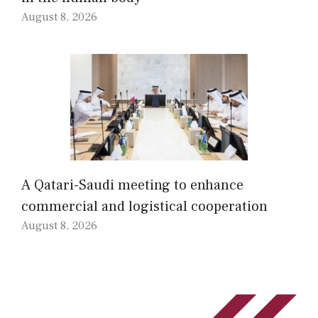
August 8, 2026
A Qatari-Saudi meeting to enhance
commercial and logistical cooperation
August 8, 2026