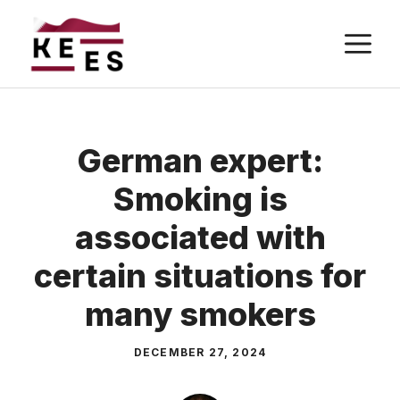
Skip
M
to
content
German expert:
Smoking is
associated with
certain situations for
many smokers
DECEMBER 27, 2024