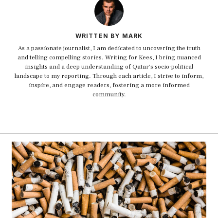
WRITTEN BY MARK
As a passionate journalist, I am dedicated to uncovering the truth
and telling compelling stories. Writing for Kees, I bring nuanced
insights and a deep understanding of Qatar's socio-political
landscape to my reporting. Through each article, I strive to inform,
inspire, and engage readers, fostering a more informed
community.