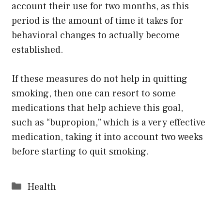
account their use for two months, as this
period is the amount of time it takes for
behavioral changes to actually become
established.
If these measures do not help in quitting
smoking, then one can resort to some
medications that help achieve this goal,
such as “bupropion,” which is a very effective
medication, taking it into account two weeks
before starting to quit smoking.
Categories
Health