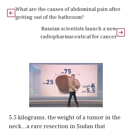
What are the causes of abdominal pain after
getting out of the bathroom?
Russian scientists launch a new
radiopharmaceutical for cancer
5.5 kilograms, the weight of a tumor in the
neck…a rare resection in Sudan that