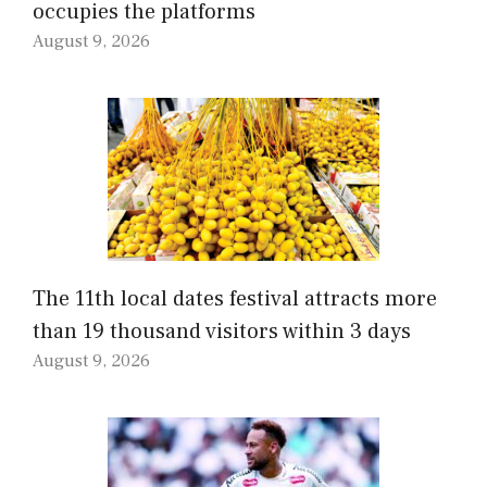
occupies the platforms
August 9, 2026
The 11th local dates festival attracts more
than 19 thousand visitors within 3 days
August 9, 2026