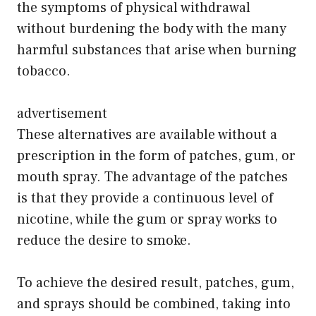
the symptoms of physical withdrawal
without burdening the body with the many
harmful substances that arise when burning
tobacco.
advertisement
These alternatives are available without a
prescription in the form of patches, gum, or
mouth spray. The advantage of the patches
is that they provide a continuous level of
nicotine, while the gum or spray works to
reduce the desire to smoke.
To achieve the desired result, patches, gum,
and sprays should be combined, taking into