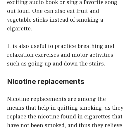
exciting audio book or sing a favorite song
out loud. One can also eat fruit and
vegetable sticks instead of smoking a
cigarette.
It is also useful to practice breathing and
relaxation exercises and motor activities,
such as going up and down the stairs.
Nicotine replacements
Nicotine replacements are among the
means that help in quitting smoking, as they
replace the nicotine found in cigarettes that
have not been smoked, and thus they relieve