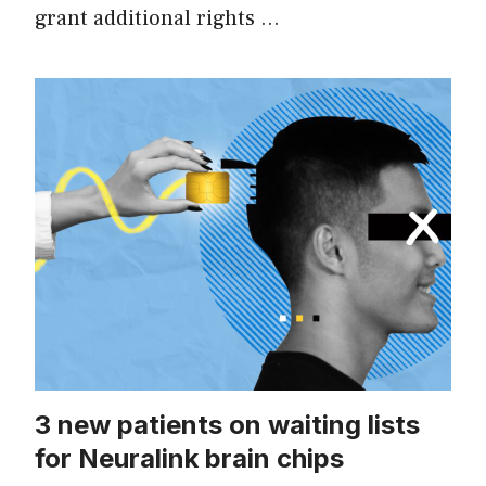
grant additional rights …
3 new patients on waiting lists
for Neuralink brain chips