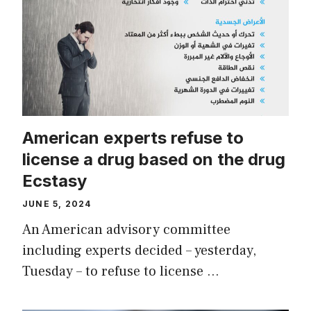
American experts refuse to
license a drug based on the drug
Ecstasy
JUNE 5, 2024
An American advisory committee
including experts decided – yesterday,
Tuesday – to refuse to license …