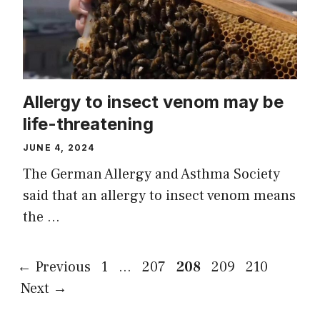
Allergy to insect venom may be
life-threatening
JUNE 4, 2024
The German Allergy and Asthma Society
said that an allergy to insect venom means
the …
Page
Page
Page
Page
Page
←
Previous
1
…
207
208
209
210
Next
→