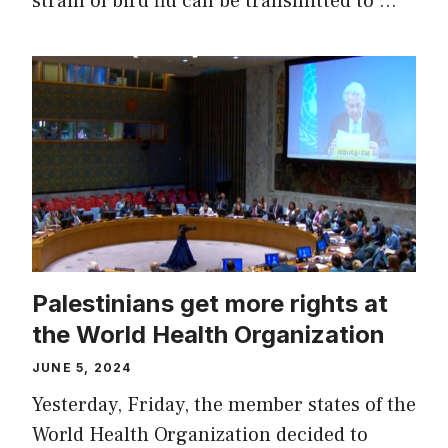
strain of bird flu can be transmitted to …
Palestinians get more rights at
the World Health Organization
JUNE 5, 2024
Yesterday, Friday, the member states of the
World Health Organization decided to