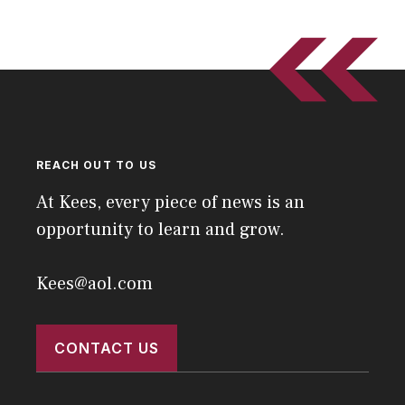
REACH OUT TO US
At Kees, every piece of news is an
opportunity to learn and grow.
Kees@aol.com
CONTACT US