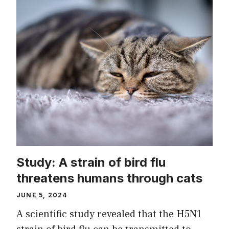
Study: A strain of bird flu
threatens humans through cats
JUNE 5, 2024
A scientific study revealed that the H5N1