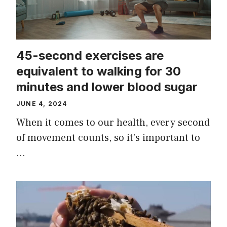
45-second exercises are
equivalent to walking for 30
minutes and lower blood sugar
JUNE 4, 2024
When it comes to our health, every second
of movement counts, so it’s important to
…