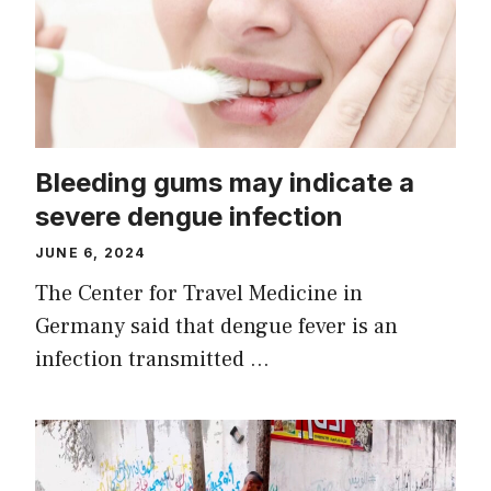
Bleeding gums may indicate a
severe dengue infection
JUNE 6, 2024
The Center for Travel Medicine in
Germany said that dengue fever is an
infection transmitted …