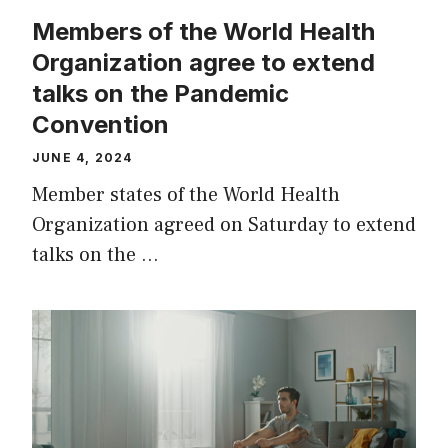
Members of the World Health
Organization agree to extend
talks on the Pandemic
Convention
JUNE 4, 2024
Member states of the World Health
Organization agreed on Saturday to extend
talks on the …