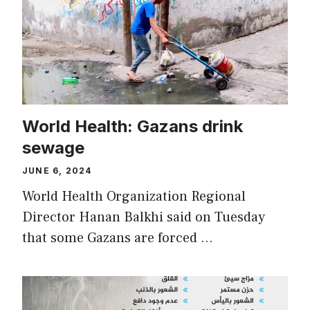
World Health: Gazans drink
sewage
JUNE 6, 2024
World Health Organization Regional
Director Hanan Balkhi said on Tuesday
that some Gazans are forced …