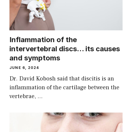
Inflammation of the
intervertebral discs… its causes
and symptoms
JUNE 6, 2024
Dr. David Kobosh said that discitis is an
inflammation of the cartilage between the
vertebrae, …