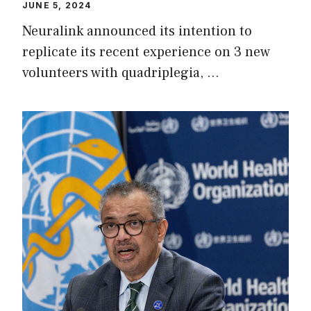
JUNE 5, 2024
Neuralink announced its intention to
replicate its recent experience on 3 new
volunteers with quadriplegia, …