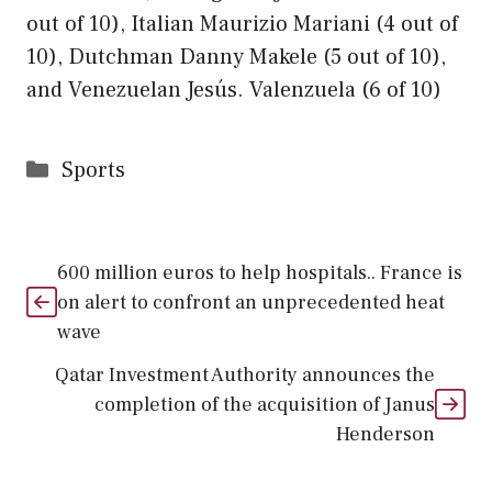
out of 10), Italian Maurizio Mariani (4 out of
10), Dutchman Danny Makele (5 out of 10),
and Venezuelan Jesús. Valenzuela (6 of 10)
Categories
Sports
600 million euros to help hospitals.. France is
on alert to confront an unprecedented heat
wave
Qatar Investment Authority announces the
completion of the acquisition of Janus
Henderson