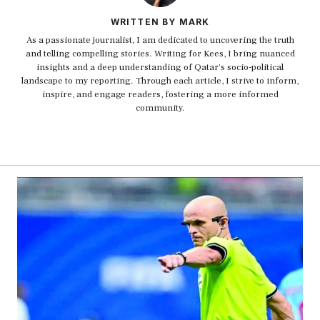
WRITTEN BY MARK
As a passionate journalist, I am dedicated to uncovering the truth
and telling compelling stories. Writing for Kees, I bring nuanced
insights and a deep understanding of Qatar's socio-political
landscape to my reporting. Through each article, I strive to inform,
inspire, and engage readers, fostering a more informed
community.