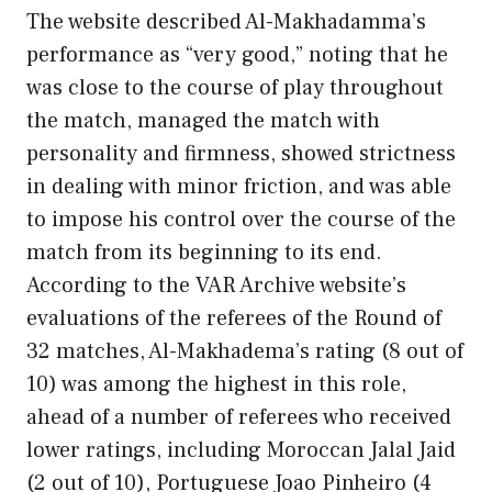
The website described Al-Makhadamma’s
performance as “very good,” noting that he
was close to the course of play throughout
the match, managed the match with
personality and firmness, showed strictness
in dealing with minor friction, and was able
to impose his control over the course of the
match from its beginning to its end.
According to the VAR Archive website’s
evaluations of the referees of the Round of
32 matches, Al-Makhadema’s rating (8 out of
10) was among the highest in this role,
ahead of a number of referees who received
lower ratings, including Moroccan Jalal Jaid
(2 out of 10), Portuguese Joao Pinheiro (4