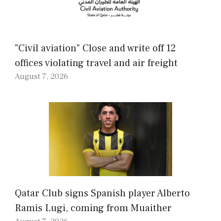
"Civil aviation" Close and write off 12
offices violating travel and air freight
August 7, 2026
Qatar Club signs Spanish player Alberto
Ramis Lugi, coming from Muaither