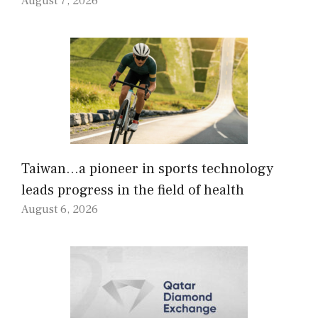
August 7, 2026
Taiwan…a pioneer in sports technology
leads progress in the field of health
August 6, 2026