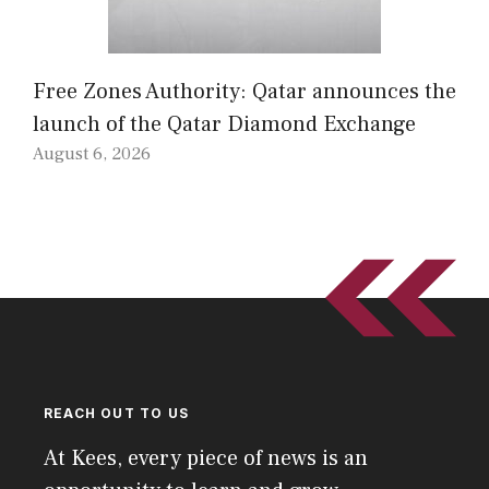
Free Zones Authority: Qatar announces the
launch of the Qatar Diamond Exchange
August 6, 2026
REACH OUT TO US
At Kees, every piece of news is an