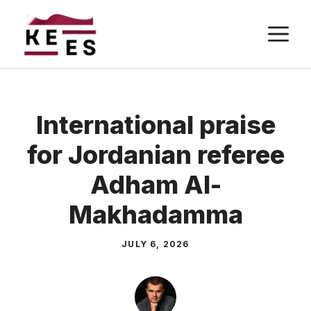
Skip
M
to
content
International praise
for Jordanian referee
Adham Al-
Makhadamma
JULY 6, 2026