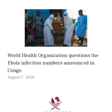
World Health Organization questions the
Ebola infection numbers announced in
Congo
August 7, 2026