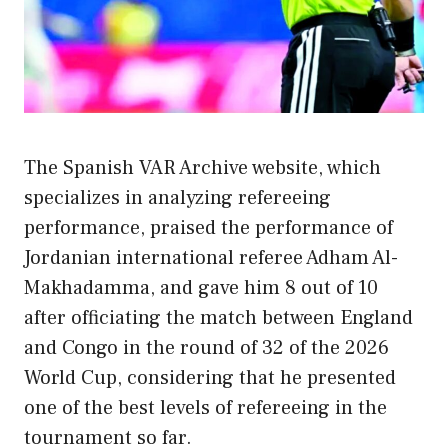
The Spanish VAR Archive website, which
specializes in analyzing refereeing
performance, praised the performance of
Jordanian international referee Adham Al-
Makhadamma, and gave him 8 out of 10
after officiating the match between England
and Congo in the round of 32 of the 2026
World Cup, considering that he presented
one of the best levels of refereeing in the
tournament so far.