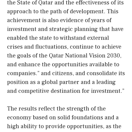
the State of Qatar and the effectiveness of its
approach to the path of development. This
achievement is also evidence of years of
investment and strategic planning that have
enabled the state to withstand external
crises and fluctuations, continue to achieve
the goals of the Qatar National Vision 2030,
and enhance the opportunities available to
companies.” and citizens, and consolidate its
position as a global partner and a leading
and competitive destination for investment.”
The results reflect the strength of the
economy based on solid foundations and a
high ability to provide opportunities, as the