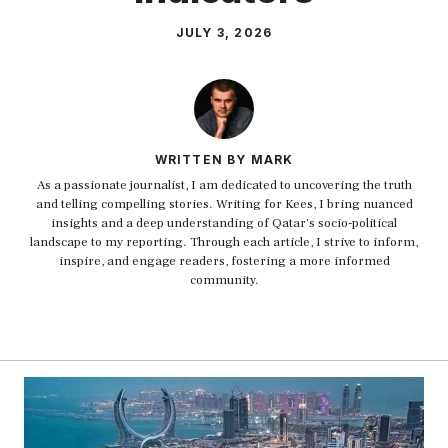
JULY 3, 2026
WRITTEN BY MARK
As a passionate journalist, I am dedicated to uncovering the truth
and telling compelling stories. Writing for Kees, I bring nuanced
insights and a deep understanding of Qatar's socio-political
landscape to my reporting. Through each article, I strive to inform,
inspire, and engage readers, fostering a more informed
community.