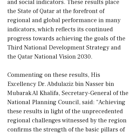
and social indicators. These results place
the State of Qatar at the forefront of
regional and global performance in many
indicators, which reflects its continued
progress towards achieving the goals of the
Third National Development Strategy and
the Qatar National Vision 2030.
Commenting on these results, His
Excellency Dr. Abdulaziz bin Nasser bin
Mubarak Al Khalifa, Secretary-General of the
National Planning Council, said: “Achieving
these results in light of the unprecedented
regional challenges witnessed by the region
confirms the strength of the basic pillars of