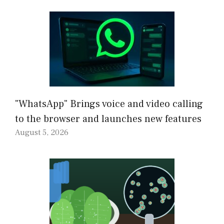
"WhatsApp" Brings voice and video calling
to the browser and launches new features
August 5, 2026