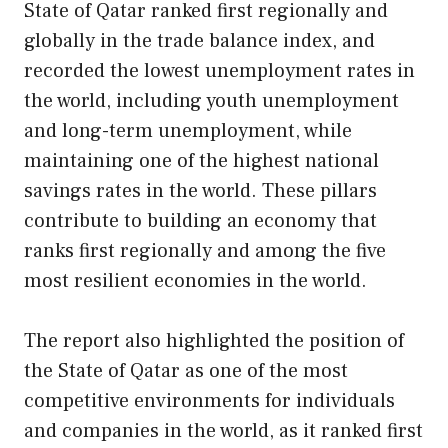
State of Qatar ranked first regionally and
globally in the trade balance index, and
recorded the lowest unemployment rates in
the world, including youth unemployment
and long-term unemployment, while
maintaining one of the highest national
savings rates in the world. These pillars
contribute to building an economy that
ranks first regionally and among the five
most resilient economies in the world.
The report also highlighted the position of
the State of Qatar as one of the most
competitive environments for individuals
and companies in the world, as it ranked first