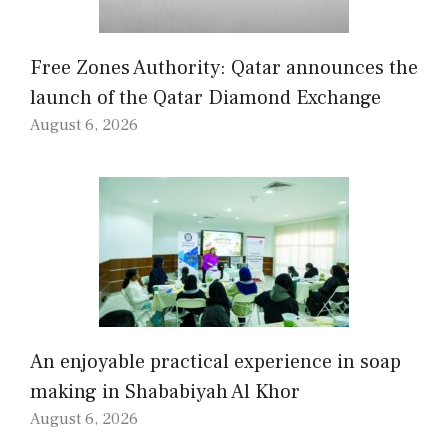
Free Zones Authority: Qatar announces the
launch of the Qatar Diamond Exchange
August 6, 2026
An enjoyable practical experience in soap
making in Shababiyah Al Khor
August 6, 2026