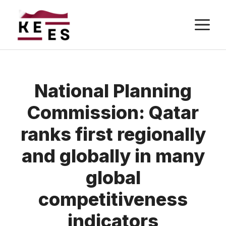
Skip
M
to
content
National Planning
Commission: Qatar
ranks first regionally
and globally in many
global
competitiveness
indicators