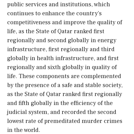
public services and institutions, which
continues to enhance the country’s
competitiveness and improve the quality of
life, as the State of Qatar ranked first
regionally and second globally in energy
infrastructure, first regionally and third
globally in health infrastructure, and first
regionally and sixth globally in quality of
life. These components are complemented
by the presence of a safe and stable society,
as the State of Qatar ranked first regionally
and fifth globally in the efficiency of the
judicial system, and recorded the second
lowest rate of premeditated murder crimes
in the world.