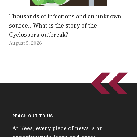
Thousands of infections and an unknown
source.. What is the story of the
Cyclospora outbreak?
August 5, 2026
REACH OUT TO US
At Kees, every piece of news is an