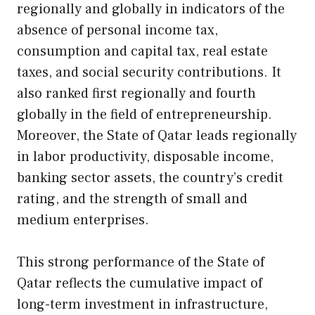
regionally and globally in indicators of the
absence of personal income tax,
consumption and capital tax, real estate
taxes, and social security contributions. It
also ranked first regionally and fourth
globally in the field of entrepreneurship.
Moreover, the State of Qatar leads regionally
in labor productivity, disposable income,
banking sector assets, the country’s credit
rating, and the strength of small and
medium enterprises.
This strong performance of the State of
Qatar reflects the cumulative impact of
long-term investment in infrastructure,