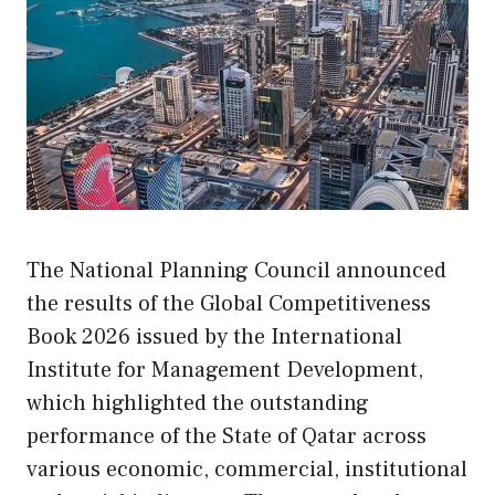
The National Planning Council announced
the results of the Global Competitiveness
Book 2026 issued by the International
Institute for Management Development,
which highlighted the outstanding
performance of the State of Qatar across
various economic, commercial, institutional