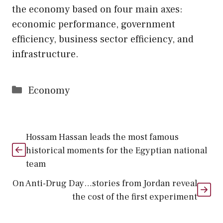
the economy based on four main axes:
economic performance, government
efficiency, business sector efficiency, and
infrastructure.
Categories
Economy
Hossam Hassan leads the most famous
historical moments for the Egyptian national
team
On Anti-Drug Day…stories from Jordan reveal
the cost of the first experiment