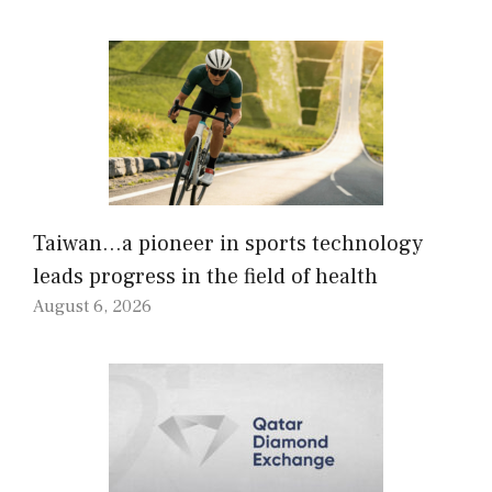
Taiwan…a pioneer in sports technology
leads progress in the field of health
August 6, 2026