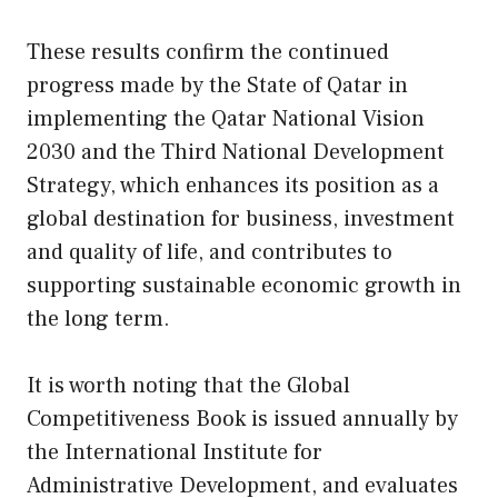
These results confirm the continued
progress made by the State of Qatar in
implementing the Qatar National Vision
2030 and the Third National Development
Strategy, which enhances its position as a
global destination for business, investment
and quality of life, and contributes to
supporting sustainable economic growth in
the long term.
It is worth noting that the Global
Competitiveness Book is issued annually by
the International Institute for
Administrative Development, and evaluates