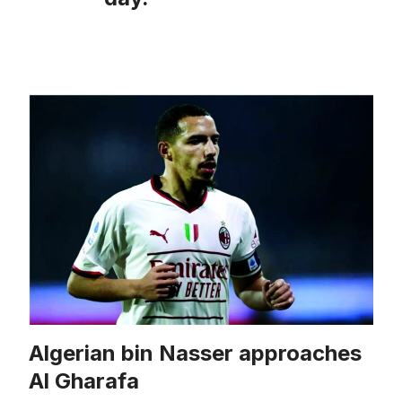
Algerian bin Nasser approaches
Al Gharafa