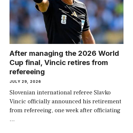
After managing the 2026 World
Cup final, Vincic retires from
refereeing
JULY 29, 2026
Slovenian international referee Slavko
Vincic officially announced his retirement
from refereeing, one week after officiating
…