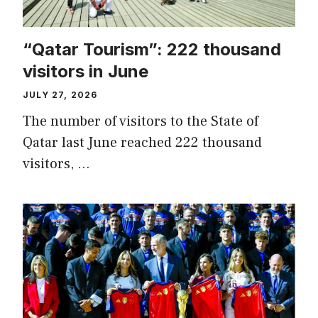
“Qatar Tourism”: 222 thousand
visitors in June
JULY 27, 2026
The number of visitors to the State of
Qatar last June reached 222 thousand
visitors, …