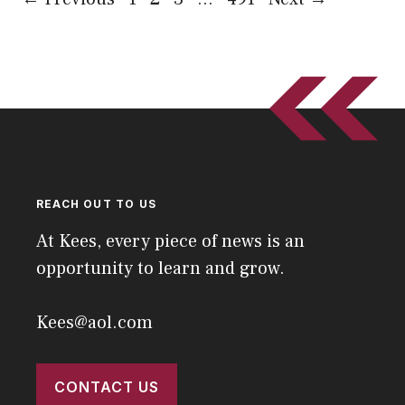
REACH OUT TO US
At Kees, every piece of news is an
opportunity to learn and grow.
Kees@aol.com
CONTACT US