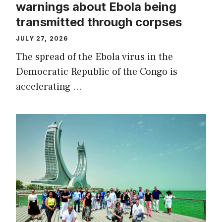
warnings about Ebola being
transmitted through corpses
JULY 27, 2026
The spread of the Ebola virus in the
Democratic Republic of the Congo is
accelerating …