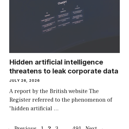
Hidden artificial intelligence
threatens to leak corporate data
JULY 26, 2026
A report by the British website The
Register referred to the phenomenon of
“hidden artificial …
Page
Page
Page
Page
←
Previous
1
2
3
…
491
Next
→