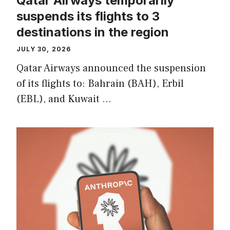
Qatar Airways temporarily
suspends its flights to 3
destinations in the region
JULY 30, 2026
Qatar Airways announced the suspension
of its flights to: Bahrain (BAH), Erbil
(EBL), and Kuwait …