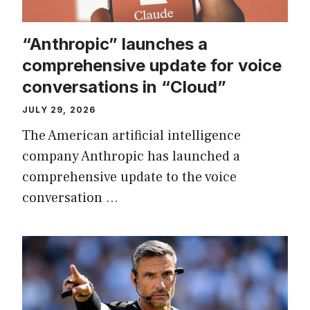
“Anthropic” launches a
comprehensive update for voice
conversations in “Cloud”
JULY 29, 2026
The American artificial intelligence
company Anthropic has launched a
comprehensive update to the voice
conversation …