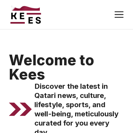
Skip
M
to
content
Welcome to
Kees
Discover the latest in
Qatari news, culture,
lifestyle, sports, and
well-being, meticulously
curated for you every
day.