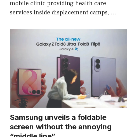
mobile clinic providing health care
services inside displacement camps, …
Samsung unveils a foldable
screen without the annoying
“middle line”.