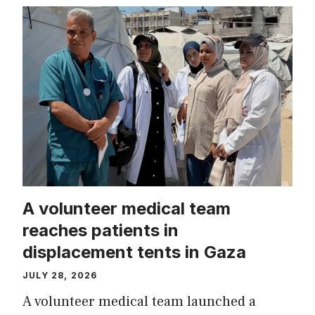
A volunteer medical team
reaches patients in
displacement tents in Gaza
JULY 28, 2026
A volunteer medical team launched a