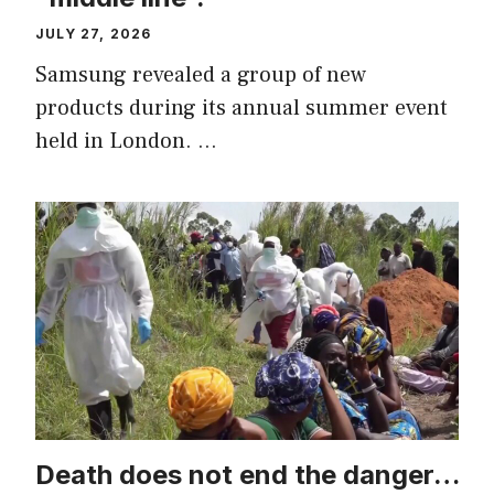
JULY 27, 2026
Samsung revealed a group of new
products during its annual summer event
held in London. …
Death does not end the danger…