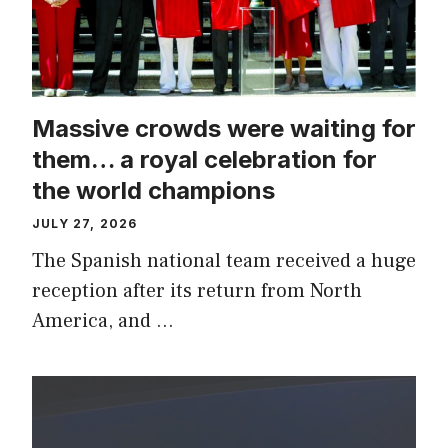
Massive crowds were waiting for
them… a royal celebration for
the world champions
JULY 27, 2026
The Spanish national team received a huge
reception after its return from North
America, and …