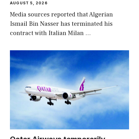
AUGUST 5, 2026
Media sources reported that Algerian
Ismail Bin Nasser has terminated his
contract with Italian Milan …