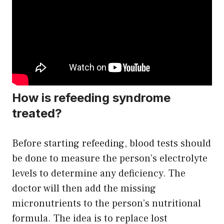
How is refeeding syndrome
treated?
Before starting refeeding, blood tests should
be done to measure the person’s electrolyte
levels to determine any deficiency. The
doctor will then add the missing
micronutrients to the person’s nutritional
formula. The idea is to replace lost