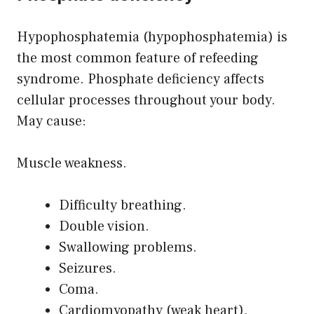
Hypophosphatemia (hypophosphatemia) is
the most common feature of refeeding
syndrome. Phosphate deficiency affects
cellular processes throughout your body.
May cause:
Muscle weakness.
Difficulty breathing.
Double vision.
Swallowing problems.
Seizures.
Coma.
Cardiomyopathy (weak heart).