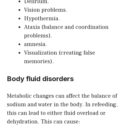
Delirium.
Vision problems.
Hypothermia.
Ataxia (balance and coordination
problems).
amnesia.
Visualization (creating false
memories).
Body fluid disorders
Metabolic changes can affect the balance of
sodium and water in the body. In refeeding,
this can lead to either fluid overload or
dehydration. This can cause: