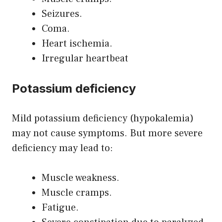
Seizures.
Coma.
Heart ischemia.
Irregular heartbeat
Potassium deficiency
Mild potassium deficiency (hypokalemia)
may not cause symptoms. But more severe
deficiency may lead to:
Muscle weakness.
Muscle cramps.
Fatigue.