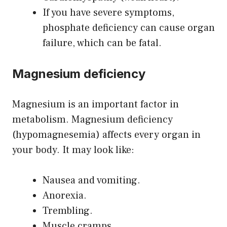
If you have severe symptoms,
phosphate deficiency can cause organ
failure, which can be fatal.
Magnesium deficiency
Magnesium is an important factor in
metabolism. Magnesium deficiency
(hypomagnesemia) affects every organ in
your body. It may look like:
Nausea and vomiting.
Anorexia.
Trembling.
Muscle cramps.