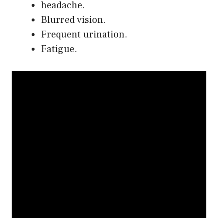
headache.
Blurred vision.
Frequent urination.
Fatigue.