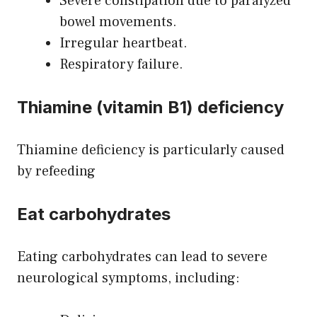
Severe constipation due to paralyzed
bowel movements.
Irregular heartbeat.
Respiratory failure.
Thiamine (vitamin B1) deficiency
Thiamine deficiency is particularly caused
by refeeding
Eat carbohydrates
Eating carbohydrates can lead to severe
neurological symptoms, including: