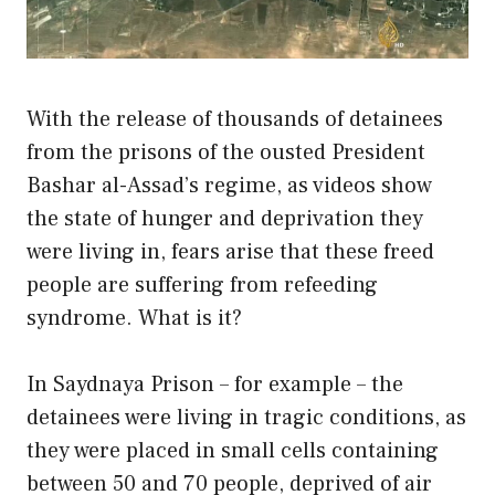
With the release of thousands of detainees
from the prisons of the ousted President
Bashar al-Assad’s regime, as videos show
the state of hunger and deprivation they
were living in, fears arise that these freed
people are suffering from refeeding
syndrome. What is it?
In Saydnaya Prison – for example – the
detainees were living in tragic conditions, as
they were placed in small cells containing
between 50 and 70 people, deprived of air