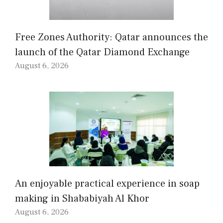
Free Zones Authority: Qatar announces the
launch of the Qatar Diamond Exchange
August 6, 2026
An enjoyable practical experience in soap
making in Shababiyah Al Khor
August 6, 2026