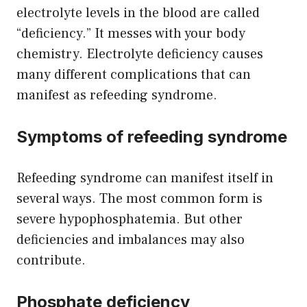
electrolyte levels in the blood are called
“deficiency.” It messes with your body
chemistry. Electrolyte deficiency causes
many different complications that can
manifest as refeeding syndrome.
Symptoms of refeeding syndrome
Refeeding syndrome can manifest itself in
several ways. The most common form is
severe hypophosphatemia. But other
deficiencies and imbalances may also
contribute.
Phosphate deficiency