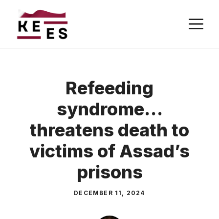
Skip
M
to
content
Refeeding
syndrome…
threatens death to
victims of Assad’s
prisons
DECEMBER 11, 2024