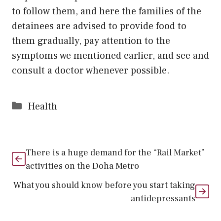
to follow them, and here the families of the
detainees are advised to provide food to
them gradually, pay attention to the
symptoms we mentioned earlier, and see and
consult a doctor whenever possible.
Categories
Health
There is a huge demand for the “Rail Market”
activities on the Doha Metro
What you should know before you start taking
antidepressants