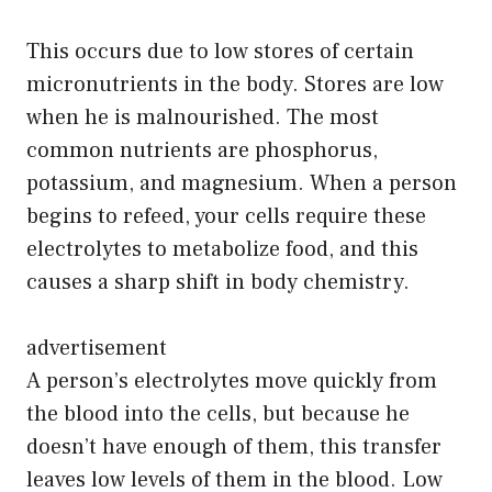
This occurs due to low stores of certain
micronutrients in the body. Stores are low
when he is malnourished. The most
common nutrients are phosphorus,
potassium, and magnesium. When a person
begins to refeed, your cells require these
electrolytes to metabolize food, and this
causes a sharp shift in body chemistry.
advertisement
A person’s electrolytes move quickly from
the blood into the cells, but because he
doesn’t have enough of them, this transfer
leaves low levels of them in the blood. Low