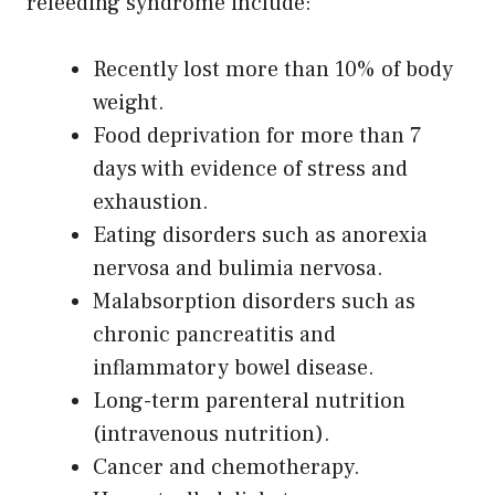
refeeding syndrome include:
Recently lost more than 10% of body
weight.
Food deprivation for more than 7
days with evidence of stress and
exhaustion.
Eating disorders such as anorexia
nervosa and bulimia nervosa.
Malabsorption disorders such as
chronic pancreatitis and
inflammatory bowel disease.
Long-term parenteral nutrition
(intravenous nutrition).
Cancer and chemotherapy.