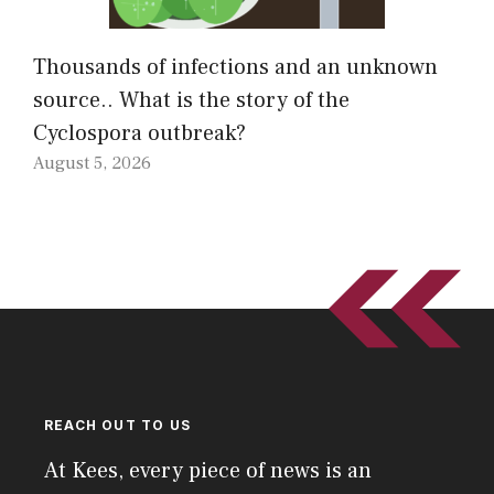
Thousands of infections and an unknown
source.. What is the story of the
Cyclospora outbreak?
August 5, 2026
REACH OUT TO US
At Kees, every piece of news is an