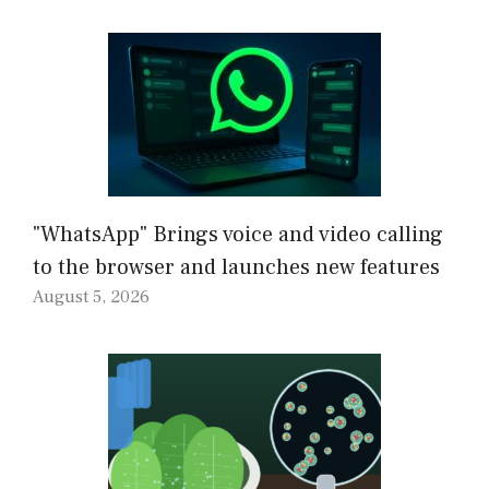
"WhatsApp" Brings voice and video calling
to the browser and launches new features
August 5, 2026