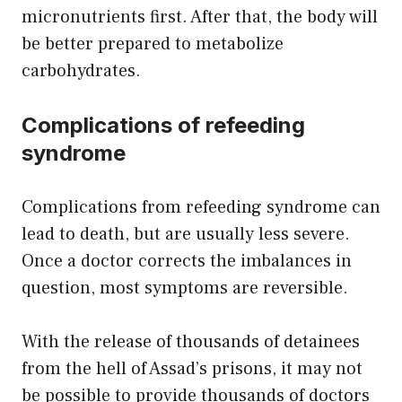
micronutrients first. After that, the body will
be better prepared to metabolize
carbohydrates.
Complications of refeeding
syndrome
Complications from refeeding syndrome can
lead to death, but are usually less severe.
Once a doctor corrects the imbalances in
question, most symptoms are reversible.
With the release of thousands of detainees
from the hell of Assad’s prisons, it may not
be possible to provide thousands of doctors