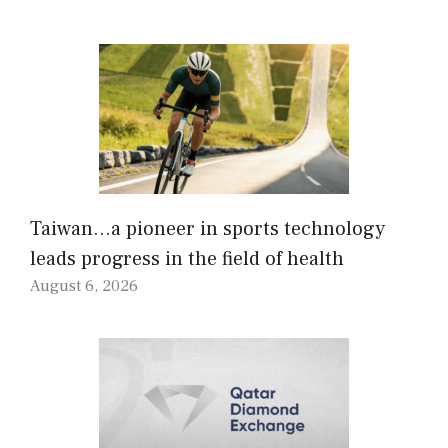
Taiwan…a pioneer in sports technology
leads progress in the field of health
August 6, 2026