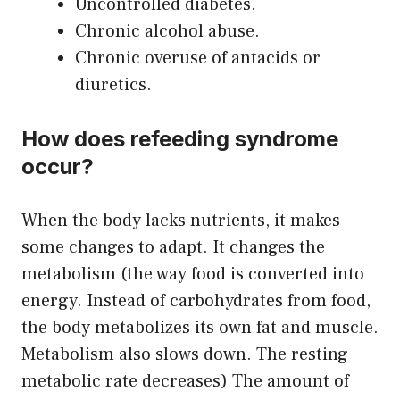
Uncontrolled diabetes.
Chronic alcohol abuse.
Chronic overuse of antacids or
diuretics.
How does refeeding syndrome
occur?
When the body lacks nutrients, it makes
some changes to adapt. It changes the
metabolism (the way food is converted into
energy. Instead of carbohydrates from food,
the body metabolizes its own fat and muscle.
Metabolism also slows down. The resting
metabolic rate decreases) The amount of