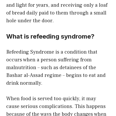
and light for years, and receiving only a loaf
of bread daily paid to them through a small
hole under the door.
What is refeeding syndrome?
Refeeding Syndrome is a condition that
occurs when a person suffering from
malnutrition – such as detainees of the
Bashar al-Assad regime – begins to eat and
drink normally.
When food is served too quickly, it may
cause serious complications. This happens
because of the ways the body changes when