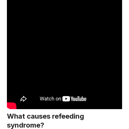
What causes refeeding
syndrome?