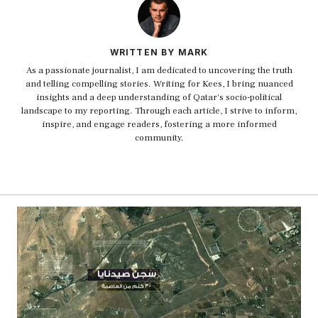
WRITTEN BY MARK
As a passionate journalist, I am dedicated to uncovering the truth
and telling compelling stories. Writing for Kees, I bring nuanced
insights and a deep understanding of Qatar's socio-political
landscape to my reporting. Through each article, I strive to inform,
inspire, and engage readers, fostering a more informed
community.