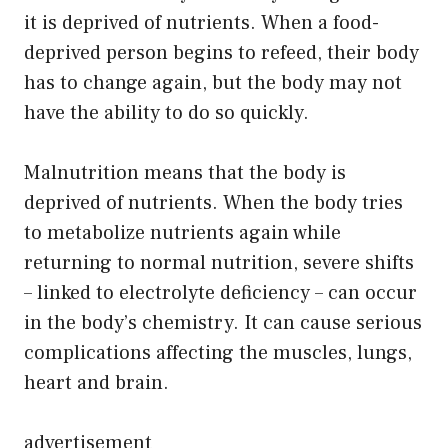
it is deprived of nutrients. When a food-
deprived person begins to refeed, their body
has to change again, but the body may not
have the ability to do so quickly.
Malnutrition means that the body is
deprived of nutrients. When the body tries
to metabolize nutrients again while
returning to normal nutrition, severe shifts
– linked to electrolyte deficiency – can occur
in the body’s chemistry. It can cause serious
complications affecting the muscles, lungs,
heart and brain.
advertisement