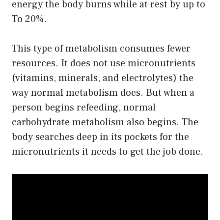
energy the body burns while at rest by up to
To 20%.
This type of metabolism consumes fewer
resources. It does not use micronutrients
(vitamins, minerals, and electrolytes) the
way normal metabolism does. But when a
person begins refeeding, normal
carbohydrate metabolism also begins. The
body searches deep in its pockets for the
micronutrients it needs to get the job done.