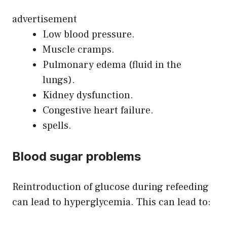
advertisement
Low blood pressure.
Muscle cramps.
Pulmonary edema (fluid in the
lungs).
Kidney dysfunction.
Congestive heart failure.
spells.
Blood sugar problems
Reintroduction of glucose during refeeding
can lead to hyperglycemia. This can lead to: