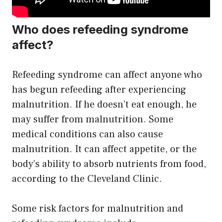
Who does refeeding syndrome
affect?
Refeeding syndrome can affect anyone who
has begun refeeding after experiencing
malnutrition. If he doesn’t eat enough, he
may suffer from malnutrition. Some
medical conditions can also cause
malnutrition. It can affect appetite, or the
body’s ability to absorb nutrients from food,
according to the Cleveland Clinic.
Some risk factors for malnutrition and