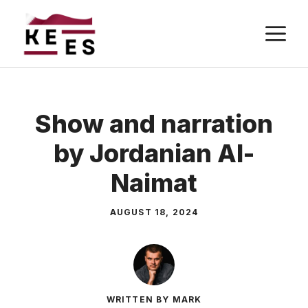
Skip
M
to
content
Show and narration
by Jordanian Al-
Naimat
AUGUST 18, 2024
WRITTEN BY MARK