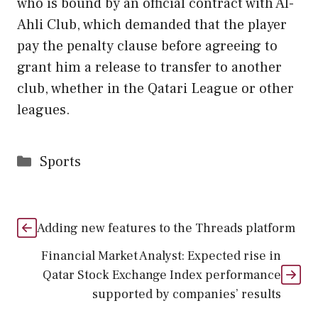
who is bound by an official contract with Al-
Ahli Club, which demanded that the player
pay the penalty clause before agreeing to
grant him a release to transfer to another
club, whether in the Qatari League or other
leagues.
Categories
Sports
Adding new features to the Threads platform
Financial Market Analyst: Expected rise in
Qatar Stock Exchange Index performance
supported by companies’ results