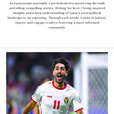
As a passionate journalist, I am dedicated to uncovering the truth
and telling compelling stories. Writing for Kees, I bring nuanced
insights and a deep understanding of Qatar's socio-political
landscape to my reporting. Through each article, I strive to inform,
inspire, and engage readers, fostering a more informed
community.