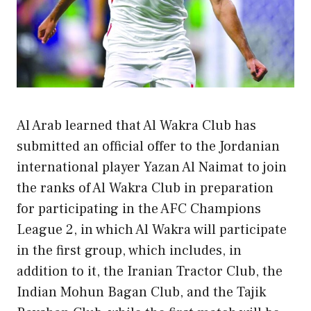
Al Arab learned that Al Wakra Club has
submitted an official offer to the Jordanian
international player Yazan Al Naimat to join
the ranks of Al Wakra Club in preparation
for participating in the AFC Champions
League 2, in which Al Wakra will participate
in the first group, which includes, in
addition to it, the Iranian Tractor Club, the
Indian Mohun Bagan Club, and the Tajik