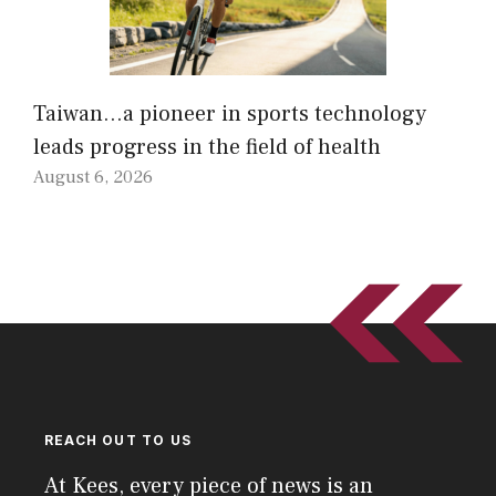
Taiwan…a pioneer in sports technology
leads progress in the field of health
August 6, 2026
REACH OUT TO US
At Kees, every piece of news is an