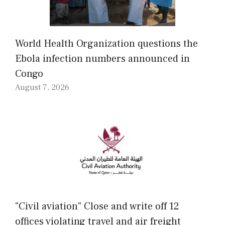
World Health Organization questions the
Ebola infection numbers announced in
Congo
August 7, 2026
"Civil aviation" Close and write off 12
offices violating travel and air freight