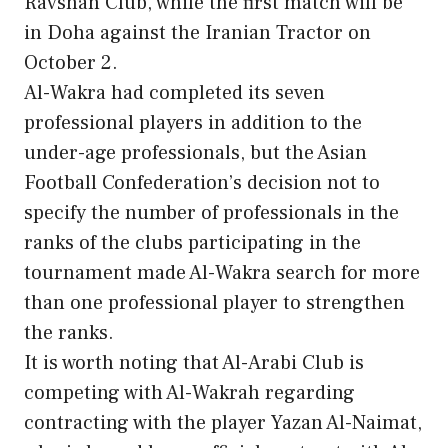
Ravshan Club, while the first match will be
in Doha against the Iranian Tractor on
October 2.
Al-Wakra had completed its seven
professional players in addition to the
under-age professionals, but the Asian
Football Confederation’s decision not to
specify the number of professionals in the
ranks of the clubs participating in the
tournament made Al-Wakra search for more
than one professional player to strengthen
the ranks.
It is worth noting that Al-Arabi Club is
competing with Al-Wakrah regarding
contracting with the player Yazan Al-Naimat,