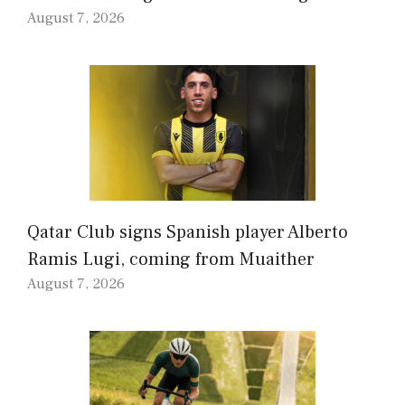
August 7, 2026
Qatar Club signs Spanish player Alberto
Ramis Lugi, coming from Muaither
August 7, 2026