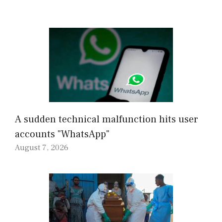
A sudden technical malfunction hits user
accounts "WhatsApp"
August 7, 2026