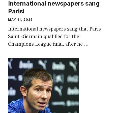
International newspapers sang
Parisi
MAY 11, 2025
International newspapers sang that Paris
Saint -Germain qualified for the
Champions League final, after he …