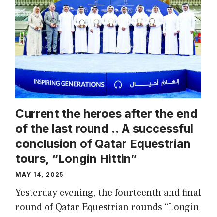
Current the heroes after the end
of the last round .. A successful
conclusion of Qatar Equestrian
tours, “Longin Hittin”
MAY 14, 2025
Yesterday evening, the fourteenth and final
round of Qatar Equestrian rounds “Longin