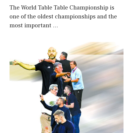
The World Table Table Championship is
one of the oldest championships and the
most important …