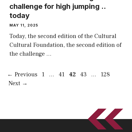
challenge for high jumping ..
today
MAY 11, 2025
Today, the second edition of the Cultural
Cultural Foundation, the second edition of
the challenge …
Page
Page
Page
Page
Page
←
Previous
1
…
41
42
43
…
128
Next
→