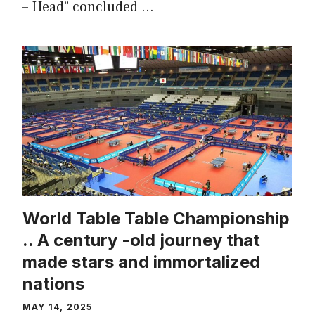
– Head” concluded …
World Table Table Championship
.. A century -old journey that
made stars and immortalized
nations
MAY 14, 2025