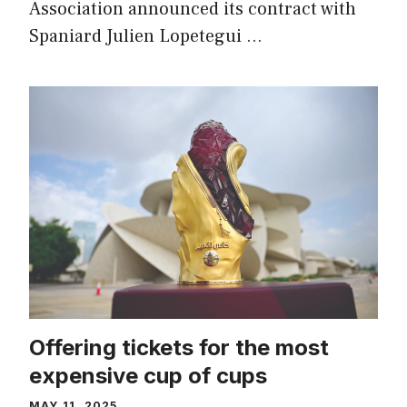
Association announced its contract with
Spaniard Julien Lopetegui …
Offering tickets for the most
expensive cup of cups
MAY 11, 2025