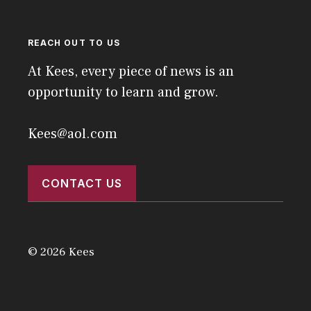
REACH OUT TO US
At Kees, every piece of news is an
opportunity to learn and grow.
Kees@aol.com
CONTACT US
© 2026 Kees