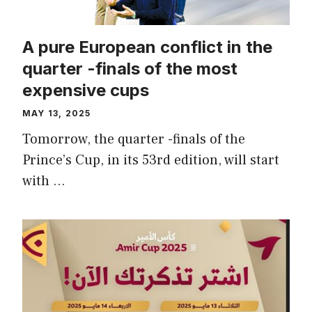
A pure European conflict in the
quarter -finals of the most
expensive cups
MAY 13, 2025
Tomorrow, the quarter -finals of the
Prince’s Cup, in its 53rd edition, will start
with …