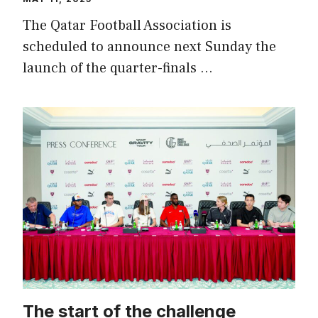
The Qatar Football Association is
scheduled to announce next Sunday the
launch of the quarter-finals …
The start of the challenge