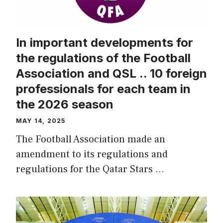
In important developments for
the regulations of the Football
Association and QSL .. 10 foreign
professionals for each team in
the 2026 season
MAY 14, 2025
The Football Association made an
amendment to its regulations and
regulations for the Qatar Stars …