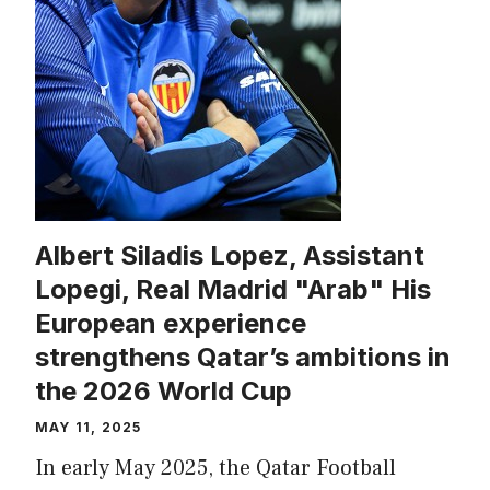
Albert Siladis Lopez, Assistant
Lopegi, Real Madrid "Arab" His
European experience
strengthens Qatar’s ambitions in
the 2026 World Cup
MAY 11, 2025
In early May 2025, the Qatar Football