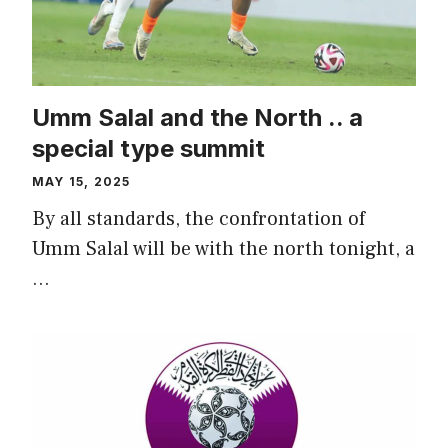
Umm Salal and the North .. a
special type summit
MAY 15, 2025
By all standards, the confrontation of
Umm Salal will be with the north tonight, a
…