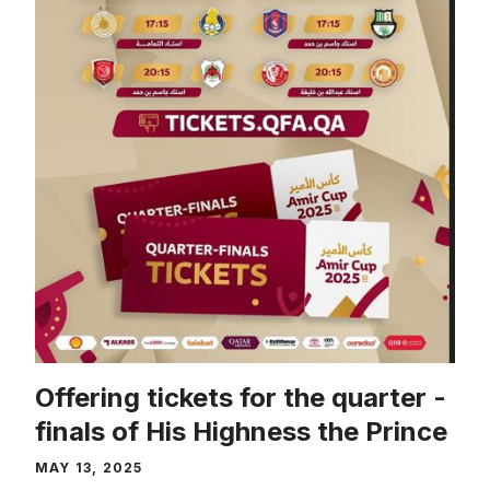
Offering tickets for the quarter -
finals of His Highness the Prince
MAY 13, 2025