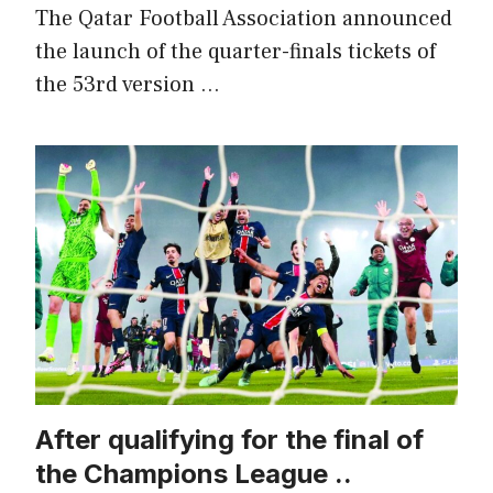
The Qatar Football Association announced
the launch of the quarter-finals tickets of
the 53rd version …
After qualifying for the final of
the Champions League ..