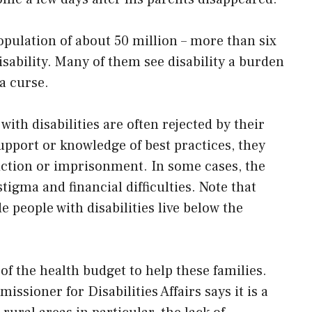
opulation of about 50 million – more than six
isability. Many of them see disability a burden
 a curse.
with disabilities are often rejected by their
support or knowledge of best practices, they
iction or imprisonment. In some cases, the
tigma and financial difficulties. Note that
e people with disabilities live below the
of the health budget to help these families.
sioner for Disabilities Affairs says it is a