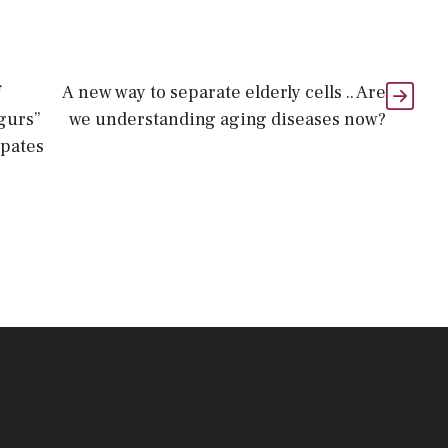
f
A new way to separate elderly cells .. Are
gurs”
we understanding aging diseases now?
ipates