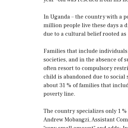
In Uganda – the country with a p
million people live these days a d
due to a cultural belief rooted as
Families that include individuals 
societies, and in the absence of 
often resort to compulsory restr
child is abandoned due to social s
about 31 % of families that includ
poverty line.
The country specializes only 1 % 
Andrew Mobangzi, Assistant Commis