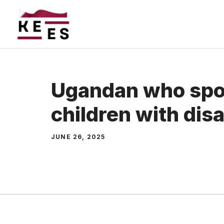
Skip
to
content
Ugandan who spo
children with disa
JUNE 26, 2025