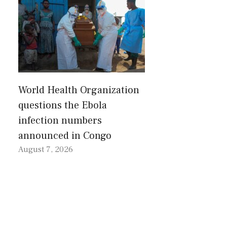
World Health Organization
questions the Ebola
infection numbers
announced in Congo
August 7, 2026