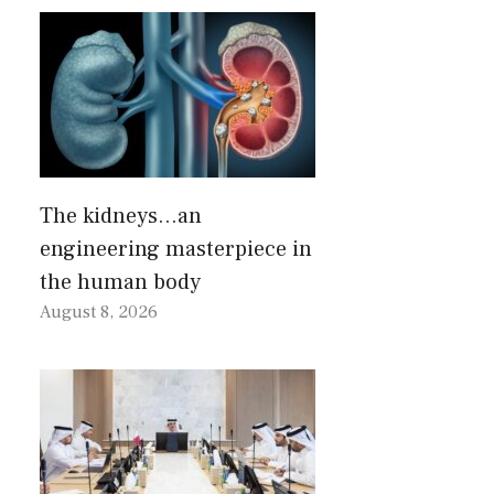
The kidneys…an
engineering masterpiece in
the human body
August 8, 2026