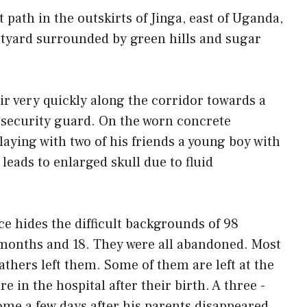
path in the outskirts of Jinga, east of Uganda,
rtyard surrounded by green hills and sugar
ir very quickly along the corridor towards a
 security guard. On the worn concrete
laying with two of his friends a young boy with
 leads to enlarged skull due to fluid
ce hides the difficult backgrounds of 98
 months and 18. They were all abandoned. Most
athers left them. Some of them are left at the
e in the hospital after their birth. A three -
ome a few days after his parents disappeared.