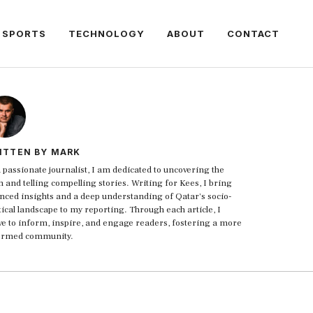
SPORTS
TECHNOLOGY
ABOUT
CONTACT
ITTEN BY MARK
 passionate journalist, I am dedicated to uncovering the
h and telling compelling stories. Writing for Kees, I bring
nced insights and a deep understanding of Qatar's socio-
tical landscape to my reporting. Through each article, I
ive to inform, inspire, and engage readers, fostering a more
ormed community.