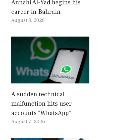
Annabi Al-Yad begins his
career in Bahrain
August 8, 2026
A sudden technical
malfunction hits user
accounts "WhatsApp"
August 7, 2026