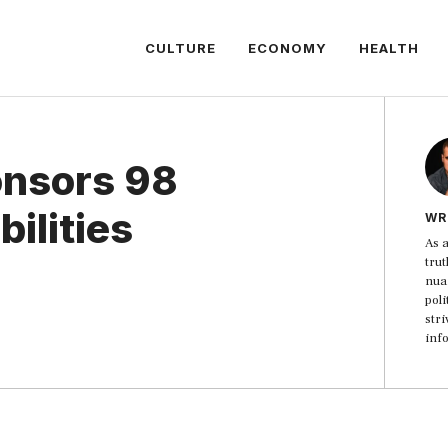
CULTURE
ECONOMY
HEALTH
nsors 98
bilities
WR
As a
trut
nua
poli
str
inf