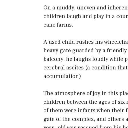
On a muddy, uneven and inherent 
children laugh and play in a cou
cane farms.
A used child rushes his wheelcha
heavy gate guarded by a friendly
balcony, he laughs loudly while p
cerebral ascites (a condition that
accumulation).
The atmosphere of joy in this pla
children between the ages of six
of them were infants when their f
gate of the complex, and others ar
year -old was rescued from his h