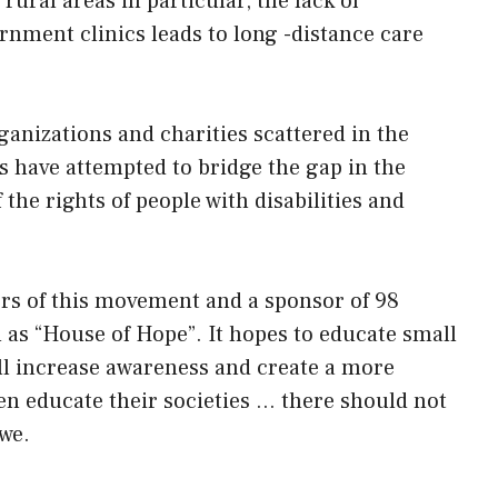
rural areas in particular, the lack of
nment clinics leads to long -distance care
anizations and charities scattered in the
s have attempted to bridge the gap in the
 the rights of people with disabilities and
ers of this movement and a sponsor of 98
as “House of Hope”. It hopes to educate small
ll increase awareness and create a more
hen educate their societies … there should not
bwe.