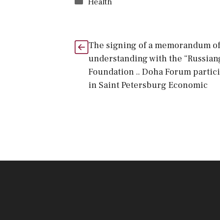
Categories
Health
The signing of a memorandum o
understanding with the “Russian
Foundation .. Doha Forum partic
in Saint Petersburg Economic