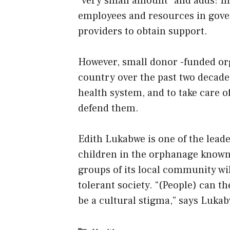
“very small amount” and adds: In 
employees and resources in gover
providers to obtain support.
However, small donor -funded org
country over the past two decade
health system, and to take care of
defend them.
Edith Lukabwe is one of the lead
children in the orphanage known 
groups of its local community wi
tolerant society. “(People) can t
be a cultural stigma,” says Luka