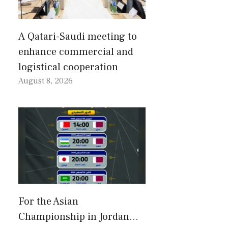
A Qatari-Saudi meeting to
enhance commercial and
logistical cooperation
August 8, 2026
For the Asian
Championship in Jordan…