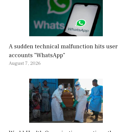
A sudden technical malfunction hits user
accounts "WhatsApp"
August 7, 2026