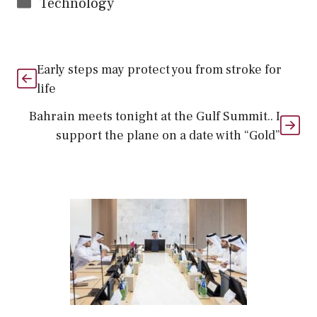
Categories
Technology
Early steps may protect you from stroke for
life
Bahrain meets tonight at the Gulf Summit.. I
support the plane on a date with “Gold”