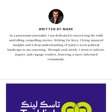
WRITTEN BY MARK
As a passionate journalist, I am dedicated to uncovering the truth
and telling compelling stories. Writing for Kees, I bring nuanced
insights and a deep understanding of Qatar's socio-political
landscape to my reporting. Through each article, I strive to inform,
inspire, and engage readers, fostering a more informed
community.