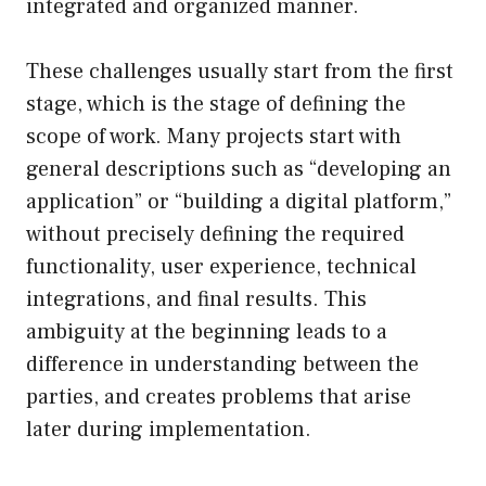
integrated and organized manner.
These challenges usually start from the first
stage, which is the stage of defining the
scope of work. Many projects start with
general descriptions such as “developing an
application” or “building a digital platform,”
without precisely defining the required
functionality, user experience, technical
integrations, and final results. This
ambiguity at the beginning leads to a
difference in understanding between the
parties, and creates problems that arise
later during implementation.