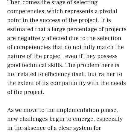
Then comes the stage of selecting
competencies, which represents a pivotal
point in the success of the project. It is
estimated that a large percentage of projects
are negatively affected due to the selection
of competencies that do not fully match the
nature of the project, even if they possess
good technical skills. The problem here is
not related to efficiency itself, but rather to
the extent of its compatibility with the needs
of the project.
As we move to the implementation phase,
new challenges begin to emerge, especially
in the absence of a clear system for