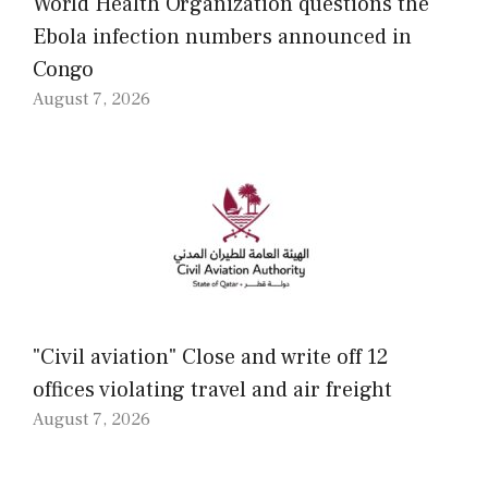
World Health Organization questions the
Ebola infection numbers announced in
Congo
August 7, 2026
"Civil aviation" Close and write off 12
offices violating travel and air freight
August 7, 2026