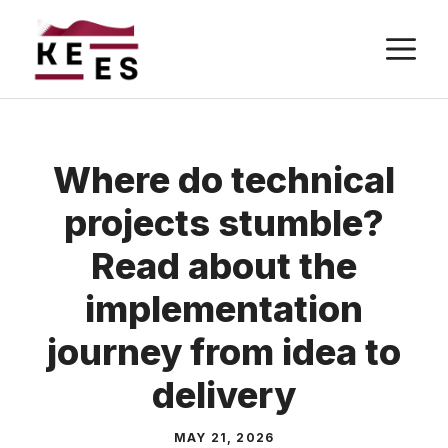
Skip
M
to
content
Where do technical
projects stumble?
Read about the
implementation
journey from idea to
delivery
MAY 21, 2026