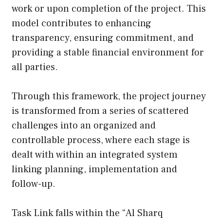
work or upon completion of the project. This
model contributes to enhancing
transparency, ensuring commitment, and
providing a stable financial environment for
all parties.
Through this framework, the project journey
is transformed from a series of scattered
challenges into an organized and
controllable process, where each stage is
dealt with within an integrated system
linking planning, implementation and
follow-up.
Task Link falls within the “Al Sharq