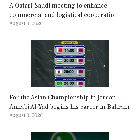
A Qatari-Saudi meeting to enhance
commercial and logistical cooperation
August 8, 2026
For the Asian Championship in Jordan…
Annabi Al-Yad begins his career in Bahrain
August 8, 2026