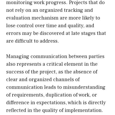
monitoring work progress. Projects that do
not rely on an organized tracking and
evaluation mechanism are more likely to
lose control over time and quality, and
errors may be discovered at late stages that
are difficult to address.
Managing communication between parties
also represents a critical element in the
success of the project, as the absence of
clear and organized channels of
communication leads to misunderstanding
of requirements, duplication of work, or
difference in expectations, which is directly
reflected in the quality of implementation.