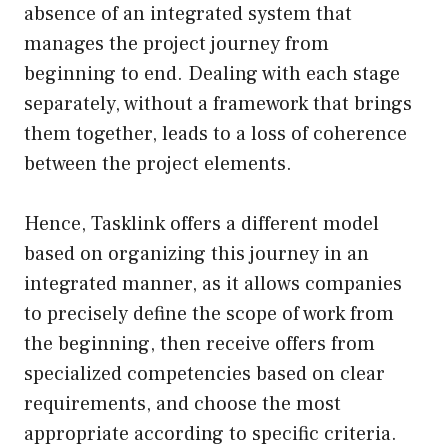
absence of an integrated system that
manages the project journey from
beginning to end. Dealing with each stage
separately, without a framework that brings
them together, leads to a loss of coherence
between the project elements.
Hence, Tasklink offers a different model
based on organizing this journey in an
integrated manner, as it allows companies
to precisely define the scope of work from
the beginning, then receive offers from
specialized competencies based on clear
requirements, and choose the most
appropriate according to specific criteria.