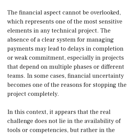
The financial aspect cannot be overlooked,
which represents one of the most sensitive
elements in any technical project. The
absence of a clear system for managing
payments may lead to delays in completion
or weak commitment, especially in projects
that depend on multiple phases or different
teams. In some cases, financial uncertainty
becomes one of the reasons for stopping the
project completely.
In this context, it appears that the real
challenge does not lie in the availability of
tools or competencies, but rather in the