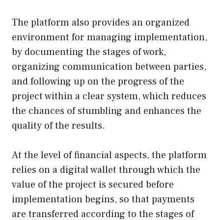
The platform also provides an organized
environment for managing implementation,
by documenting the stages of work,
organizing communication between parties,
and following up on the progress of the
project within a clear system, which reduces
the chances of stumbling and enhances the
quality of the results.
At the level of financial aspects, the platform
relies on a digital wallet through which the
value of the project is secured before
implementation begins, so that payments
are transferred according to the stages of