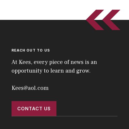
REACH OUT TO US
At Kees, every piece of news is an
opportunity to learn and grow.
Kees@aol.com
CONTACT US