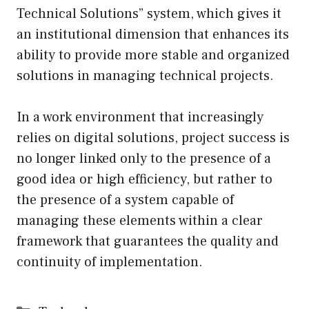
Technical Solutions” system, which gives it
an institutional dimension that enhances its
ability to provide more stable and organized
solutions in managing technical projects.
In a work environment that increasingly
relies on digital solutions, project success is
no longer linked only to the presence of a
good idea or high efficiency, but rather to
the presence of a system capable of
managing these elements within a clear
framework that guarantees the quality and
continuity of implementation.