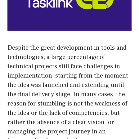
Despite the great development in tools and
technologies, a large percentage of
technical projects still face challenges in
implementation, starting from the moment
the idea was launched and extending until
the final delivery stage. In many cases, the
reason for stumbling is not the weakness of
the idea or the lack of competencies, but
rather the absence of a clear vision for
managing the project journey in an