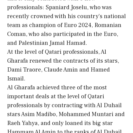
professionals: Spaniard Joselu, who was
recently crowned with his country’s national
team as champion of Euro 2024, Romanian
Coman, who also participated in the Euro,
and Palestinian Jamal Hamad.
At the level of Qatari professionals, Al
Gharafa renewed the contracts of its stars,
Dami Traore, Claude Amin and Hamed
Ismail.
Al Gharafa achieved three of the most
important deals at the level of Qatari
professionals by contracting with Al Duhail
stars Asim Madibo, Mohammed Muntari and
Raeh Yahya, and only loaned its big star
Hammam Al Amin to the ranks of Al Duhail.