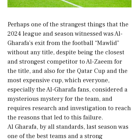
Perhaps one of the strangest things that the
2024 league and season witnessed was Al-
Gharafa’s exit from the football “Mawlid”
without any title, despite being the closest
and strongest competitor to Al-Zaeem for
the title, and also for the Qatar Cup and the
most expensive cup, which everyone,
especially the Al-Gharafa fans, considered a
mysterious mystery for the team, and
requires research and investigation to reach
the reasons that led to this failure.
Al Gharafa, by all standards, last season was
one of the best teams and a strong