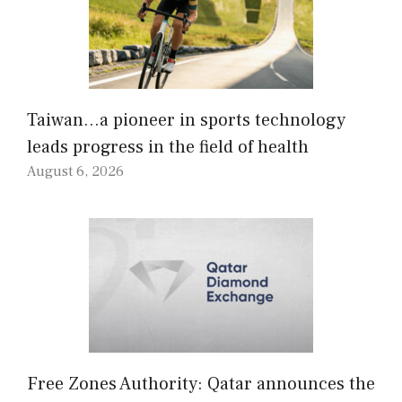
Taiwan…a pioneer in sports technology
leads progress in the field of health
August 6, 2026
Free Zones Authority: Qatar announces the