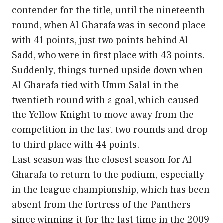
contender for the title, until the nineteenth
round, when Al Gharafa was in second place
with 41 points, just two points behind Al
Sadd, who were in first place with 43 points.
Suddenly, things turned upside down when
Al Gharafa tied with Umm Salal in the
twentieth round with a goal, which caused
the Yellow Knight to move away from the
competition in the last two rounds and drop
to third place with 44 points.
Last season was the closest season for Al
Gharafa to return to the podium, especially
in the league championship, which has been
absent from the fortress of the Panthers
since winning it for the last time in the 2009