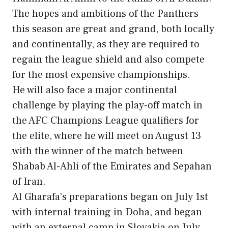
The hopes and ambitions of the Panthers
this season are great and grand, both locally
and continentally, as they are required to
regain the league shield and also compete
for the most expensive championships.
He will also face a major continental
challenge by playing the play-off match in
the AFC Champions League qualifiers for
the elite, where he will meet on August 13
with the winner of the match between
Shabab Al-Ahli of the Emirates and Sepahan
of Iran.
Al Gharafa’s preparations began on July 1st
with internal training in Doha, and began
with an external camp in Slovakia on July