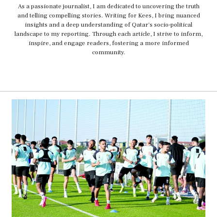
As a passionate journalist, I am dedicated to uncovering the truth
and telling compelling stories. Writing for Kees, I bring nuanced
insights and a deep understanding of Qatar's socio-political
landscape to my reporting. Through each article, I strive to inform,
inspire, and engage readers, fostering a more informed
community.