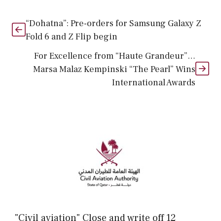
“Dohatna”: Pre-orders for Samsung Galaxy Z
Fold 6 and Z Flip begin
For Excellence from “Haute Grandeur”…
Marsa Malaz Kempinski “The Pearl” Wins
International Awards
"Civil aviation" Close and write off 12