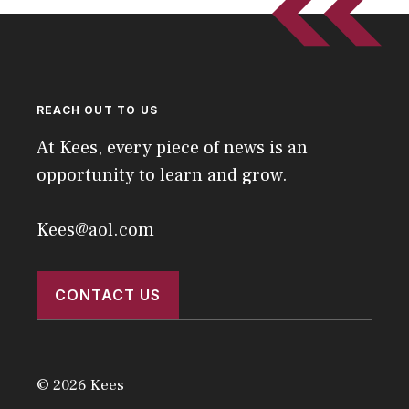
REACH OUT TO US
At Kees, every piece of news is an
opportunity to learn and grow.
Kees@aol.com
CONTACT US
© 2026 Kees