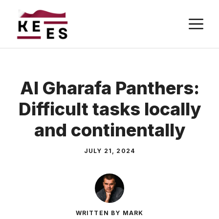
Skip
M
to
content
Al Gharafa Panthers:
Difficult tasks locally
and continentally
JULY 21, 2024
WRITTEN BY MARK