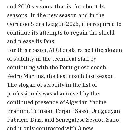
and 2010 seasons, that is, for about 14
seasons. In the new season and in the
Ooredoo Stars League 2025, it is required to
continue its attempts to regain the shield
and please its fans.
For this reason, Al Gharafa raised the slogan
of stability in the technical staff by
continuing with the Portuguese coach,
Pedro Martins, the best coach last season.
The slogan of stability in the list of
professionals was also raised by the
continued presence of Algerian Yacine
Brahimi, Tunisian Ferjani Sassi, Uruguayan
Fabricio Diaz, and Senegalese Seydou Sano,
and it only contracted with 3 new