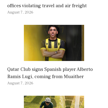
offices violating travel and air freight
August 7, 2026
Qatar Club signs Spanish player Alberto
Ramis Lugi, coming from Muaither
August 7, 2026