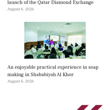
launch of the Qatar Diamond Exchange
August 6, 2026
An enjoyable practical experience in soap
making in Shababiyah Al Khor
August 6, 2026