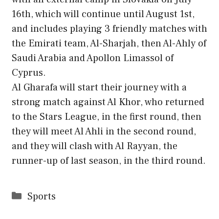
16th, which will continue until August 1st,
and includes playing 3 friendly matches with
the Emirati team, Al-Sharjah, then Al-Ahly of
Saudi Arabia and Apollon Limassol of
Cyprus.
Al Gharafa will start their journey with a
strong match against Al Khor, who returned
to the Stars League, in the first round, then
they will meet Al Ahli in the second round,
and they will clash with Al Rayyan, the
runner-up of last season, in the third round.
Categories
Sports