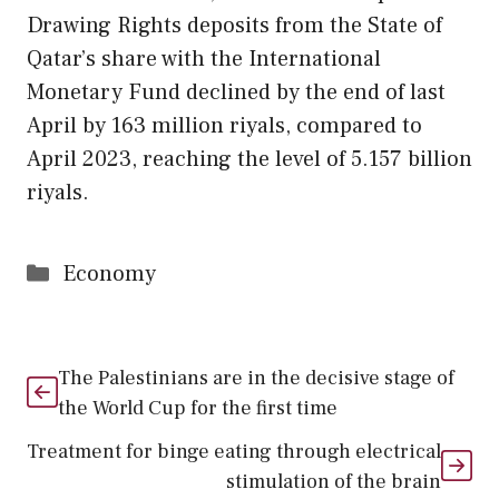
Drawing Rights deposits from the State of
Qatar’s share with the International
Monetary Fund declined by the end of last
April by 163 million riyals, compared to
April 2023, reaching the level of 5.157 billion
riyals.
Categories
Economy
The Palestinians are in the decisive stage of
the World Cup for the first time
Treatment for binge eating through electrical
stimulation of the brain