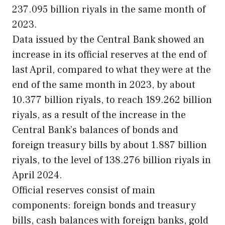
237.095 billion riyals in the same month of
2023.
Data issued by the Central Bank showed an
increase in its official reserves at the end of
last April, compared to what they were at the
end of the same month in 2023, by about
10.377 billion riyals, to reach 189.262 billion
riyals, as a result of the increase in the
Central Bank’s balances of bonds and
foreign treasury bills by about 1.887 billion
riyals, to the level of 138.276 billion riyals in
April 2024.
Official reserves consist of main
components: foreign bonds and treasury
bills, cash balances with foreign banks, gold