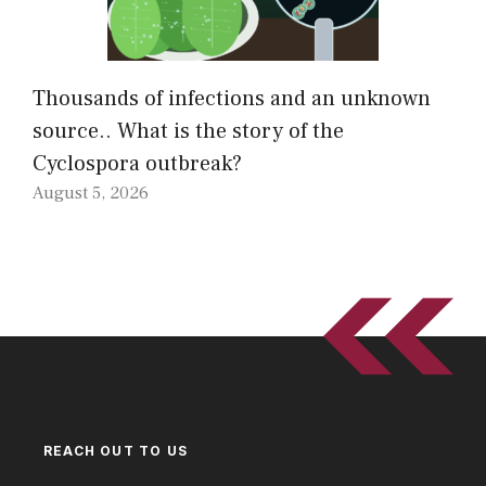
Thousands of infections and an unknown
source.. What is the story of the
Cyclospora outbreak?
August 5, 2026
REACH OUT TO US