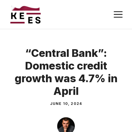
Skip
M
to
content
“Central Bank”:
Domestic credit
growth was 4.7% in
April
JUNE 10, 2024