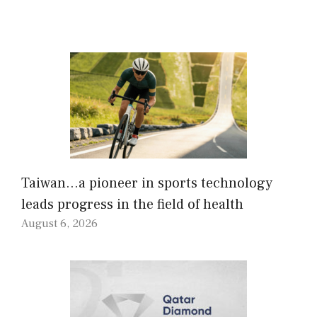
Taiwan…a pioneer in sports technology
leads progress in the field of health
August 6, 2026