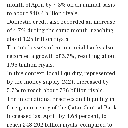
month of April by 7.3% on an annual basis
to about 840.2 billion riyals.
Domestic credit also recorded an increase
of 4.7% during the same month, reaching
about 1.25 trillion riyals.
The total assets of commercial banks also
recorded a growth of 3.7%, reaching about
1.96 trillion riyals.
In this context, local liquidity, represented
by the money supply (M2), increased by
5.7% to reach about 736 billion riyals.
The international reserves and liquidity in
foreign currency of the Qatar Central Bank
increased last April, by 4.68 percent, to
reach 248.202 billion riyals, compared to