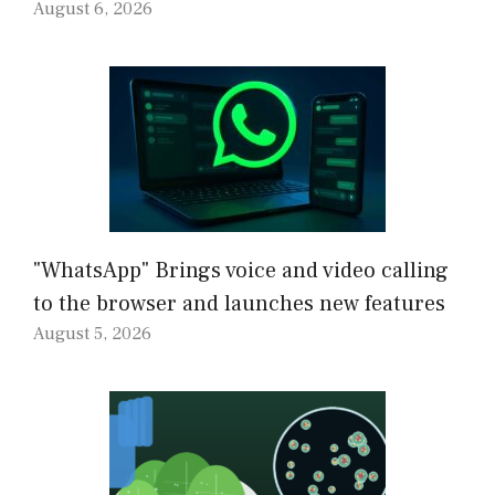
August 6, 2026
"WhatsApp" Brings voice and video calling
to the browser and launches new features
August 5, 2026