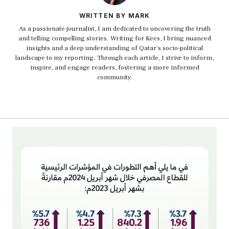
WRITTEN BY MARK
As a passionate journalist, I am dedicated to uncovering the truth
and telling compelling stories. Writing for Kees, I bring nuanced
insights and a deep understanding of Qatar's socio-political
landscape to my reporting. Through each article, I strive to inform,
inspire, and engage readers, fostering a more informed
community.