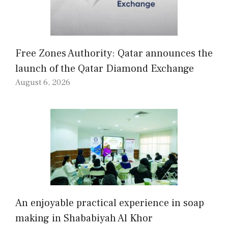
Free Zones Authority: Qatar announces the
launch of the Qatar Diamond Exchange
August 6, 2026
An enjoyable practical experience in soap
making in Shababiyah Al Khor