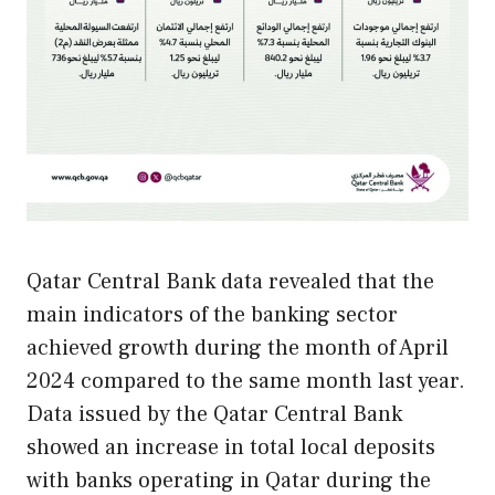
Qatar Central Bank data revealed that the
main indicators of the banking sector
achieved growth during the month of April
2024 compared to the same month last year.
Data issued by the Qatar Central Bank
showed an increase in total local deposits
with banks operating in Qatar during the