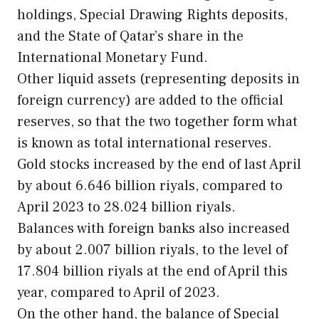
holdings, Special Drawing Rights deposits,
and the State of Qatar’s share in the
International Monetary Fund.
Other liquid assets (representing deposits in
foreign currency) are added to the official
reserves, so that the two together form what
is known as total international reserves.
Gold stocks increased by the end of last April
by about 6.646 billion riyals, compared to
April 2023 to 28.024 billion riyals.
Balances with foreign banks also increased
by about 2.007 billion riyals, to the level of
17.804 billion riyals at the end of April this
year, compared to April of 2023.
On the other hand, the balance of Special