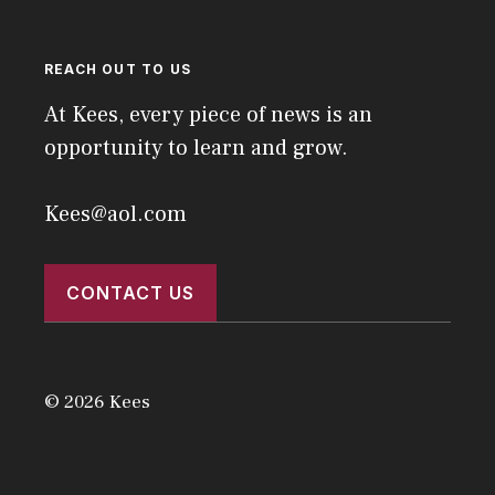
REACH OUT TO US
At Kees, every piece of news is an
opportunity to learn and grow.
Kees@aol.com
CONTACT US
© 2026 Kees