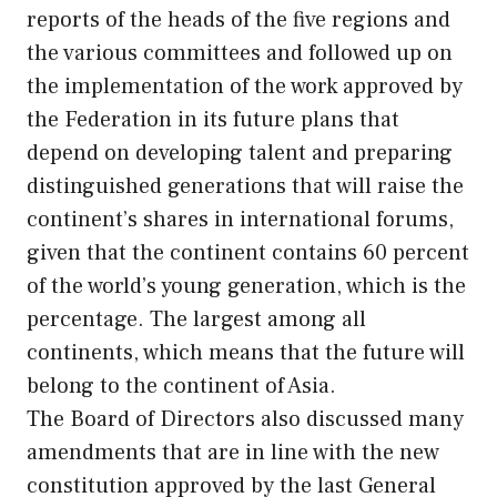
reports of the heads of the five regions and
the various committees and followed up on
the implementation of the work approved by
the Federation in its future plans that
depend on developing talent and preparing
distinguished generations that will raise the
continent’s shares in international forums,
given that the continent contains 60 percent
of the world’s young generation, which is the
percentage. The largest among all
continents, which means that the future will
belong to the continent of Asia.
The Board of Directors also discussed many
amendments that are in line with the new
constitution approved by the last General