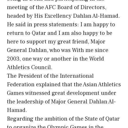
meeting of the AFC Board of Directors,
headed by His Excellency Dahlan Al-Hamad.
He said in press statements: I am happy to
return to Qatar and I am also happy to be
here to support my great friend, Major
General Dahlan, who was With me since
2003, one way or another in the World
Athletics Council.
The President of the International
Federation explained that the Asian Athletics
Games witnessed great development under
the leadership of Major General Dahlan Al-
Hamad.
Regarding the ambition of the State of Qatar
to organize the Olympic Games in the