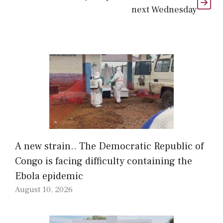
next Wednesday
A new strain.. The Democratic Republic of
Congo is facing difficulty containing the
Ebola epidemic
August 10, 2026