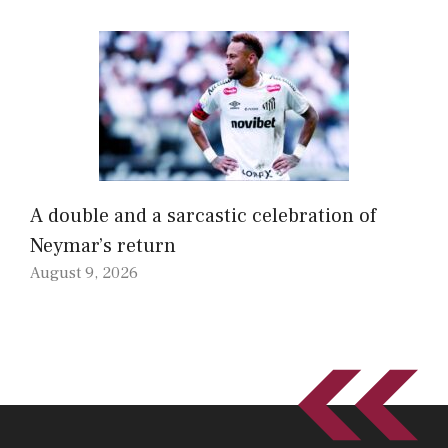
A double and a sarcastic celebration of
Neymar’s return
August 9, 2026