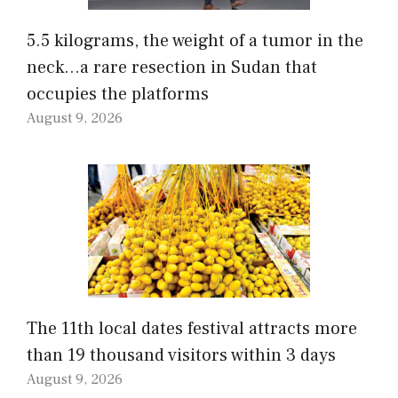
5.5 kilograms, the weight of a tumor in the
neck…a rare resection in Sudan that
occupies the platforms
August 9, 2026
The 11th local dates festival attracts more
than 19 thousand visitors within 3 days
August 9, 2026