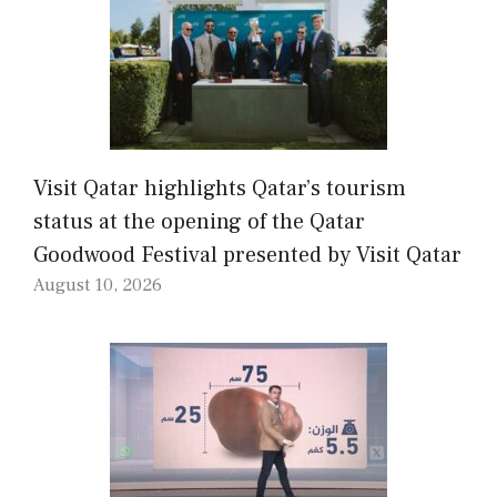
Visit Qatar highlights Qatar’s tourism
status at the opening of the Qatar
Goodwood Festival presented by Visit Qatar
August 10, 2026