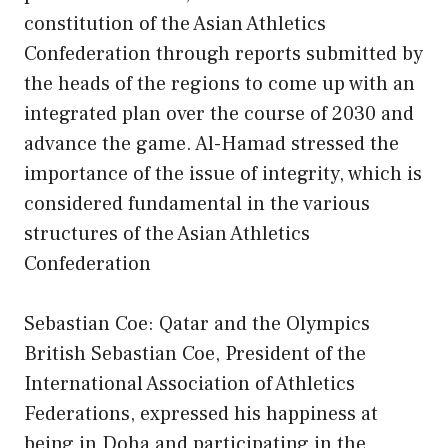
constitution of the Asian Athletics
Confederation through reports submitted by
the heads of the regions to come up with an
integrated plan over the course of 2030 and
advance the game. Al-Hamad stressed the
importance of the issue of integrity, which is
considered fundamental in the various
structures of the Asian Athletics
Confederation
Sebastian Coe: Qatar and the Olympics
British Sebastian Coe, President of the
International Association of Athletics
Federations, expressed his happiness at
being in Doha and participating in the