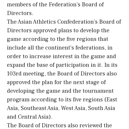
members of the Federation’s Board of
Directors.
The Asian Athletics Confederation’s Board of
Directors approved plans to develop the
game according to the five regions that
include all the continent’s federations, in
order to increase interest in the game and
expand the base of participation in it. In its
103rd meeting, the Board of Directors also
approved the plan for the next stage of
developing the game and the tournament
program according to its five regions (East
Asia, Southeast Asia, West Asia, South Asia
and Central Asia).
The Board of Directors also reviewed the