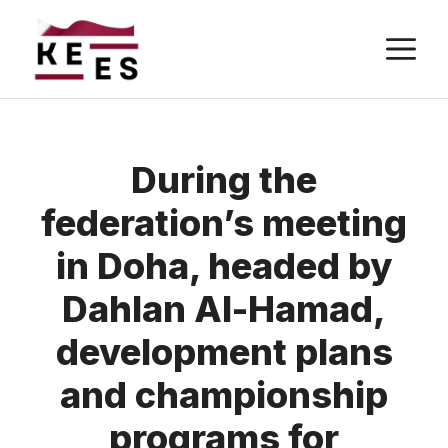
Skip
M
to
content
During the
federation’s meeting
in Doha, headed by
Dahlan Al-Hamad,
development plans
and championship
programs for