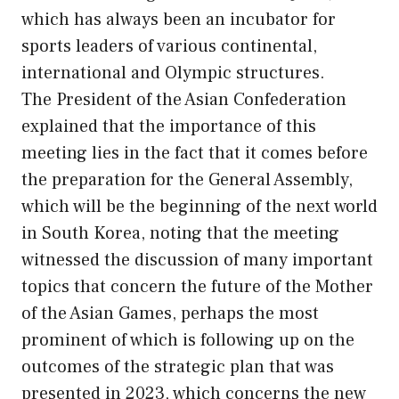
which has always been an incubator for
sports leaders of various continental,
international and Olympic structures.
The President of the Asian Confederation
explained that the importance of this
meeting lies in the fact that it comes before
the preparation for the General Assembly,
which will be the beginning of the next world
in South Korea, noting that the meeting
witnessed the discussion of many important
topics that concern the future of the Mother
of the Asian Games, perhaps the most
prominent of which is following up on the
outcomes of the strategic plan that was
presented in 2023, which concerns the new