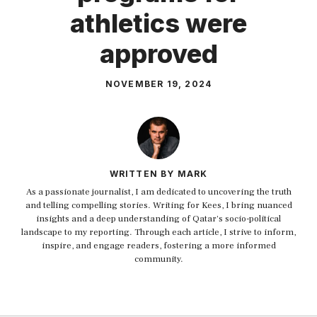
athletics were
approved
NOVEMBER 19, 2024
WRITTEN BY MARK
As a passionate journalist, I am dedicated to uncovering the truth
and telling compelling stories. Writing for Kees, I bring nuanced
insights and a deep understanding of Qatar's socio-political
landscape to my reporting. Through each article, I strive to inform,
inspire, and engage readers, fostering a more informed
community.