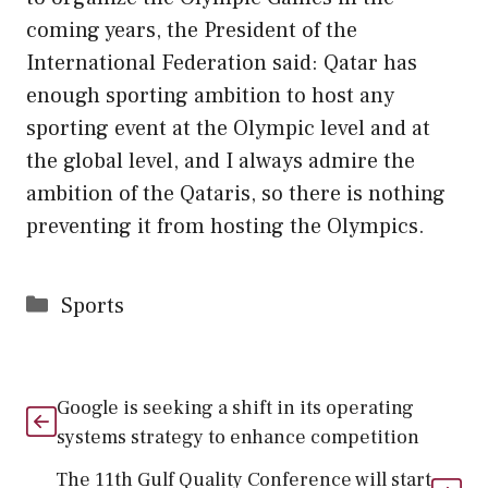
coming years, the President of the
International Federation said: Qatar has
enough sporting ambition to host any
sporting event at the Olympic level and at
the global level, and I always admire the
ambition of the Qataris, so there is nothing
preventing it from hosting the Olympics.
Categories
Sports
Google is seeking a shift in its operating
systems strategy to enhance competition
The 11th Gulf Quality Conference will start