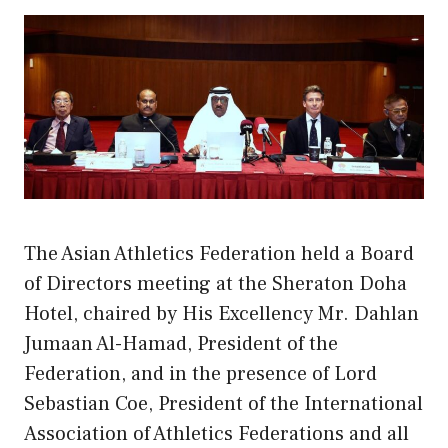
The Asian Athletics Federation held a Board
of Directors meeting at the Sheraton Doha
Hotel, chaired by His Excellency Mr. Dahlan
Jumaan Al-Hamad, President of the
Federation, and in the presence of Lord
Sebastian Coe, President of the International
Association of Athletics Federations and all