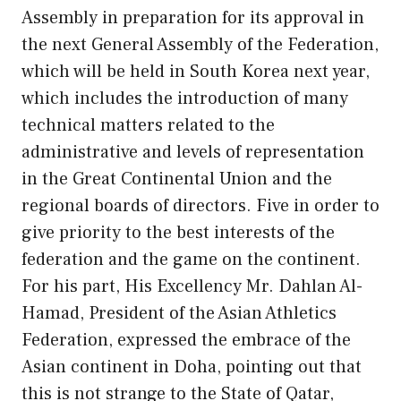
Assembly in preparation for its approval in
the next General Assembly of the Federation,
which will be held in South Korea next year,
which includes the introduction of many
technical matters related to the
administrative and levels of representation
in the Great Continental Union and the
regional boards of directors. Five in order to
give priority to the best interests of the
federation and the game on the continent.
For his part, His Excellency Mr. Dahlan Al-
Hamad, President of the Asian Athletics
Federation, expressed the embrace of the
Asian continent in Doha, pointing out that
this is not strange to the State of Qatar,