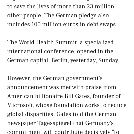
to save the lives of more than 23 million
other people. The German pledge also
includes 100 million euros in debt swaps.
The World Health Summit, a specialized
international conference, opened in the
German capital, Berlin, yesterday, Sunday.
However, the German government’s
announcement was met with praise from
American billionaire Bill Gates, founder of
Microsoft, whose foundation works to reduce
global disparities. Gates told the German
newspaper Tagesspiegel that Germany’s
commitment will contribute decisively “to