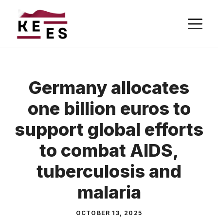
Skip
M
to
content
Germany allocates
one billion euros to
support global efforts
to combat AIDS,
tuberculosis and
malaria
OCTOBER 13, 2025