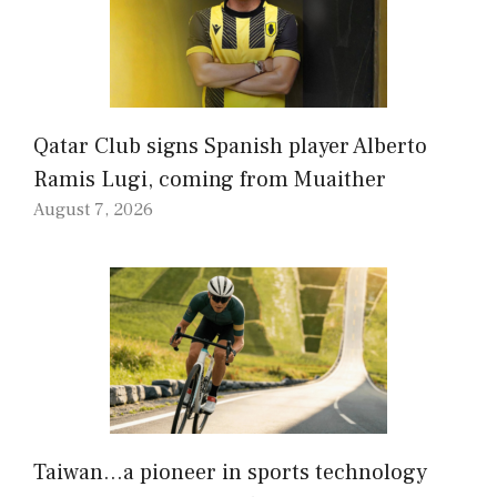
Qatar Club signs Spanish player Alberto
Ramis Lugi, coming from Muaither
August 7, 2026
Taiwan…a pioneer in sports technology