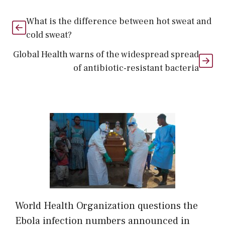
What is the difference between hot sweat and
cold sweat?
Global Health warns of the widespread spread
of antibiotic-resistant bacteria
World Health Organization questions the
Ebola infection numbers announced in