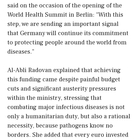
said on the occasion of the opening of the
World Health Summit in Berlin: “With this
step, we are sending an important signal
that Germany will continue its commitment
to protecting people around the world from
diseases.”
Al-Abli Radovan explained that achieving
this funding came despite painful budget
cuts and significant austerity pressures
within the ministry, stressing that
combating major infectious diseases is not
only a humanitarian duty, but also a rational
necessity, because pathogens know no
borders. She added that every euro invested