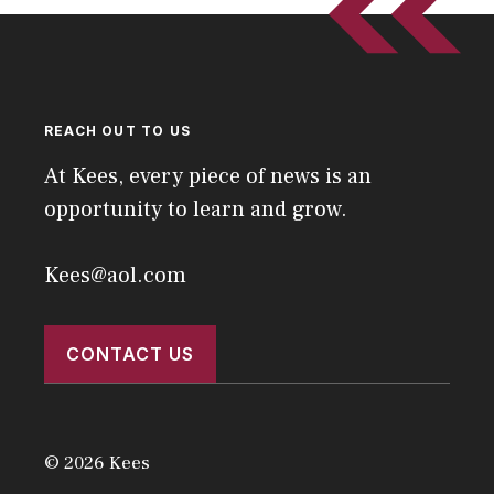
REACH OUT TO US
At Kees, every piece of news is an
opportunity to learn and grow.
Kees@aol.com
CONTACT US
© 2026 Kees