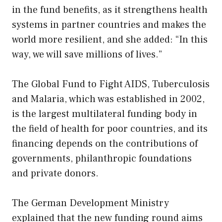
in the fund benefits, as it strengthens health
systems in partner countries and makes the
world more resilient, and she added: “In this
way, we will save millions of lives.”
The Global Fund to Fight AIDS, Tuberculosis
and Malaria, which was established in 2002,
is the largest multilateral funding body in
the field of health for poor countries, and its
financing depends on the contributions of
governments, philanthropic foundations
and private donors.
The German Development Ministry
explained that the new funding round aims