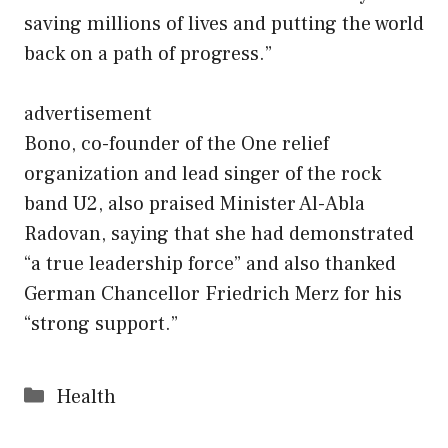
saving millions of lives and putting the world
back on a path of progress.”
advertisement
Bono, co-founder of the One relief
organization and lead singer of the rock
band U2, also praised Minister Al-Abla
Radovan, saying that she had demonstrated
“a true leadership force” and also thanked
German Chancellor Friedrich Merz for his
“strong support.”
Categories
Health