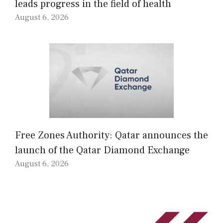
leads progress in the field of health
August 6, 2026
Free Zones Authority: Qatar announces the
launch of the Qatar Diamond Exchange
August 6, 2026