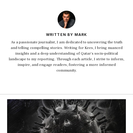
WRITTEN BY MARK
As a passionate journalist, I am dedicated to uncovering the truth
and telling compelling stories. Writing for Kees, I bring nuanced
insights and a deep understanding of Qatar's socio-political
landscape to my reporting. Through each article, I strive to inform,
inspire, and engage readers, fostering a more informed
community.