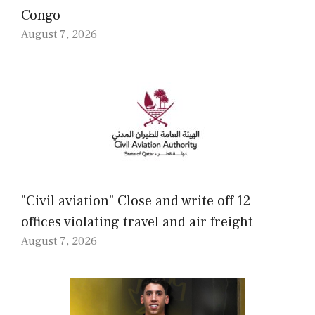
Congo
August 7, 2026
"Civil aviation" Close and write off 12
offices violating travel and air freight
August 7, 2026