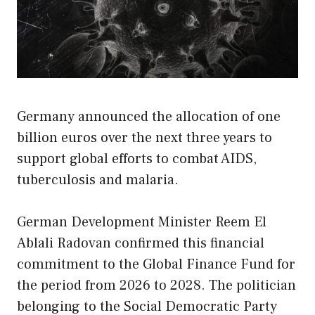
Germany announced the allocation of one
billion euros over the next three years to
support global efforts to combat AIDS,
tuberculosis and malaria.
German Development Minister Reem El
Ablali Radovan confirmed this financial
commitment to the Global Finance Fund for
the period from 2026 to 2028. The politician
belonging to the Social Democratic Party