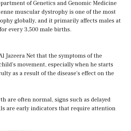
epartment of Genetics and Genomic Medicine
henne muscular dystrophy is one of the most
hy globally, and it primarily affects males at
for every 3,500 male births.
Al Jazeera Net that the symptoms of the
 child’s movement, especially when he starts
ulty as a result of the disease’s effect on the
h are often normal, signs such as delayed
lls are early indicators that require attention