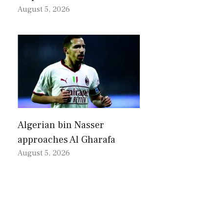
August 5, 2026
Algerian bin Nasser
approaches Al Gharafa
August 5, 2026