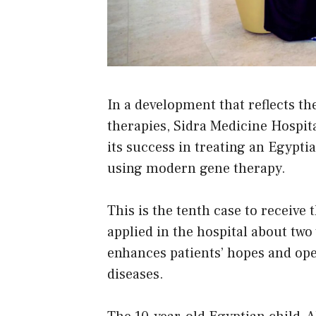
In a development that reflects the
therapies, Sidra Medicine Hospit
its success in treating an Egyp
using modern gene therapy.
This is the tenth case to receive 
applied in the hospital about two
enhances patients’ hopes and ope
diseases.