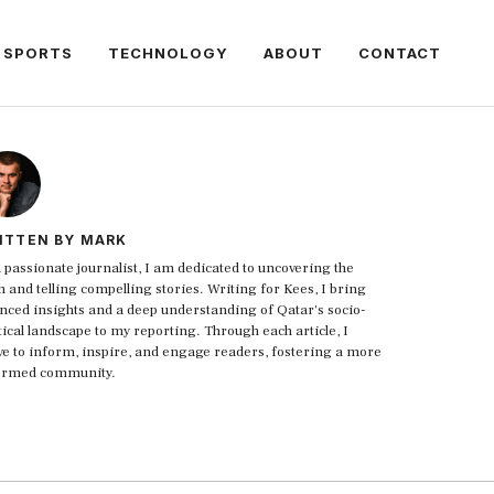
SPORTS
TECHNOLOGY
ABOUT
CONTACT
ITTEN BY MARK
 passionate journalist, I am dedicated to uncovering the
h and telling compelling stories. Writing for Kees, I bring
nced insights and a deep understanding of Qatar's socio-
tical landscape to my reporting. Through each article, I
ive to inform, inspire, and engage readers, fostering a more
ormed community.