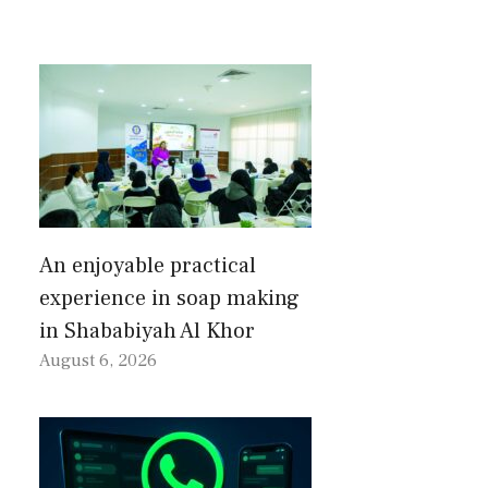
An enjoyable practical
experience in soap making
in Shababiyah Al Khor
August 6, 2026