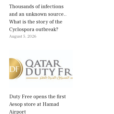
Thousands of infections
and an unknown source..
What is the story of the
Cyclospora outbreak?
August 5, 2026
Duty Free opens the first
Aesop store at Hamad
Airport