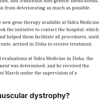
mins, and traditional non-genetic medications,
ion from deteriorating as much as possible.
 new gene therapy available at Sidra Medicine
k the initiative to contact the hospital, which
d helped them facilitate all procedures, until
rents, arrived in Doha to receive treatment.
al evaluations at Sidra Medicine in Doha, the
eatment was determined, and he received the
last March under the supervision of a
uscular dystrophy?