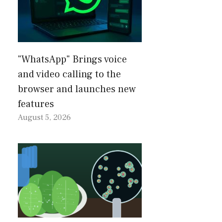
"WhatsApp" Brings voice
and video calling to the
browser and launches new
features
August 5, 2026