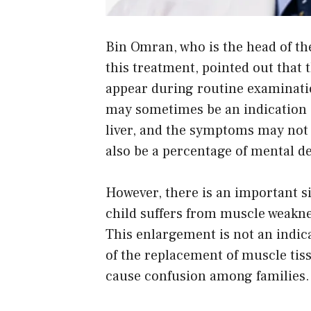
Bin Omran, who is the head of th
this treatment, pointed out that
appear during routine examinatio
may sometimes be an indication o
liver, and the symptoms may not b
also be a percentage of mental de
However, there is an important si
child suffers from muscle weakne
This enlargement is not an indica
of the replacement of muscle tiss
cause confusion among families.