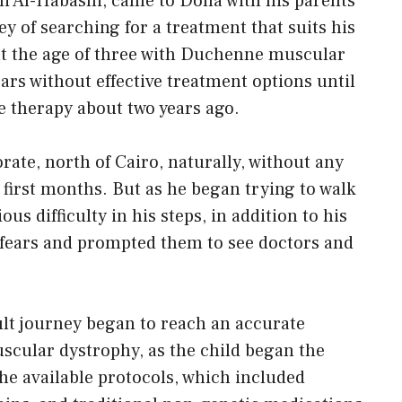
Ali Al-Habashi, came to Doha with his parents
ey of searching for a treatment that suits his
at the age of three with Duchenne muscular
ars without effective treatment options until
 therapy about two years ago.
ate, north of Cairo, naturally, without any
 first months. But as he began trying to walk
us difficulty in his steps, in addition to his
r fears and prompted them to see doctors and
cult journey began to reach an accurate
scular dystrophy, as the child began the
he available protocols, which included