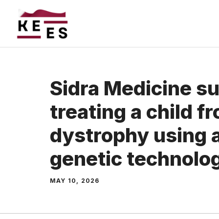
Skip
to
content
Sidra Medicine s
treating a child 
dystrophy using
genetic technolo
MAY 10, 2026