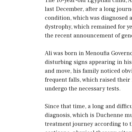
The 10-year-old Egyptian child, 
last December, after a long journ
condition, which was diagnosed 
dystrophy, which remained for ye
the recent announcement of gene
Ali was born in Menoufia Governor
disturbing signs appearing in his
and move, his family noticed obvio
frequent falls, which raised thei
undergo the necessary tests.
Since that time, a long and diffi
diagnosis, which is Duchenne mu
treatment journey according to t