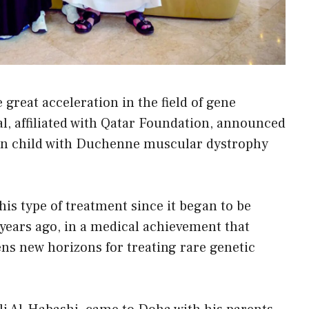
 great acceleration in the field of gene
al, affiliated with Qatar Foundation, announced
tian child with Duchenne muscular dystrophy
this type of treatment since it began to be
 years ago, in a medical achievement that
ns new horizons for treating rare genetic