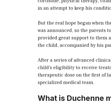
cortisone, physical therapy, vita
in an attempt to keep his condit
But the real hope began when the
was announced, so the parents too
provided great support to them an
the child, accompanied by his pa
After a series of advanced clinic
child’s eligibility to receive tr
therapeutic dose on the first of 
specialized medical team.
What is Duchenne m