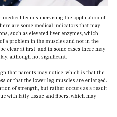
e medical team supervising the application of
 there are some medical indicators that may
ns, such as elevated liver enzymes, which
f a problem in the muscles and not in the
e clear at first, and in some cases there may
lay, although not significant.
gn that parents may notice, which is that the
ss or that the lower leg muscles are enlarged.
tion of strength, but rather occurs as a result
ue with fatty tissue and fibers, which may