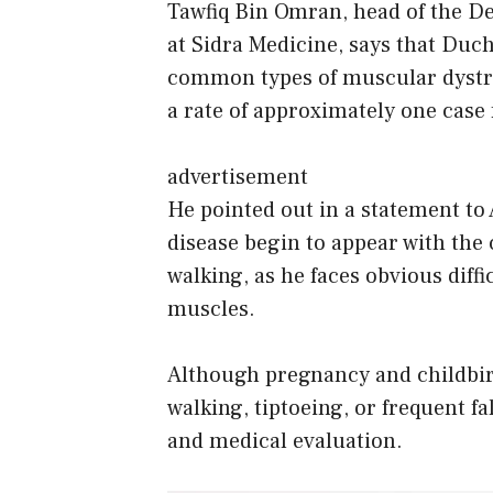
Tawfiq Bin Omran, head of the D
at Sidra Medicine, says that Duc
common types of muscular dystrop
a rate of approximately one case 
advertisement
He pointed out in a statement to 
disease begin to appear with the
walking, as he faces obvious diffic
muscles.
Although pregnancy and childbirt
walking, tiptoeing, or frequent fa
and medical evaluation.