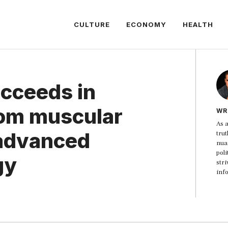
CULTURE
ECONOMY
HEALTH
ucceeds in
from muscular
WR
As a
 advanced
trut
nua
poli
gy
str
inf