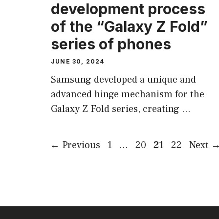
development process
of the “Galaxy Z Fold”
series of phones
JUNE 30, 2024
Samsung developed a unique and
advanced hinge mechanism for the
Galaxy Z Fold series, creating …
Page
Page
Page
Page
←
Previous
1
…
20
21
22
Next