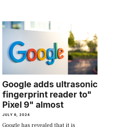
Google adds ultrasonic
fingerprint reader to"
Pixel 9" almost
JULY 6, 2024
Google has revealed that it is