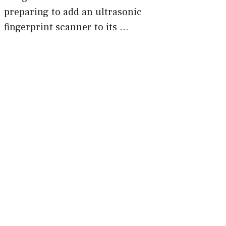
preparing to add an ultrasonic
fingerprint scanner to its …