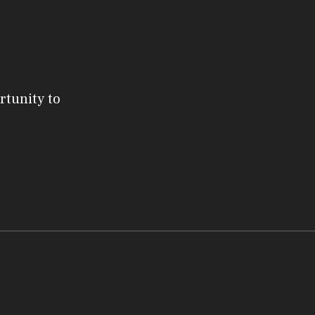
rtunity to