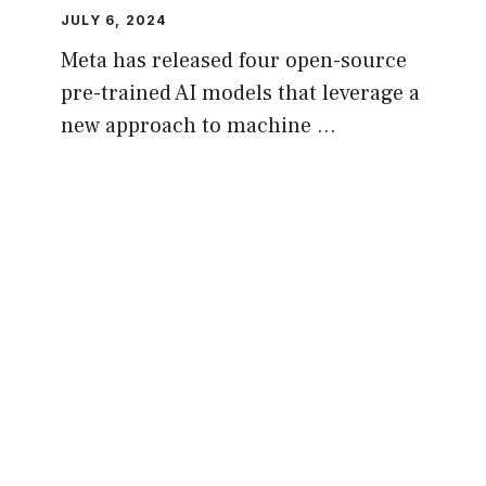
JULY 6, 2024
Meta has released four open-source
pre-trained AI models that leverage a
new approach to machine …