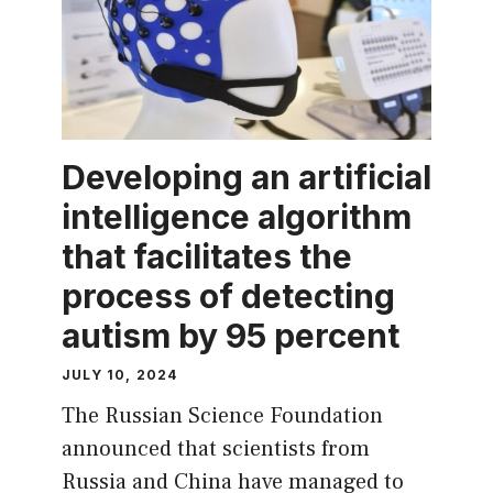
Developing an artificial
intelligence algorithm
that facilitates the
process of detecting
autism by 95 percent
JULY 10, 2024
The Russian Science Foundation
announced that scientists from
Russia and China have managed to