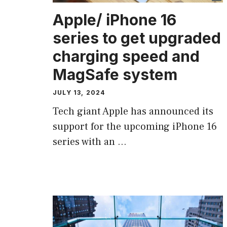
Apple/ iPhone 16
series to get upgraded
charging speed and
MagSafe system
JULY 13, 2024
Tech giant Apple has announced its
support for the upcoming iPhone 16
series with an …