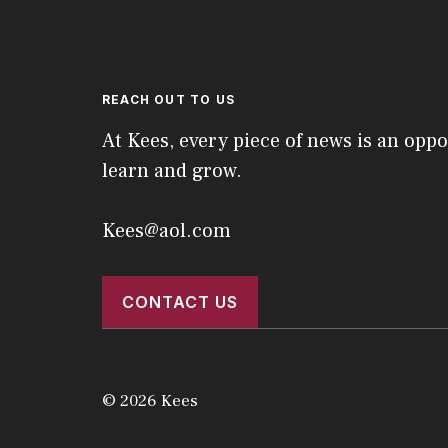
REACH OUT TO US
At Kees, every piece of news is an oppo
learn and grow.
Kees@aol.com
CONTACT US
© 2026 Kees