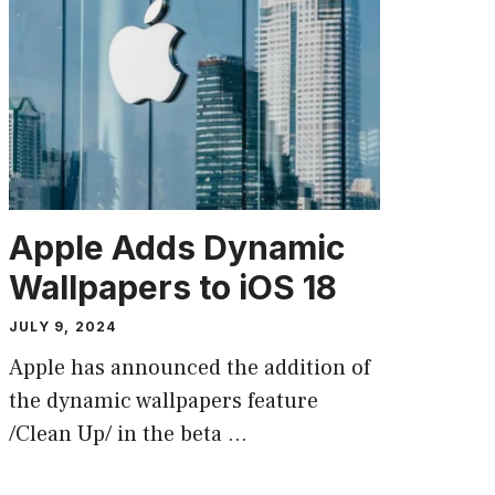
Apple Adds Dynamic
Wallpapers to iOS 18
JULY 9, 2024
Apple has announced the addition of
the dynamic wallpapers feature
/Clean Up/ in the beta …