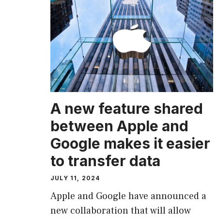
A new feature shared
between Apple and
Google makes it easier
to transfer data
JULY 11, 2024
Apple and Google have announced a
new collaboration that will allow