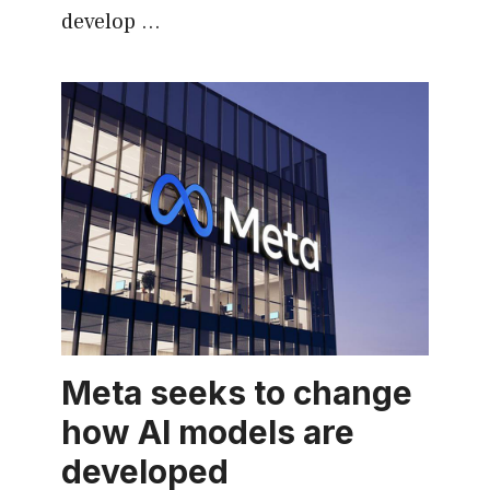
develop …
Meta seeks to change
how AI models are
developed