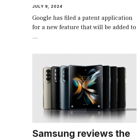
JULY 9, 2024
Google has filed a patent application
for a new feature that will be added to
…
Samsung reviews the