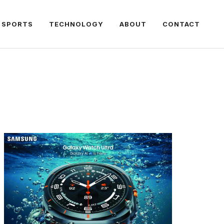
SPORTS
TECHNOLOGY
ABOUT
CONTACT