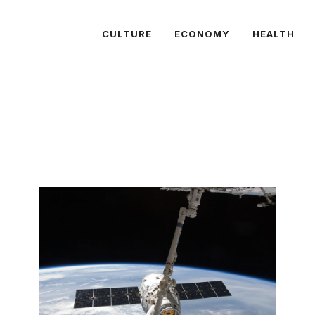
CULTURE
ECONOMY
HEALTH