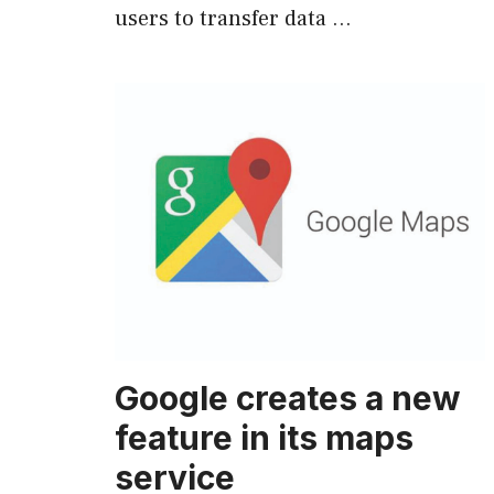
users to transfer data …
Google creates a new
feature in its maps
service