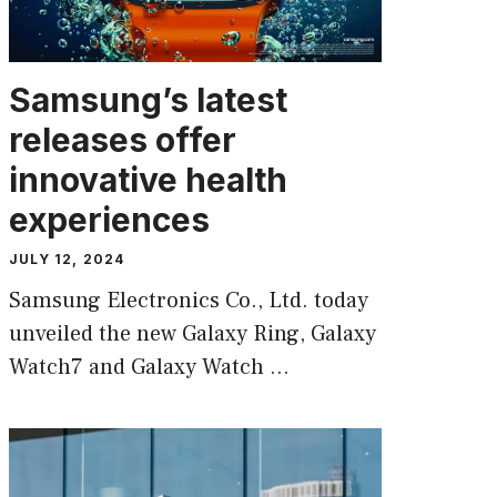
Samsung’s latest
releases offer
innovative health
experiences
JULY 12, 2024
Samsung Electronics Co., Ltd. today
unveiled the new Galaxy Ring, Galaxy
Watch7 and Galaxy Watch …