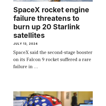
SpaceX rocket engine
failure threatens to
burn up 20 Starlink
satellites
JULY 13, 2024
SpaceX said the second-stage booster
on its Falcon 9 rocket suffered a rare
failure in …