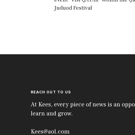
Juduod Festival
REACH OUT TO US
At Kees, every piece of news is an oppo
learn and grow.
Kees@aol.com