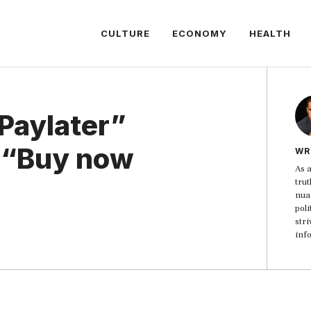
CULTURE
ECONOMY
HEALTH
Paylater”
e “Buy now
WR
As a
trut
nua
poli
str
inf