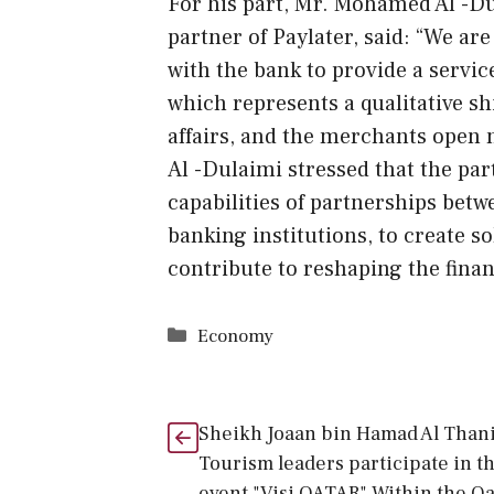
For his part, Mr. Mohamed Al -Du
partner of Paylater, said: “We ar
with the bank to provide a servic
which represents a qualitative shi
affairs, and the merchants open 
Al -Dulaimi stressed that the pa
capabilities of partnerships bet
banking institutions, to create s
contribute to reshaping the financ
Categories
Economy
Sheikh Joaan bin Hamad Al Thani
Tourism leaders participate in t
event "Visi QATAR" Within the Qa