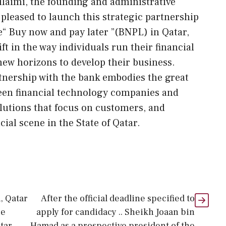
laimi, the founding and administrative
e pleased to launch this strategic partnership
e“ Buy now and pay later ”(BNPL) in Qatar,
ft in the way individuals run their financial
new horizons to develop their business.
rtnership with the bank embodies the great
ween financial technology companies and
olutions that focus on customers, and
ial scene in the State of Qatar.
, Qatar
After the official deadline specified to
he
apply for candidacy .. Sheikh Joaan bin
tar
Hamad as a prospective president of the