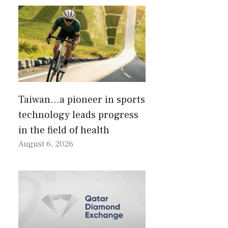
Taiwan…a pioneer in sports
technology leads progress
in the field of health
August 6, 2026