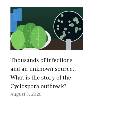
Thousands of infections
and an unknown source..
What is the story of the
Cyclospora outbreak?
August 5, 2026