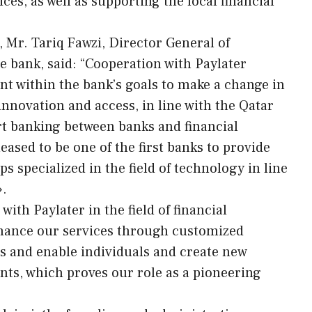
ices, as well as supporting the local financial
Mr. Tariq Fawzi, Director General of
e bank, said: “Cooperation with Paylater
nt within the bank’s goals to make a change in
 innovation and access, in line with the Qatar
rt banking between banks and financial
ased to be one of the first banks to provide
ps specialized in the field of technology in line
».
th Paylater in the field of financial
nhance our services through customized
s and enable individuals and create new
ts, which proves our role as a pioneering