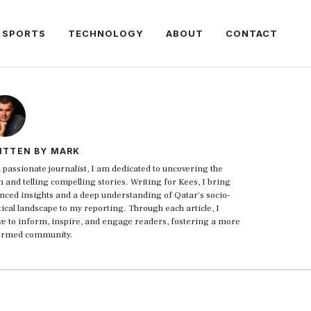
SPORTS
TECHNOLOGY
ABOUT
CONTACT
ITTEN BY MARK
 passionate journalist, I am dedicated to uncovering the
h and telling compelling stories. Writing for Kees, I bring
nced insights and a deep understanding of Qatar's socio-
tical landscape to my reporting. Through each article, I
ive to inform, inspire, and engage readers, fostering a more
ormed community.