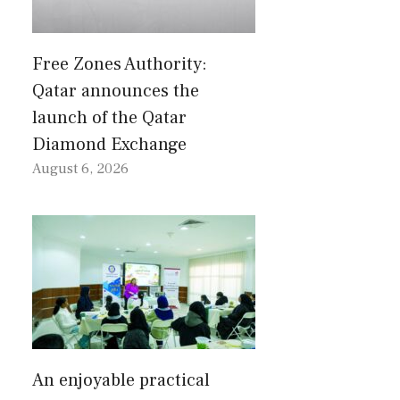
Free Zones Authority:
Qatar announces the
launch of the Qatar
Diamond Exchange
August 6, 2026
An enjoyable practical