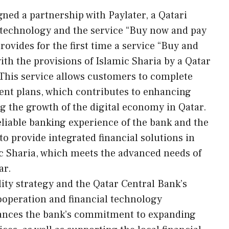
ned a partnership with Paylater, a Qatari
 technology and the service “Buy now and pay
rovides for the first time a service “Buy and
ith the provisions of Islamic Sharia by a Qatar
his service allows customers to complete
ent plans, which contributes to enhancing
ng the growth of the digital economy in Qatar.
liable banking experience of the bank and the
to provide integrated financial solutions in
ic Sharia, which meets the advanced needs of
ar.
ility strategy and the Qatar Central Bank’s
ooperation and financial technology
hances the bank’s commitment to expanding