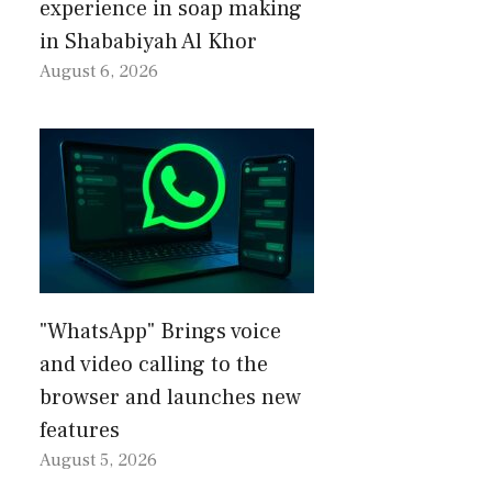
experience in soap making
in Shababiyah Al Khor
August 6, 2026
"WhatsApp" Brings voice
and video calling to the
browser and launches new
features
August 5, 2026