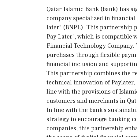
Qatar Islamic Bank (bank) has sig
company specialized in financial
later” (BNPL). This partnership p
Pay Later”, which is compatible w
Financial Technology Company. T
purchases through flexible paym
financial inclusion and supporti
This partnership combines the re
technical innovation of Paylater, 
line with the provisions of Islam
customers and merchants in Qat
In line with the bank’s sustainab
strategy to encourage banking c
companies, this partnership en