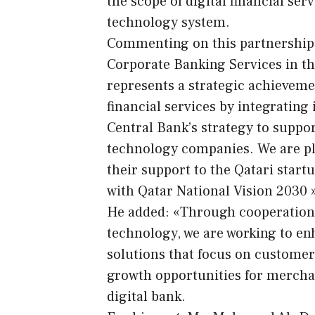
the scope of digital financial serv
technology system.
Commenting on this partnership, 
Corporate Banking Services in th
represents a strategic achieveme
financial services by integrating
Central Bank’s strategy to suppo
technology companies. We are ple
their support to the Qatari startu
with Qatar National Vision 2030 
He added: «Through cooperation wi
technology, we are working to e
solutions that focus on customer
growth opportunities for merchan
digital bank.