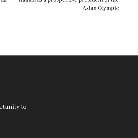
Asian Olympic
rtunity to