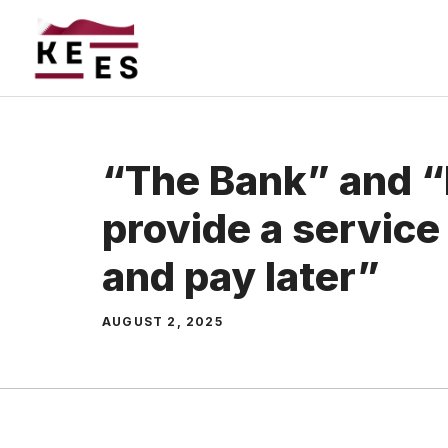
Skip
to
content
“The Bank” and “
provide a servic
and pay later”
AUGUST 2, 2025