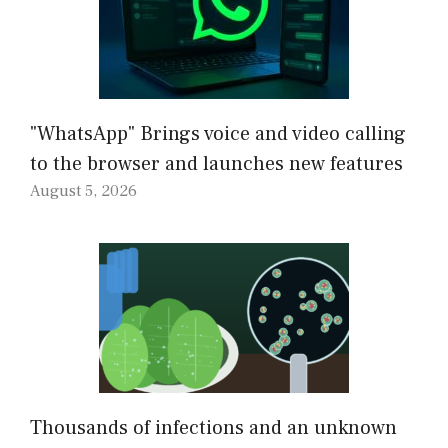
"WhatsApp" Brings voice and video calling
to the browser and launches new features
August 5, 2026
Thousands of infections and an unknown