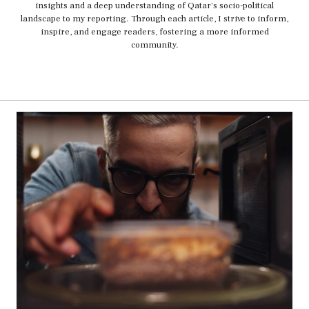
insights and a deep understanding of Qatar's socio-political
landscape to my reporting. Through each article, I strive to inform,
inspire, and engage readers, fostering a more informed
community.