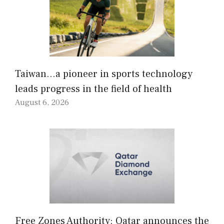
Taiwan…a pioneer in sports technology
leads progress in the field of health
August 6, 2026
Free Zones Authority: Qatar announces the