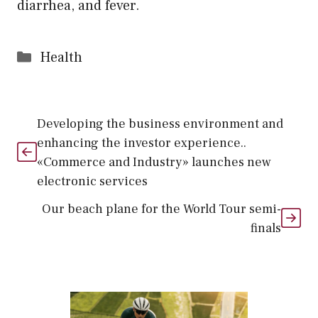
diarrhea, and fever.
Categories
Health
Developing the business environment and
enhancing the investor experience..
«Commerce and Industry» launches new
electronic services
Our beach plane for the World Tour semi-
finals