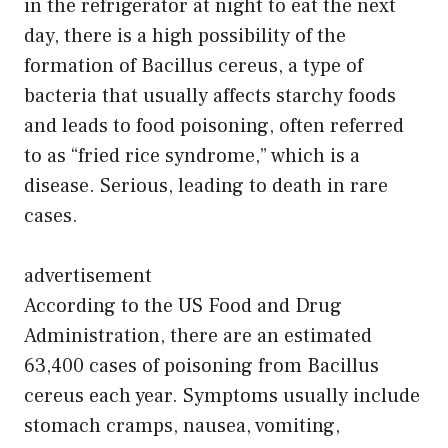
in the refrigerator at night to eat the next
day, there is a high possibility of the
formation of Bacillus cereus, a type of
bacteria that usually affects starchy foods
and leads to food poisoning, often referred
to as “fried rice syndrome,” which is a
disease. Serious, leading to death in rare
cases.
advertisement
According to the US Food and Drug
Administration, there are an estimated
63,400 cases of poisoning from Bacillus
cereus each year. Symptoms usually include
stomach cramps, nausea, vomiting,