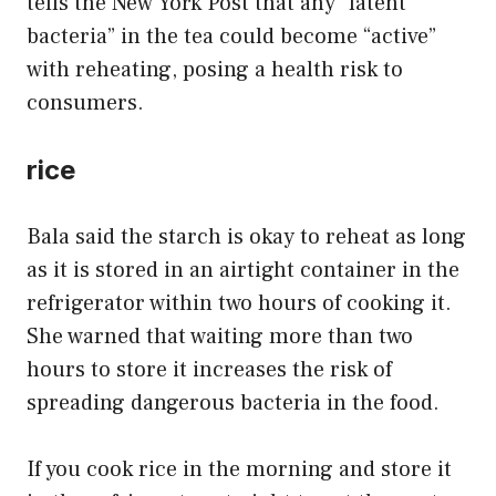
tells the New York Post that any “latent
bacteria” in the tea could become “active”
with reheating, posing a health risk to
consumers.
rice
Bala said the starch is okay to reheat as long
as it is stored in an airtight container in the
refrigerator within two hours of cooking it.
She warned that waiting more than two
hours to store it increases the risk of
spreading dangerous bacteria in the food.
If you cook rice in the morning and store it