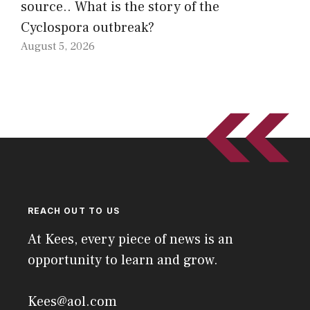
source.. What is the story of the
Cyclospora outbreak?
August 5, 2026
REACH OUT TO US
At Kees, every piece of news is an
opportunity to learn and grow.
Kees@aol.com