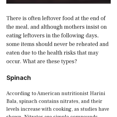
There is often leftover food at the end of
the meal, and although mothers insist on
eating leftovers in the following days,
some items should never be reheated and
eaten due to the health risks that may
occur. What are these types?
Spinach
According to American nutritionist Harini
Bala, spinach contains nitrates, and their
levels increase with cooking, as studies have