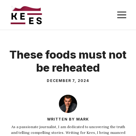
Skip
M
to
content
These foods must not
be reheated
DECEMBER 7, 2024
WRITTEN BY MARK
As a passionate journalist, I am dedicated to uncovering the truth
and telling compelling stories. Writing for Kees, I bring nuanced