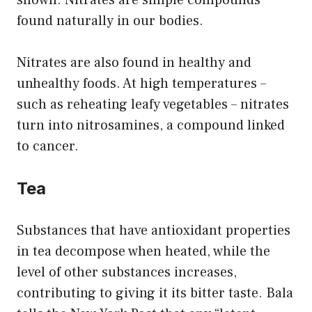
shown. Nitrates are simple compounds
found naturally in our bodies.
Nitrates are also found in healthy and
unhealthy foods. At high temperatures –
such as reheating leafy vegetables – nitrates
turn into nitrosamines, a compound linked
to cancer.
Tea
Substances that have antioxidant properties
in tea decompose when heated, while the
level of other substances increases,
contributing to giving it its bitter taste. Bala