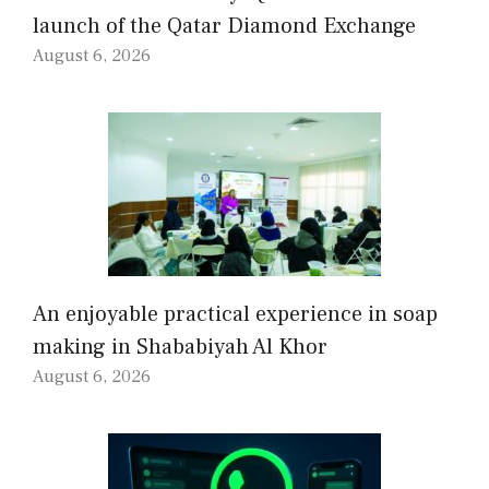
launch of the Qatar Diamond Exchange
August 6, 2026
An enjoyable practical experience in soap
making in Shababiyah Al Khor
August 6, 2026