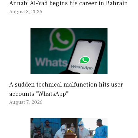
Annabi Al-Yad begins his career in Bahrain
August 8, 2026
A sudden technical malfunction hits user
accounts "WhatsApp"
August 7, 2026