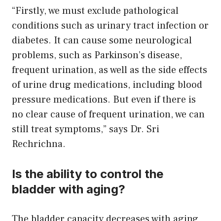
“Firstly, we must exclude pathological
conditions such as urinary tract infection or
diabetes. It can cause some neurological
problems, such as Parkinson’s disease,
frequent urination, as well as the side effects
of urine drug medications, including blood
pressure medications. But even if there is
no clear cause of frequent urination, we can
still treat symptoms,” says Dr. Sri
Rechrichna.
Is the ability to control the
bladder with aging?
The bladder capacity decreases with aging,