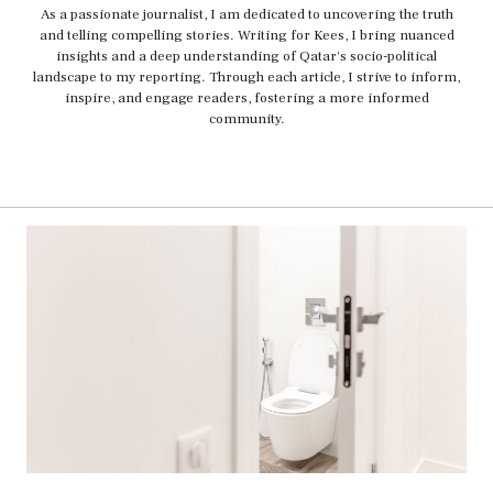
As a passionate journalist, I am dedicated to uncovering the truth
and telling compelling stories. Writing for Kees, I bring nuanced
insights and a deep understanding of Qatar's socio-political
landscape to my reporting. Through each article, I strive to inform,
inspire, and engage readers, fostering a more informed
community.