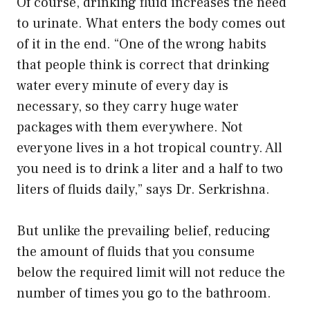
Of course, drinking fluid increases the need
to urinate. What enters the body comes out
of it in the end. “One of the wrong habits
that people think is correct that drinking
water every minute of every day is
necessary, so they carry huge water
packages with them everywhere. Not
everyone lives in a hot tropical country. All
you need is to drink a liter and a half to two
liters of fluids daily,” says Dr. Serkrishna.
But unlike the prevailing belief, reducing
the amount of fluids that you consume
below the required limit will not reduce the
number of times you go to the bathroom.