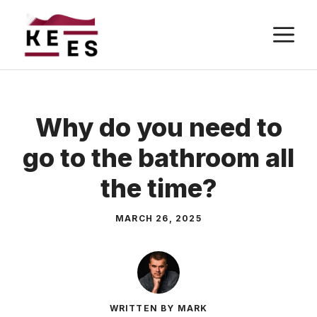
Skip
M
to
content
Why do you need to
go to the bathroom all
the time?
MARCH 26, 2025
WRITTEN BY MARK