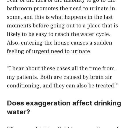
bathroom promotes the need to urinate in
some, and this is what happens in the last
moments before going out to a place that is
likely to be easy to reach the water cycle.
Also, entering the house causes a sudden
feeling of urgent need to urinate.
“I hear about these cases all the time from
my patients. Both are caused by brain air
conditioning, and they can also be treated.”
Does exaggeration affect drinking
water?