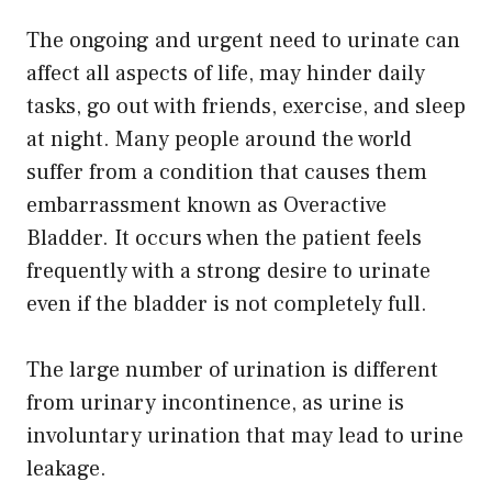
The ongoing and urgent need to urinate can
affect all aspects of life, may hinder daily
tasks, go out with friends, exercise, and sleep
at night. Many people around the world
suffer from a condition that causes them
embarrassment known as Overactive
Bladder. It occurs when the patient feels
frequently with a strong desire to urinate
even if the bladder is not completely full.
The large number of urination is different
from urinary incontinence, as urine is
involuntary urination that may lead to urine
leakage.