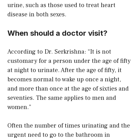
urine, such as those used to treat heart
disease in both sexes.
When should a doctor visit?
According to Dr. Serkrishna: “It is not
customary for a person under the age of fifty
at night to urinate. After the age of fifty, it
becomes normal to wake up once a night,
and more than once at the age of sixties and
seventies. The same applies to men and
women.”
Often the number of times urinating and the
urgent need to go to the bathroom in