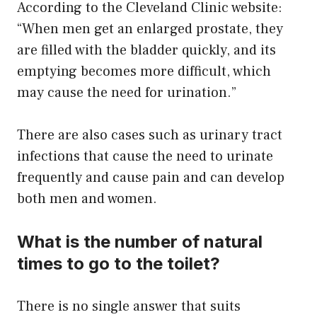
According to the Cleveland Clinic website:
“When men get an enlarged prostate, they
are filled with the bladder quickly, and its
emptying becomes more difficult, which
may cause the need for urination.”
There are also cases such as urinary tract
infections that cause the need to urinate
frequently and cause pain and can develop
both men and women.
What is the number of natural
times to go to the toilet?
There is no single answer that suits