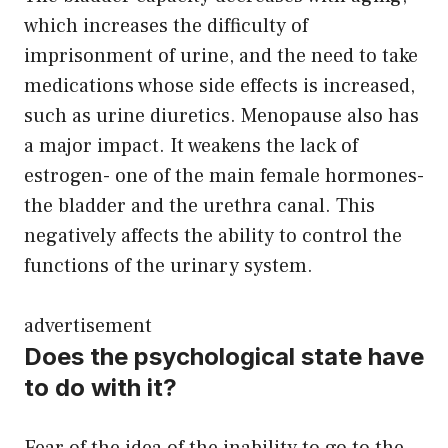
which increases the difficulty of
imprisonment of urine, and the need to take
medications whose side effects is increased,
such as urine diuretics. Menopause also has
a major impact. It weakens the lack of
estrogen- one of the main female hormones-
the bladder and the urethra canal. This
negatively affects the ability to control the
functions of the urinary system.
advertisement
Does the psychological state have
to do with it?
Fear of the idea of ​​the inability to go to the