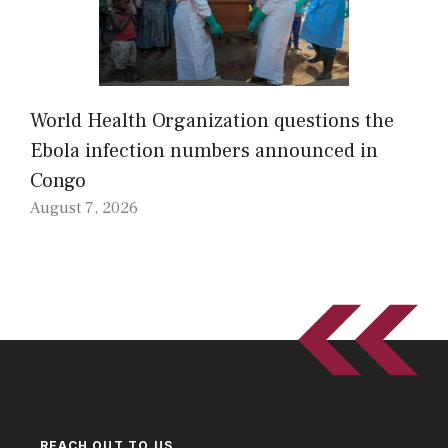
World Health Organization questions the
Ebola infection numbers announced in
Congo
August 7, 2026
REACH OUT TO US