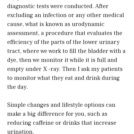
diagnostic tests were conducted. After
excluding an infection or any other medical
cause, what is known as urodynamic
assessment, a procedure that evaluates the
efficiency of the parts of the lower urinary
tract, where we work to fill the bladder with a
dye, then we monitor it while it is full and
empty under X -ray. Then I ask my patients
to monitor what they eat and drink during
the day.
Simple changes and lifestyle options can
make a big difference for you, such as
reducing caffeine or drinks that increase
urination.