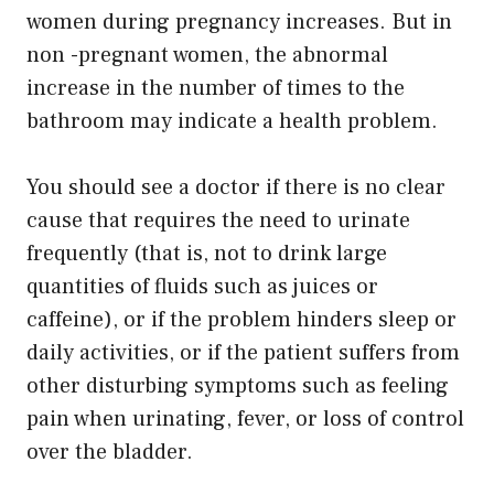
women during pregnancy increases. But in
non -pregnant women, the abnormal
increase in the number of times to the
bathroom may indicate a health problem.
You should see a doctor if there is no clear
cause that requires the need to urinate
frequently (that is, not to drink large
quantities of fluids such as juices or
caffeine), or if the problem hinders sleep or
daily activities, or if the patient suffers from
other disturbing symptoms such as feeling
pain when urinating, fever, or loss of control
over the bladder.