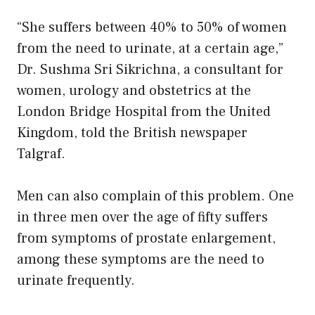
“She suffers between 40% to 50% of women
from the need to urinate, at a certain age,”
Dr. Sushma Sri Sikrichna, a consultant for
women, urology and obstetrics at the
London Bridge Hospital from the United
Kingdom, told the British newspaper
Talgraf.
Men can also complain of this problem. One
in three men over the age of fifty suffers
from symptoms of prostate enlargement,
among these symptoms are the need to
urinate frequently.