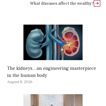
What diseases affect the wealthy?
The kidneys…an engineering masterpiece
in the human body
August 8, 2026