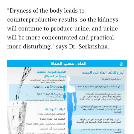
“Dryness of the body leads to
counterproductive results, so the kidneys
will continue to produce urine, and urine
will be more concentrated and practical
more disturbing,” says Dr. Serkrishna.