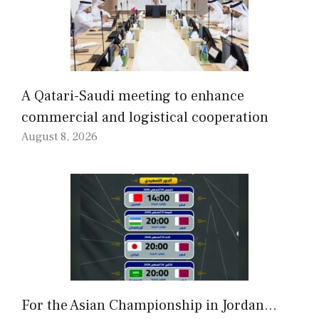
A Qatari-Saudi meeting to enhance
commercial and logistical cooperation
August 8, 2026
For the Asian Championship in Jordan…