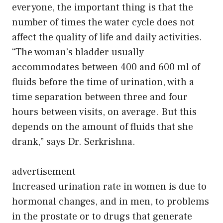
everyone, the important thing is that the
number of times the water cycle does not
affect the quality of life and daily activities.
“The woman’s bladder usually
accommodates between 400 and 600 ml of
fluids before the time of urination, with a
time separation between three and four
hours between visits, on average. But this
depends on the amount of fluids that she
drank,” says Dr. Serkrishna.
advertisement
Increased urination rate in women is due to
hormonal changes, and in men, to problems
in the prostate or to drugs that generate