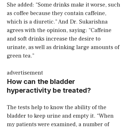
She added: “Some drinks make it worse, such
as coffee because they contain caffeine,
which is a diuretic.” And Dr. Sukarishna
agrees with the opinion, saying: “Caffeine
and soft drinks increase the desire to
urinate, as well as drinking large amounts of
green tea.”
advertisement
How can the bladder
hyperactivity be treated?
The tests help to know the ability of the
bladder to keep urine and empty it. “When
my patients were examined, a number of