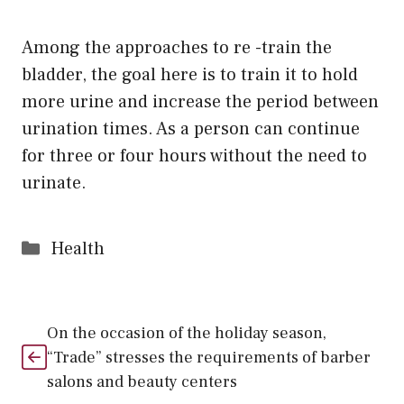
Among the approaches to re -train the
bladder, the goal here is to train it to hold
more urine and increase the period between
urination times. As a person can continue
for three or four hours without the need to
urinate.
Categories
Health
On the occasion of the holiday season,
“Trade” stresses the requirements of barber
salons and beauty centers