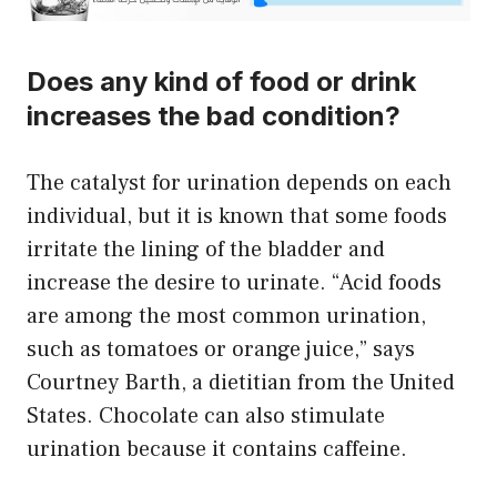
Does any kind of food or drink
increases the bad condition?
The catalyst for urination depends on each
individual, but it is known that some foods
irritate the lining of the bladder and
increase the desire to urinate. “Acid foods
are among the most common urination,
such as tomatoes or orange juice,” says
Courtney Barth, a dietitian from the United
States. Chocolate can also stimulate
urination because it contains caffeine.